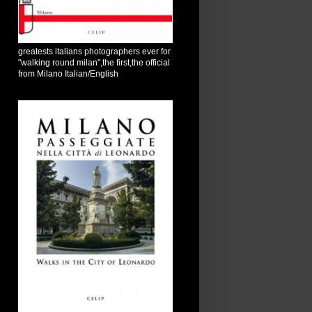
greatests italians photographers ever for
"walking round milan",the first,the official
from Milano Italian/English