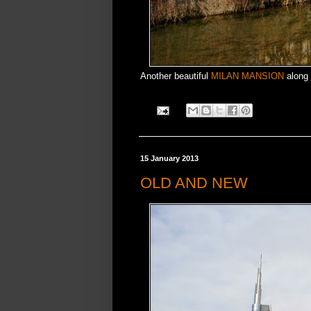
Another beautiful
MILAN MANSION
along 
15 January 2013
OLD AND NEW