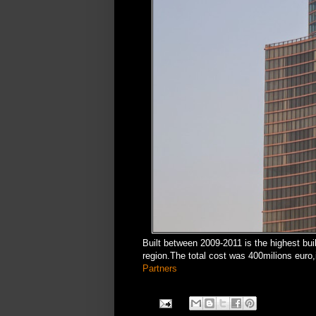
Built between 2009-2011 is the highest bui
region.The total cost was 400milions euro
Partners