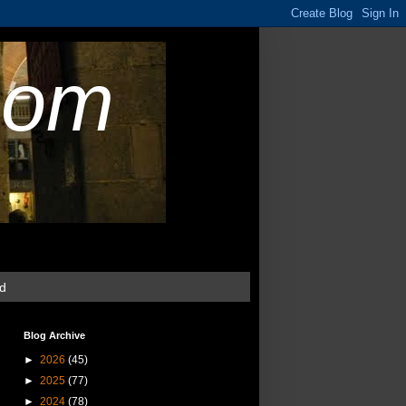
com
ud
Blog Archive
►
2026
(45)
►
2025
(77)
►
2024
(78)