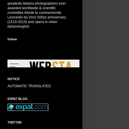
greatests italians photographers ever
awarded worldwide & scientific
committee tribute to commemorate
Leonardo da Vinci 500ys anniversary
(1519-2019) and opera in milan
italian/english
follow
NOTICE
AUTOMATIC TRANSLATED
EXPAT BLOG
TWITTER