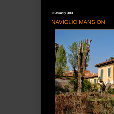
19 January 2013
NAVIGLIO MANSION