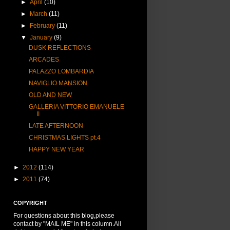
►
April
(10)
►
March
(11)
►
February
(11)
▼
January
(9)
DUSK REFLECTIONS
ARCADES
PALAZZO LOMBARDIA
NAVIGLIO MANSION
OLD AND NEW
GALLERIA VITTORIO EMANUELE
II
LATE AFTERNOON
CHRISTMAS LIGHTS pt.4
HAPPY NEW YEAR
►
2012
(114)
►
2011
(74)
COPYRIGHT
For questions about this blog,please
contact by "MAIL ME" in this column.All