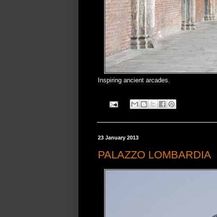
Inspiring ancient arcades.
23 January 2013
PALAZZO LOMBARDIA