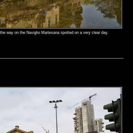
the way on the Naviglio Martesana spotted on a very clear day.