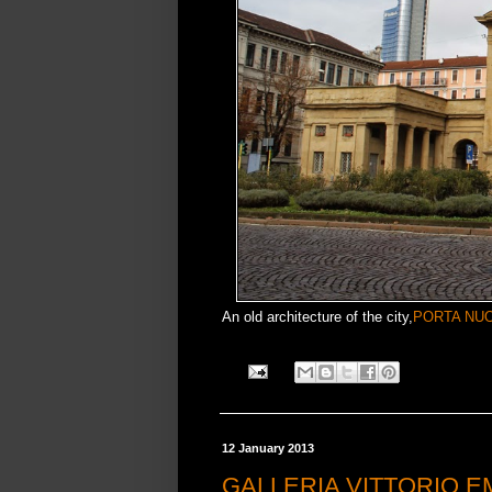
An old architecture of the city,
PORTA NU
12 January 2013
GALLERIA VITTORIO E