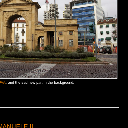
OVA
, and the sad new part in the background.
MANUELE II