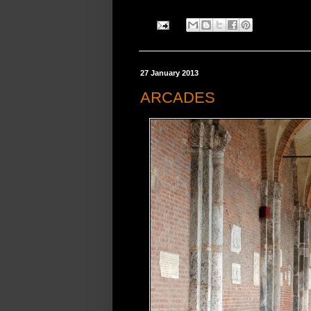
27 January 2013
ARCADES