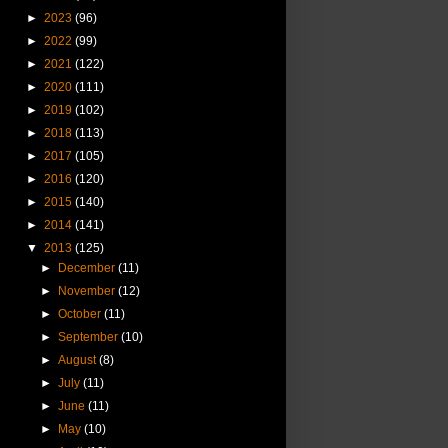
►
2023
(96)
►
2022
(99)
►
2021
(122)
►
2020
(111)
►
2019
(102)
►
2018
(113)
►
2017
(105)
►
2016
(120)
►
2015
(140)
►
2014
(141)
▼
2013
(125)
►
December
(11)
►
November
(12)
►
October
(11)
►
September
(10)
►
August
(8)
►
July
(11)
►
June
(11)
►
May
(10)