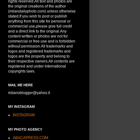
rights reserved.All text and photos are
the original creations of the author
(milandailyphoto.com) unless otherwise
stated.If you wish to post or publish
anything from this site for personal or
commercial use,please give full credit
and a direct link to the original.Any
content written or photos are not for
commercial or free use and is forbidden
without permission.All trademarks and
logos and registered trademarks and
logos are the property and belong to
their respective owners.All contents are
registered and under international
copyrights laws.
MAIL ME HERE
milanoblogger@yahoo.it
MY INSTAGRAM
INSTAGRAM
MY PHOTO AGENCY
ABACAPRESS.COM