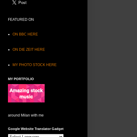
FEATURED ON
ON BBC HERE
ON DIE ZEIT HERE
MY PHOTO STOCK HERE
MY PORTFOLIO
around Milan with me
Google Website Translator Gadget