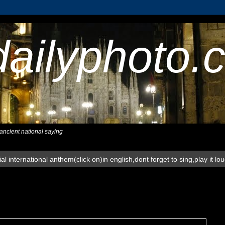
dailyphoto.
,ancient national saying
al international anthem(click on)in english,dont forget to sing,play it lo