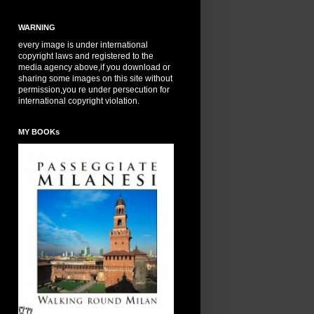
WARNING
every image is under international
copyright laws and registered to the
media agency above,if you download or
sharing some images on this site without
permission,you re under persecution for
international copyright violation.
MY BOOKs