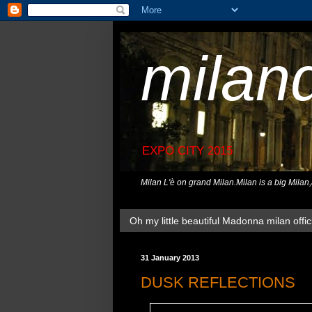
milan
EXPO CITY 2015
Milan L'è on grand Milan.Milan is a big Milan
Oh my little beautiful Madonna milan offici
31 January 2013
DUSK REFLECTIONS