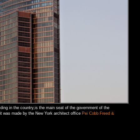
lding in the country,is the main seat of the government of the
,it was made by the New York architect office
Pei Cobb Freed &