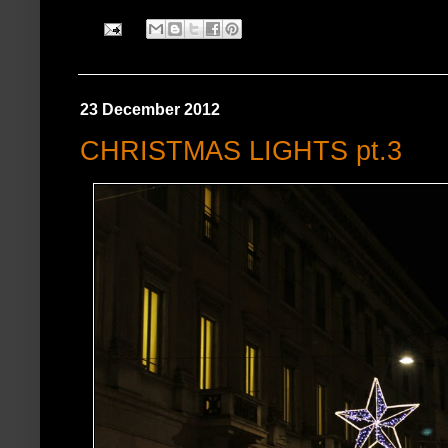
23 December 2012
CHRISTMAS LIGHTS pt.3