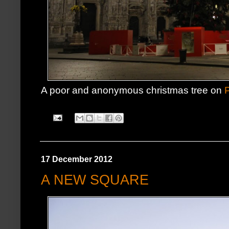
A poor and anonymous christmas tree on
17 December 2012
A NEW SQUARE