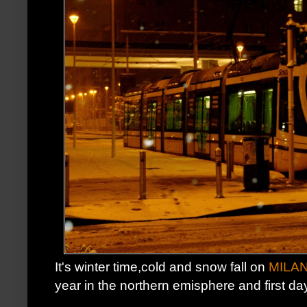
It's winter time,cold and snow fall on
MILA
year in the northern emisphere and first day