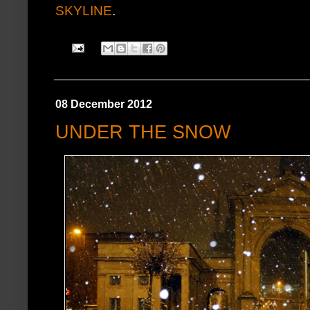
SKYLINE
.
08 December 2012
UNDER THE SNOW