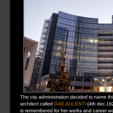
The city administration decided to name thi
architect called
GAE AULENTI
(4th dec.19
is remembered for her works and career w