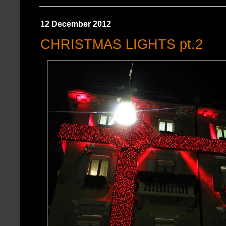
12 December 2012
CHRISTMAS LIGHTS pt.2