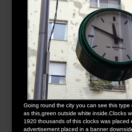
Going round the city you can see this type
as this,green outside white inside.Clocks wo
1920 thousands of this clocks was placed
advertisement placed in a banner downside,