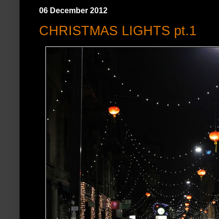
06 December 2012
CHRISTMAS LIGHTS pt.1