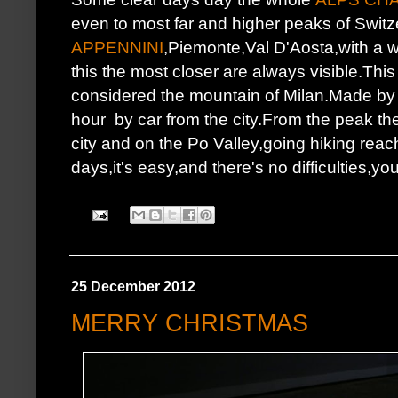
even to most far and higher peaks of Switz
APPENNINI
,Piemonte,Val D'Aosta,with a 
this the most closer are always visible.This
considered the mountain of Milan.Made by d
hour by car from the city.From the peak t
city and on the Po Valley,going hiking re
days,it's easy,and there's no difficulties,
25 December 2012
MERRY CHRISTMAS