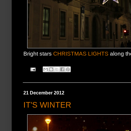
Bright stars
CHRISTMAS LIGHTS
along th
21 December 2012
IT'S WINTER