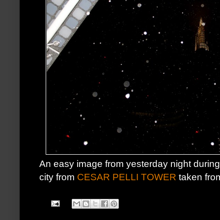
An easy image from yesterday night durin
city from
CESAR PELLI TOWER
taken fro