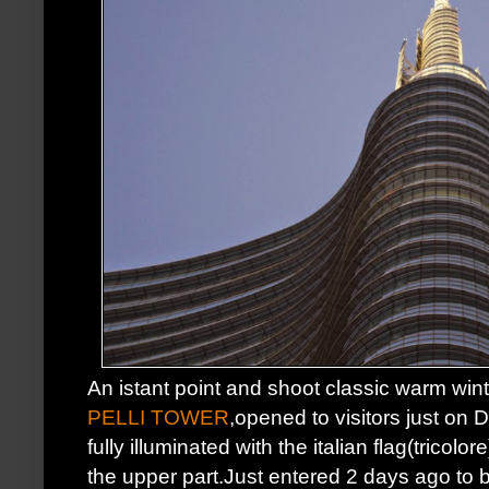
An istant point and shoot classic warm win
PELLI TOWER
,opened to visitors just on 
fully illuminated with the italian flag(tricolo
the upper part.Just entered 2 days ago to 