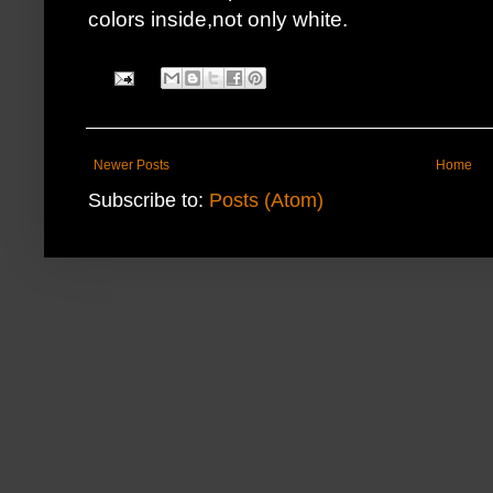
colors inside,not only white.
Newer Posts
Home
Subscribe to:
Posts (Atom)