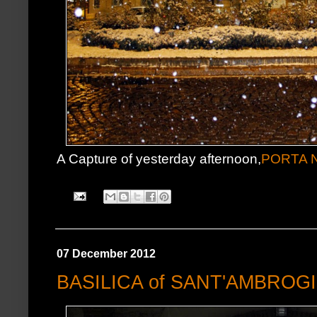
A Capture of yesterday afternoon,
PORTA 
07 December 2012
BASILICA of SANT'AMBROG