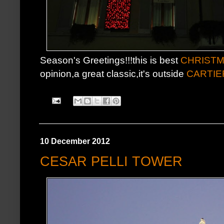
Season's Greetings!!!this is best
CHRISTM
opinion,a great classic,it's outside
CARTIE
10 December 2012
CESAR PELLI TOWER