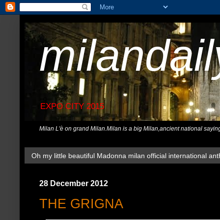
milandai
EXPO CITY 2015
Milan L'è on grand Milan.Milan is a big Milan,ancient national sayin
Oh my little beautiful Madonna milan official international ant
28 December 2012
THE GRIGNA