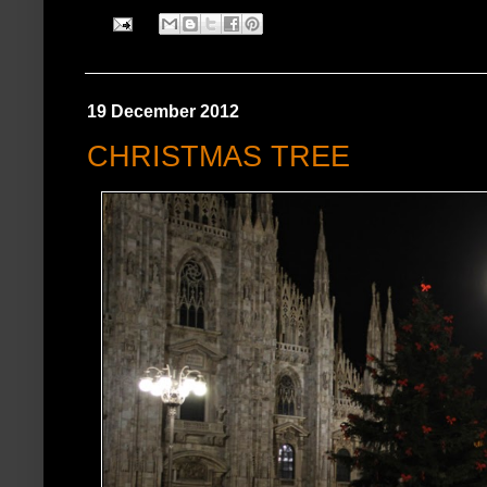
19 December 2012
CHRISTMAS TREE