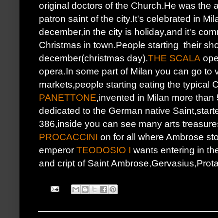
original doctors of the Church.He was the 
patron saint of the city.It's celebrated in Mi
december,in the city is holiday,and it's co
Christmas in town.People starting their sho
december(christmas day).
THE SCALA
open
opera.In some part of Milan you can go to v
markets,people starting eating the typical
PANETTONE
,invented in Milan more than
dedicated to the German native Saint,start
386,inside you can see many arts treasure
PROCACCINI
on for all where Ambrose sto
emperor
TEODOSIO I
wants entering in t
and cript of Saint Ambrose,Gervasius,Prot