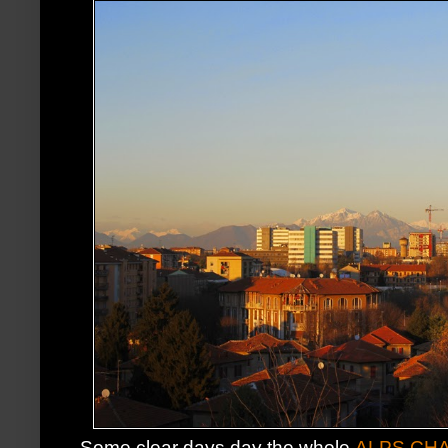
Some clear days day the whole
ALPS CHA