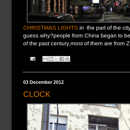
CHRISTMAS LIGHTS
in the part of the ci
guess why?people from China began to be p
of the past century,most of them are from Z
03 December 2012
CLOCK