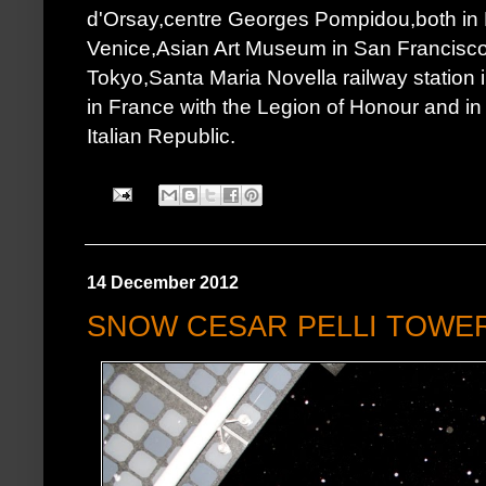
d'Orsay,centre Georges Pompidou,both in 
Venice,Asian Art Museum in San Francisco.I
Tokyo,Santa Maria Novella railway station
in France with the Legion of Honour and in It
Italian Republic.
14 December 2012
SNOW CESAR PELLI TOWE