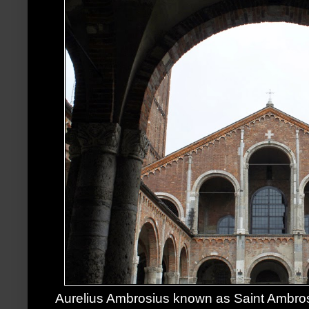
Aurelius Ambrosius known as Saint Ambros