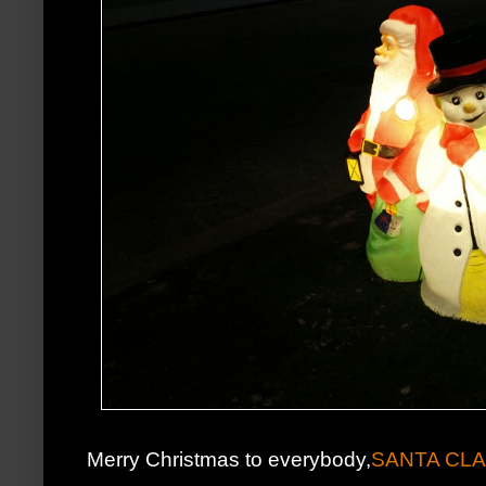
Merry Christmas to everybody,
SANTA CL