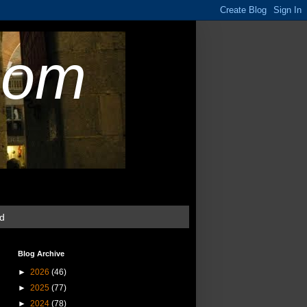
com
ud
Blog Archive
►
2026
(46)
►
2025
(77)
►
2024
(78)