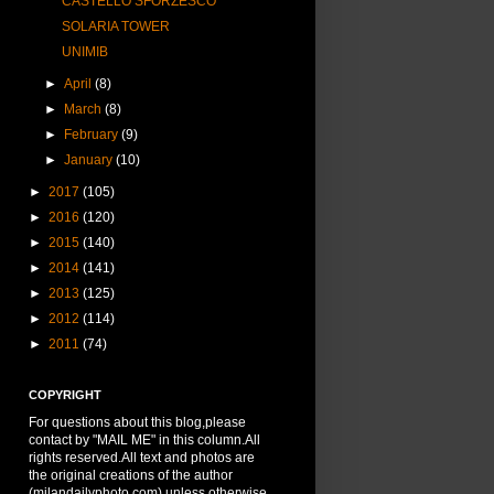
CASTELLO SFORZESCO
SOLARIA TOWER
UNIMIB
►
April
(8)
►
March
(8)
►
February
(9)
►
January
(10)
►
2017
(105)
►
2016
(120)
►
2015
(140)
►
2014
(141)
►
2013
(125)
►
2012
(114)
►
2011
(74)
COPYRIGHT
For questions about this blog,please
contact by "MAIL ME" in this column.All
rights reserved.All text and photos are
the original creations of the author
(milandailyphoto.com) unless otherwise