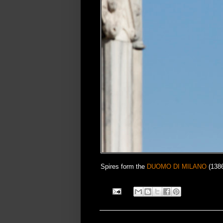
Spires form the
DUOMO DI MILANO
(1386