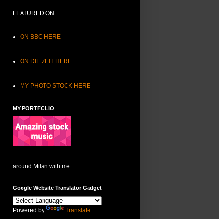
FEATURED ON
ON BBC HERE
ON DIE ZEIT HERE
MY PHOTO STOCK HERE
MY PORTFOLIO
around Milan with me
Google Website Translator Gadget
Powered by
Translate