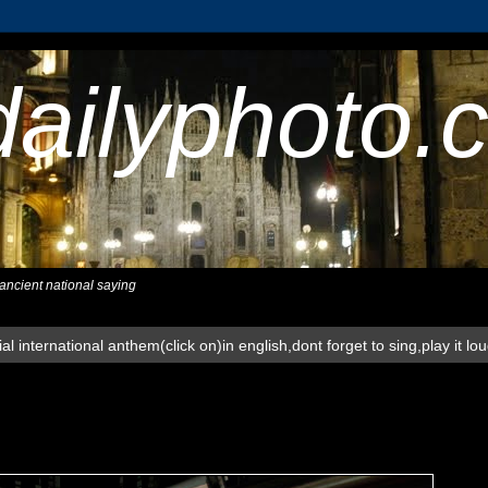
dailyphoto.
,ancient national saying
al international anthem(click on)in english,dont forget to sing,play it lo