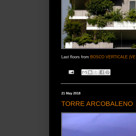
Last floors from
BOSCO VERTICALE (VE
21 May 2018
TORRE ARCOBALENO