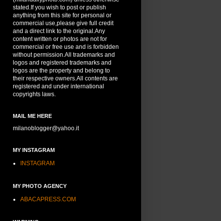
stated.If you wish to post or publish
anything from this site for personal or
commercial use,please give full credit
and a direct link to the original.Any
content written or photos are not for
commercial or free use and is forbidden
without permission.All trademarks and
logos and registered trademarks and
logos are the property and belong to
their respective owners.All contents are
registered and under international
copyrights laws.
MAIL ME HERE
milanoblogger@yahoo.it
MY INSTAGRAM
INSTAGRAM
MY PHOTO AGENCY
ABACAPRESS.COM