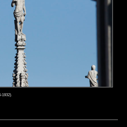
-1932).