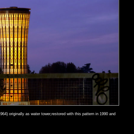
964) originally as water tower,restored with this pattern in 1990 and