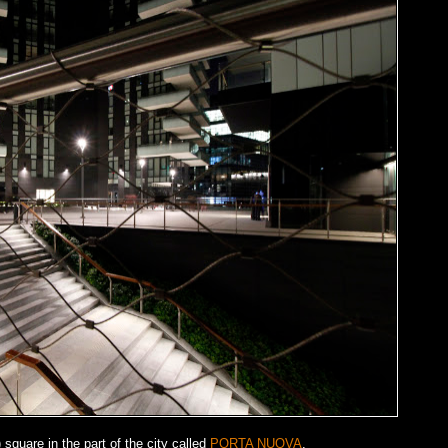
square in the part of the city called
PORTA NUOVA
.