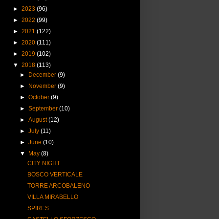
►
2023
(96)
►
2022
(99)
►
2021
(122)
►
2020
(111)
►
2019
(102)
▼
2018
(113)
►
December
(9)
►
November
(9)
►
October
(9)
►
September
(10)
►
August
(12)
►
July
(11)
►
June
(10)
▼
May
(8)
CITY NIGHT
BOSCO VERTICALE
TORRE ARCOBALENO
VILLA MIRABELLO
SPIRES