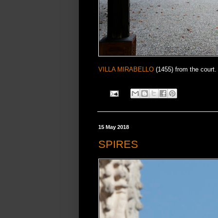
VILLA MIRABELLO
(1455) from the court.
15 May 2018
SPIRES