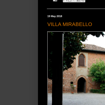
19 May 2018
VILLA MIRABELLO