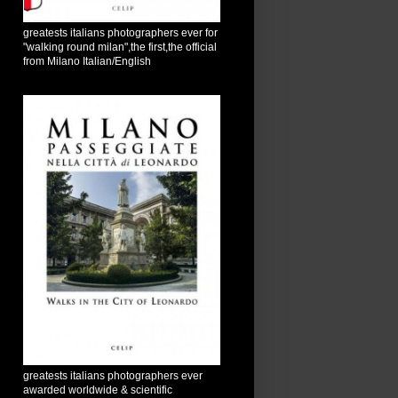
greatests italians photographers ever for
"walking round milan",the first,the official
from Milano Italian/English
greatests italians photographers ever
awarded worldwide & scientific