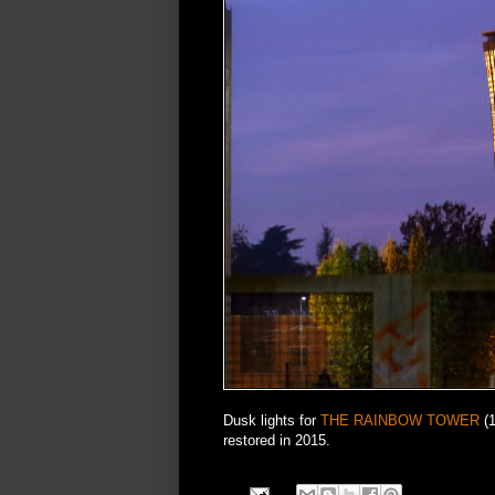
Dusk lights for
THE RAINBOW TOWER
(1
restored in 2015.