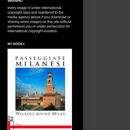
WARNING
every image is under international
copyright laws and registered to the
media agency above,if you download or
sharing some images on this site without
permission,you re under persecution for
international copyright violation.
MY BOOKs