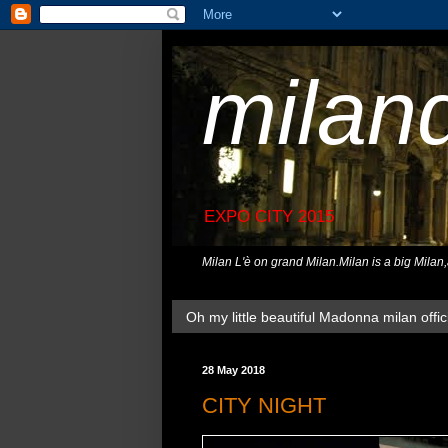
milan
EXPO CITY 2015
Milan L'è on grand Milan.Milan is a big Milan
Oh my little beautiful Madonna milan offici
28 May 2018
CITY NIGHT