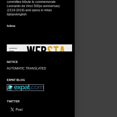
committee tribute to commemorate
Leonardo da Vinci 500ys anniversary
(1519-2019) and opera in milan
italian/english
follow
NOTICE
AUTOMATIC TRANSLATED
EXPAT BLOG
TWITTER