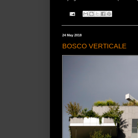
24 May 2018
BOSCO VERTICALE