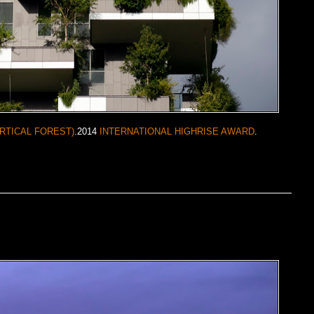
RTICAL FOREST)
.2014
INTERNATIONAL HIGHRISE AWARD
.