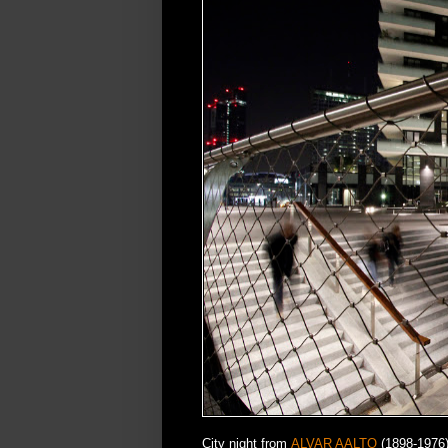
City night from
ALVAR AALTO
(1898-1976) 