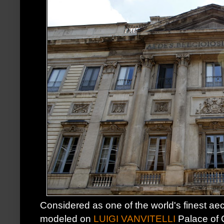
Considered as one of the world's finest aec
modeled on
LUIGI VANVITELLI
Palace of C