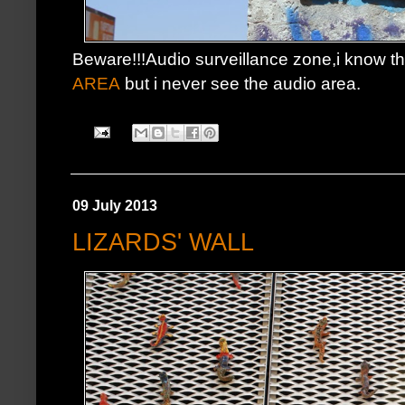
Beware!!!Audio surveillance zone,i know t
AREA
but i never see the audio area.
09 July 2013
LIZARDS' WALL