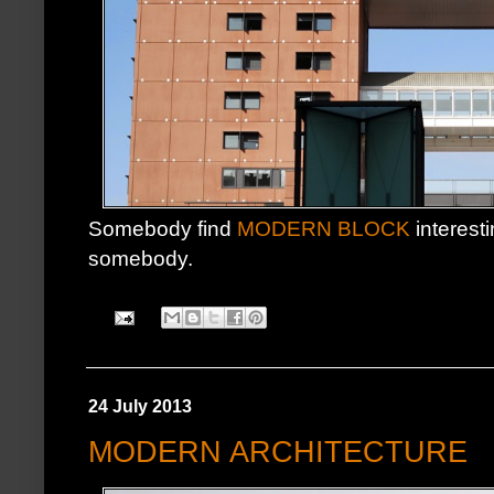
Somebody find
MODERN BLOCK
interesti
somebody.
24 July 2013
MODERN ARCHITECTURE