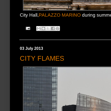
City Hall,
PALAZZO MARINO
during summe
03 July 2013
CITY FLAMES