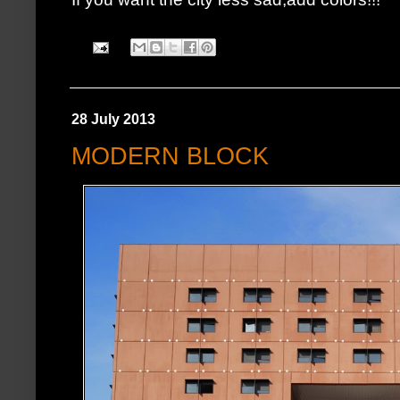
28 July 2013
MODERN BLOCK