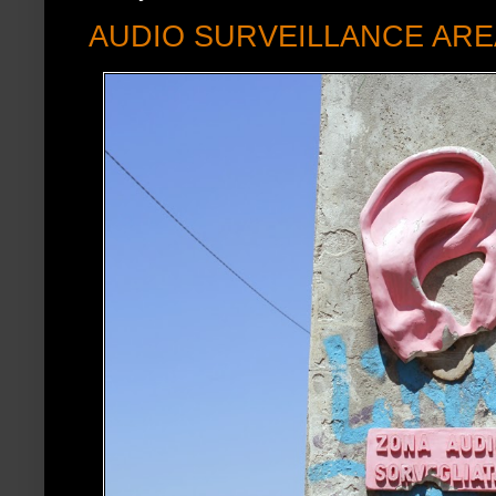
AUDIO SURVEILLANCE ARE