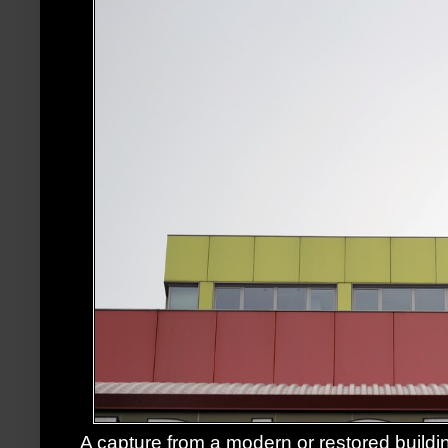
A capture from a modern or restored buildin