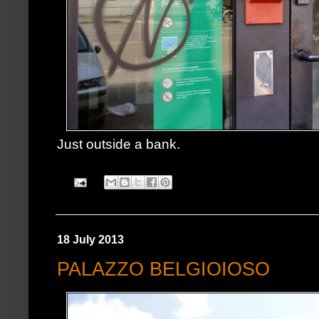
Just outside a bank.
18 July 2013
PALAZZO BELGIOIOSO