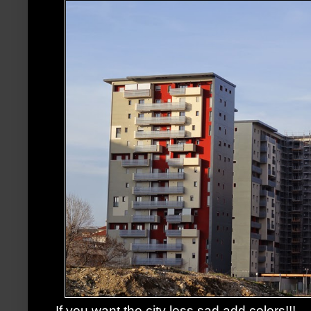
If you want the city less sad,add colors!!!