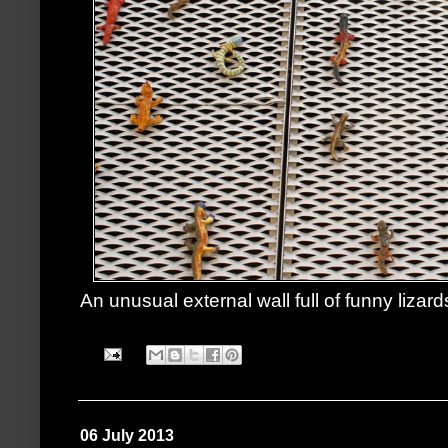
An unusual external wall full of funny lizard
06 July 2013