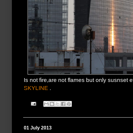
Is not fire,are not flames but only susnset 
SKYLINE
.
01 July 2013