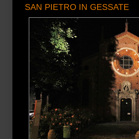
SAN PIETRO IN GESSATE