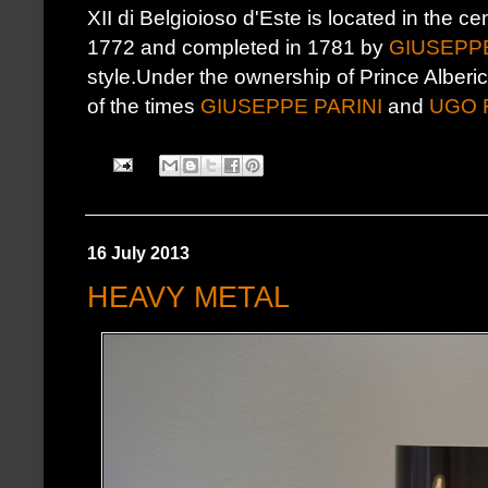
XII di Belgioioso d'Este is located in the ce
1772 and completed in 1781 by
GIUSEPPE
style.Under the ownership of Prince Alberic
of the times
GIUSEPPE PARINI
and
UGO 
16 July 2013
HEAVY METAL