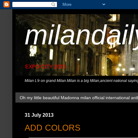
milandai
EXPO CITY 2015
Milan L'è on grand Milan.Milan is a big Milan,ancient national sayin
Oh my little beautiful Madonna milan official international ant
31 July 2013
ADD COLORS