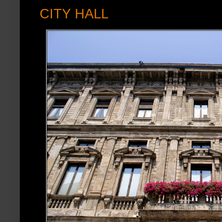
CITY HALL