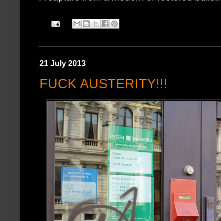
21 July 2013
FUCK AUSTERITY!!!