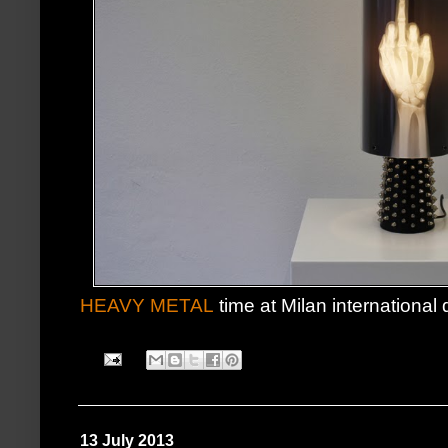
HEAVY METAL
time at Milan international d
13 July 2013