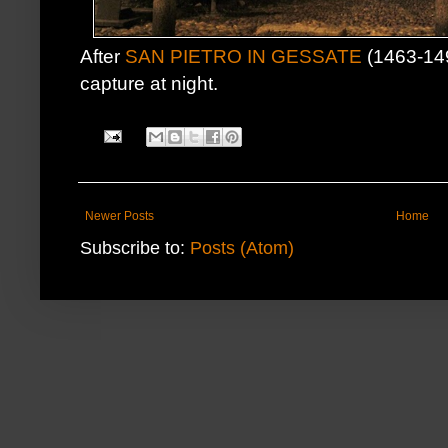
After
SAN PIETRO IN GESSATE
(1463-149
capture at night.
Newer Posts
Home
Subscribe to:
Posts (Atom)