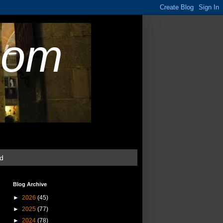
com
ud
Blog Archive
►
2026
(45)
►
2025
(77)
►
2024
(78)