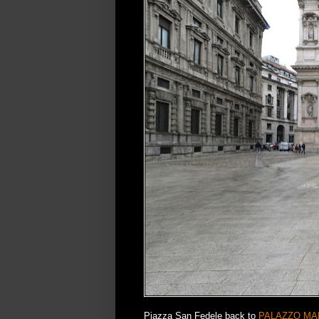
Piazza San Fedele back to
PALAZZO MA