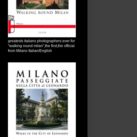
greatests italians photographers ever for
"walking round milan",the first,the official
from Milano Italian/English