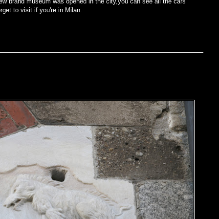
he new brand museum was opened in the city,you can see all the cars
et to visit if you're in Milan.