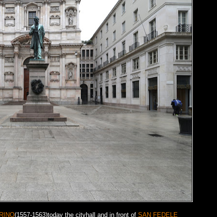
RINO
(1557-1563)today the cityhall and in front of
SAN FEDELE