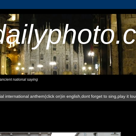
dailyphoto.
,ancient national saying
al international anthem(click on)in english,dont forget to sing,play it lo