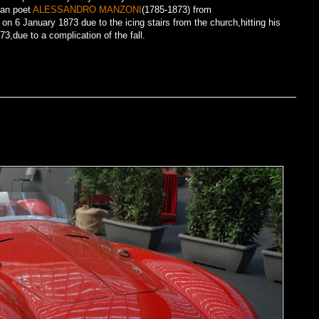
ian poet
ALESSANDRO MANZONI
(1785-1873) from
on 6 January 1873 due to the icing stairs from the church,hitting his
,due to a complication of the fall.