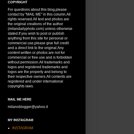
COPYRIGHT
For questions about this blog,please
contact by "MAIL ME" in this column.All
rights reserved.All text and photos are
the original creations of the author
(milandailyphoto.com) unless otherwise
stated.If you wish to post or publish
anything from this site for personal or
commercial use,please give full credit
and a direct link to the original.Any
content written or photos are not for
commercial or free use and is forbidden
without permission.All trademarks and
logos and registered trademarks and
logos are the property and belong to
their respective owners.All contents are
registered and under international
copyrights laws.
MAIL ME HERE
milanoblogger@yahoo.it
MY INSTAGRAM
INSTAGRAM