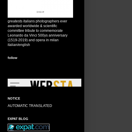
greatests italians photographers ever
awarded worldwide & scientific
committee tribute to commemorate
Leonardo da Vinci 500ys anniversary
(1519-2019) and opera in milan
italian/english
follow
NOTICE
AUTOMATIC TRANSLATED
EXPAT BLOG