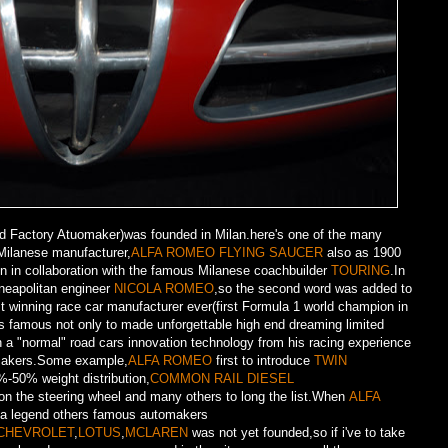
Factory Atuomaker)was founded in Milan.here's one of the many
Milanese manufacturer,
ALFA ROMEO FLYING SAUCER
also as 1900
on in collaboration with the famous Milanese coachbuilder
TOURING
.In
neapolitan engineer
NICOLA ROMEO
,so the second word was added to
t winning race car manufacturer ever(first Formula 1 world champion in
s famous not only to made unforgettable high end dreaming limited
on a "normal" road cars innovation technology from his racing experience
omakers.Some example,
ALFA ROMEO
first to introduce
TWIN
%-50% weight distribution,
COMMON RAIL DIESEL
on the steering wheel and many others to long the list.When
ALFA
 a legend others famous automakers
CHEVROLET
,
LOTUS
,
MCLAREN
was not yet founded,so if i've to take