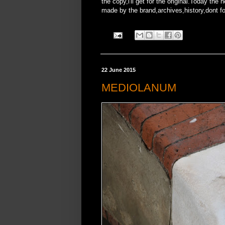
the copy,i'll get for the original.Today t
made by the brand,archives,history,dont forg
22 June 2015
MEDIOLANUM