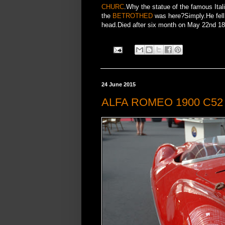
CHURC
.Why the statue of the famous Ital
the
BETROTHED
was here?Simply.He fell 
head.Died after six month on May 22nd 1873
24 June 2015
ALFA ROMEO 1900 C52