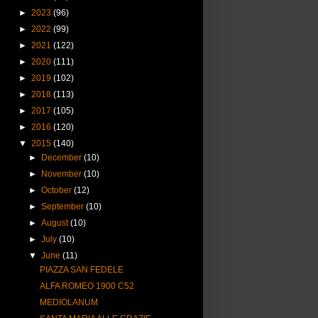
►
2023
(96)
►
2022
(99)
►
2021
(122)
►
2020
(111)
►
2019
(102)
►
2018
(113)
►
2017
(105)
►
2016
(120)
▼
2015
(140)
►
December
(10)
►
November
(10)
►
October
(12)
►
September
(10)
►
August
(10)
►
July
(10)
▼
June
(11)
PIAZZA SAN FEDELE
ALFA ROMEO 1900 C52
MEDIOLANUM