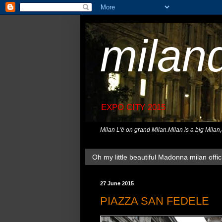
milan
EXPO CITY 2015
Milan L'è on grand Milan.Milan is a big Milan
Oh my little beautiful Madonna milan offici
27 June 2015
PIAZZA SAN FEDELE