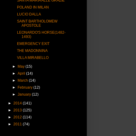
SANTA MARIA ALLE GRAZIE
POLAND IN MILAN
LUCIO DALLA
SAINT BARTHOLOMEW
APOSTOLE
LEONARDO'S HORSE(1482-
1493)
EMERGENCY EXIT
THE MADONNINA
VILLA MIRABELLO
►
May
(15)
►
April
(14)
►
March
(14)
►
February
(12)
►
January
(12)
►
2014
(141)
►
2013
(125)
►
2012
(114)
►
2011
(74)