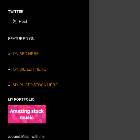
TWITTER
FEATURED ON
ON BBC HERE
ON DIE ZEIT HERE
MY PHOTO STOCK HERE
MY PORTFOLIO
around Milan with me