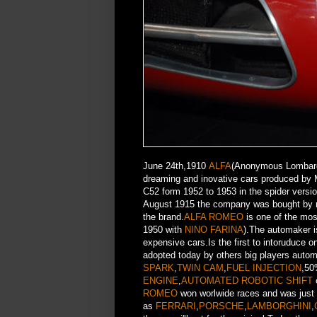
June 24th,1910
ALFA
(Anonymous Lombard 
dreaming and inovative cars produced by 
C52 form 1952 to 1953 in the spider versi
August 1915 the company was bought by 
the brand.
ALFA ROMEO
is one of the mos
1950 with
NINO FARINA
).The automaker i
expensive cars.Is the first to intoruduce 
adopted today by others big players aut
SPARK
,
TWIN CAM
,
FUEL INJECTION
,50
ENGINE
,
AUTOMATED ROBOTIC SHIFT
ROMEO
won worlwide races and was just
as
FERRARI
,
PORSCHE
,
LAMBORGHINI
,