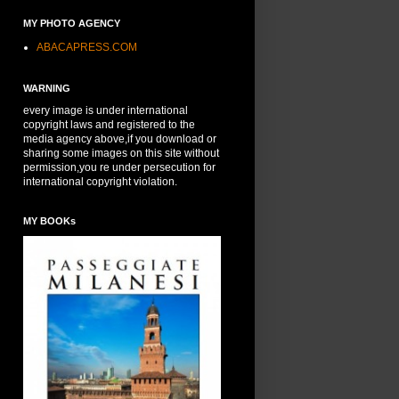
MY PHOTO AGENCY
ABACAPRESS.COM
WARNING
every image is under international
copyright laws and registered to the
media agency above,if you download or
sharing some images on this site without
permission,you re under persecution for
international copyright violation.
MY BOOKs