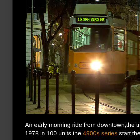
An early morning ride from downtown,the 
1978 in 100 units the
4900s series
start th