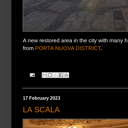
A new restored area in the city with many hig
from
PORTA NUOVA DISTRICT
.
17 February 2023
LA SCALA