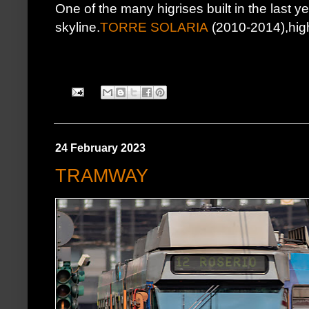
One of the many higrises built in the last ye
skyline.
TORRE SOLARIA
(2010-2014),highe
24 February 2023
TRAMWAY