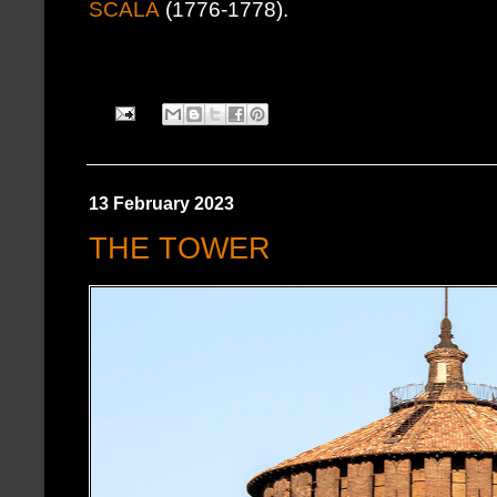
SCALA
(1776-1778).
13 February 2023
THE TOWER