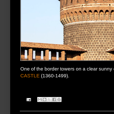
One of the border towers on a clear sunny
CASTLE
(1360-1499).