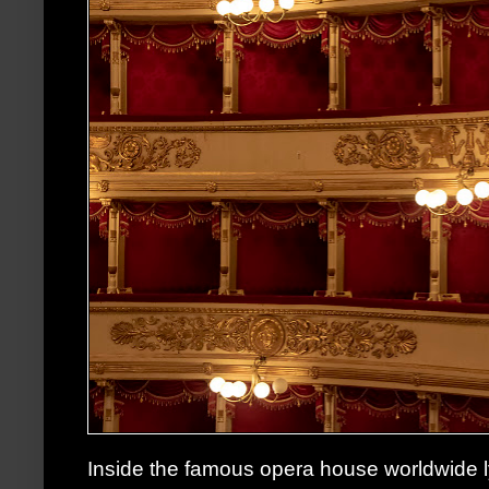
Inside the famous opera house worldwide l