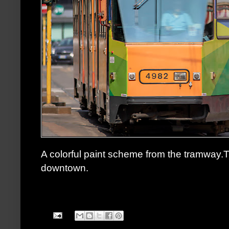
A colorful paint scheme from the tramway
downtown.