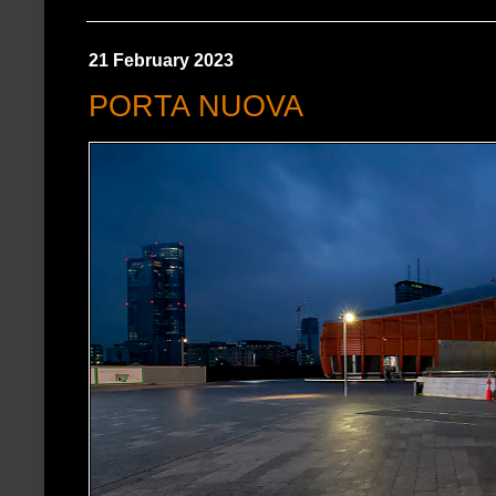
21 February 2023
PORTA NUOVA