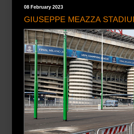
08 February 2023
GIUSEPPE MEAZZA STADI