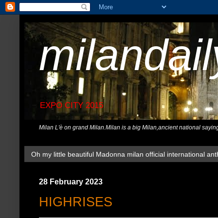
milandai
EXPO CITY 2015
Milan L'è on grand Milan.Milan is a big Milan,ancient national sayin
Oh my little beautiful Madonna milan official international ant
28 February 2023
HIGHRISES