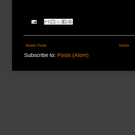
Newer Posts
Home
Subscribe to:
Posts (Atom)