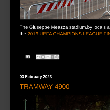
The Giuseppe Meazza stadium,by locals al
the
2016 UEFA CHAMPIONS LEAGUE FI
03 February 2023
TRAMWAY 4900