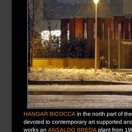
HANGAR BICOCCA
in the north part of the
devoted to contemporary art supported a
works an
ANSALDO BREDA
plant from 19