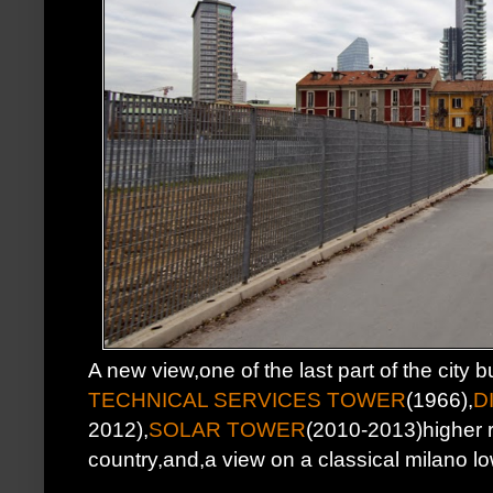
A new view,one of the last part of the city bu
TECHNICAL SERVICES TOWER
(1966),
D
2012),
SOLAR TOWER
(2010-2013)higher re
country,and,a view on a classical milano l