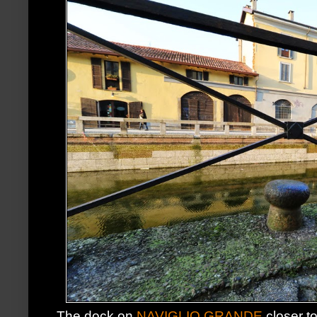
The dock on
NAVIGLIO GRANDE
closer t