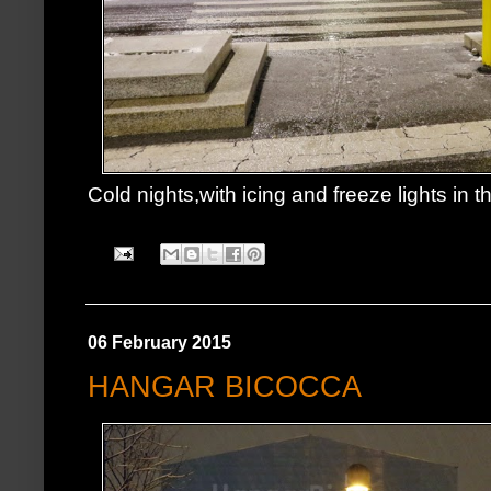
Cold nights,with icing and freeze lights in th
06 February 2015
HANGAR BICOCCA