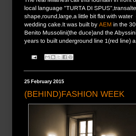
local language "TURTA DI SPUS",transalted
shape,round,large,a little bit flat with wa
wedding cake.It was built by
AEM
in the 3
Benito Mussolini(the duce)and the Abyssini
years to built underground line 1(red line) a
25 February 2015
(BEHIND)FASHION WEEK