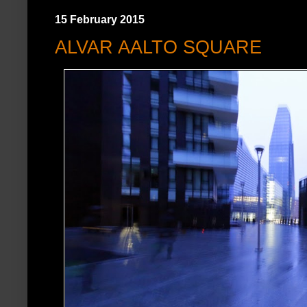
15 February 2015
ALVAR AALTO SQUARE