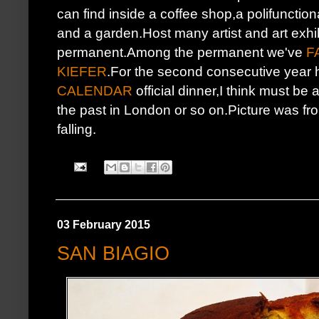
can find inside a coffee shop,a polifuncti
and a garden.Host many artist and art exhi
permanent.Among the permanent we've
F
KIEFER
.For the second consecutive year 
CALENDAR
official dinner,I think must be
the past in London or so on.Picture was from
falling.
03 February 2015
SAN BIAGIO