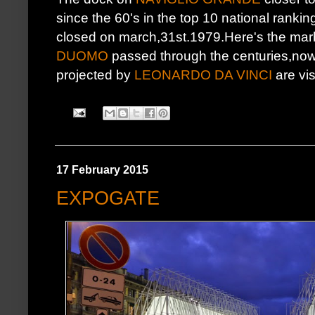
since the 60's in the top 10 national ranking 
closed on march,31st.1979.Here's the marb
DUOMO
passed through the centuries,nowd
projected by
LEONARDO DA VINCI
are vis
17 February 2015
EXPOGATE