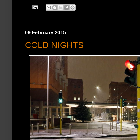
09 February 2015
COLD NIGHTS