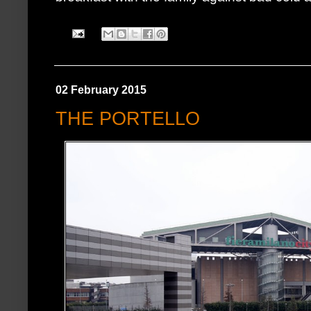
02 February 2015
THE PORTELLO