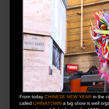
From today
CHINESE NEW YEAR
in the ci
called
CHINATOWN
a big show is well or