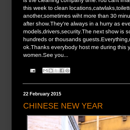
this week to clean locations,catwlaks,toilet
another,sometimes wiht more than 30 minutes
after show.They're always in a hurry as ev
models,drivers,security.The next show is s
hundreds or thousands guests.Everything,no
ok.Thanks everybody host me during this y
women.See you...
22 February 2015
CHINESE NEW YEAR