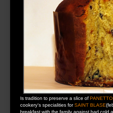
Is tradition to preserve a slice of
PANETTO
cookery's specialities for
SAINT BLASE
(fe
breakfast with the family against bad cold a