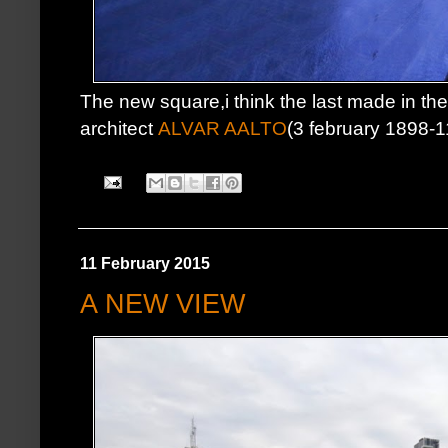
The new square,i think the last made in the c
architect
ALVAR AALTO
(3 february 1898-
11 February 2015
A NEW VIEW