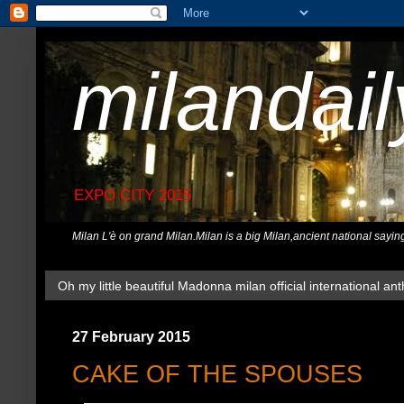
milandai
EXPO CITY 2015
Milan L'è on grand Milan.Milan is a big Milan,ancient national sayin
Oh my little beautiful Madonna milan official international ant
27 February 2015
CAKE OF THE SPOUSES