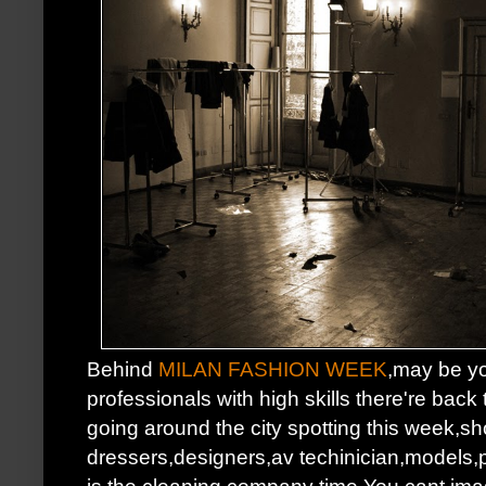
Behind
MILAN FASHION WEEK
,may be y
professionals with high skills there're back
going around the city spotting this week,
dressers,designers,av techinician,models,
is the cleaning company time.You cant ima