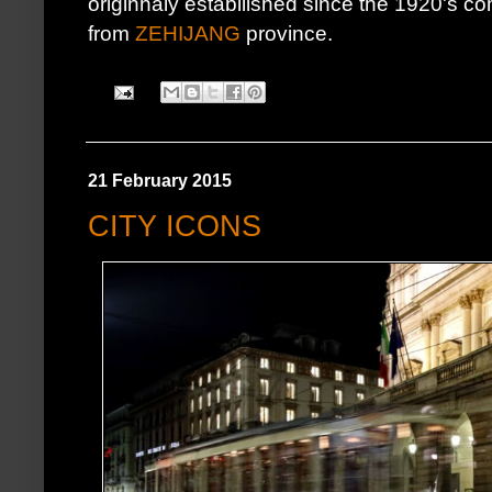
originnaly estabilished since the 1920's 
from
ZEHIJANG
province.
21 February 2015
CITY ICONS