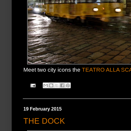
Meet two city icons the
TEATRO ALLA SC
19 February 2015
THE DOCK