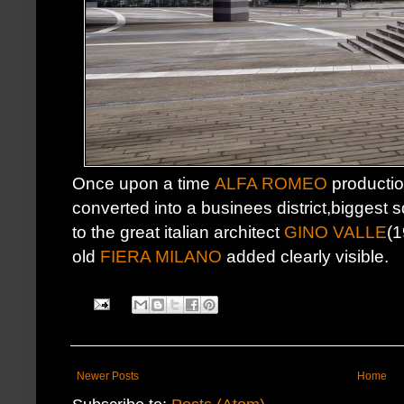
Once upon a time
ALFA ROMEO
productio
converted into a businees district,biggest
to the great italian architect
GINO VALLE
(1
old
FIERA MILANO
added clearly visible.
Newer Posts
Home