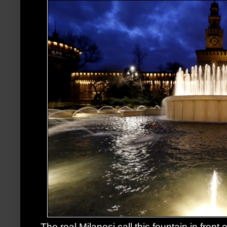
The real Milanesi call this fountain in front 