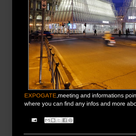
EXPOGATE
,meeting and informations point 
where you can find any infos and more ab