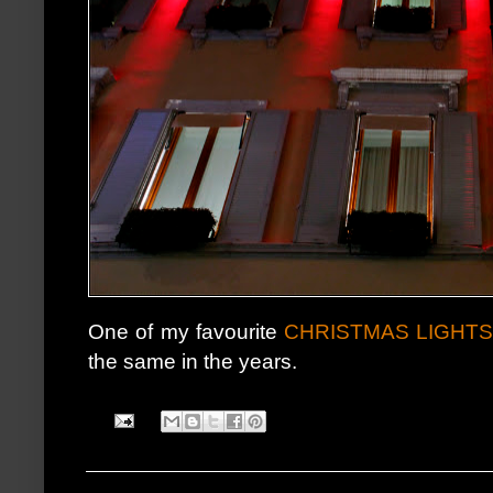
One of my favourite
CHRISTMAS LIGHT
the same in the years.