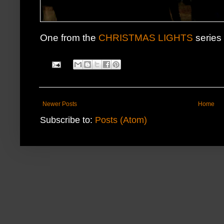
One from the
CHRISTMAS LIGHTS
series 
Newer Posts
Home
Subscribe to:
Posts (Atom)