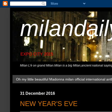
milandai
EXPO CITY 2015
Milan L'è on grand Milan.Milan is a big Milan,ancient national sayin
Oh my little beautiful Madonna milan official international ant
31 December 2016
NEW YEAR'S EVE