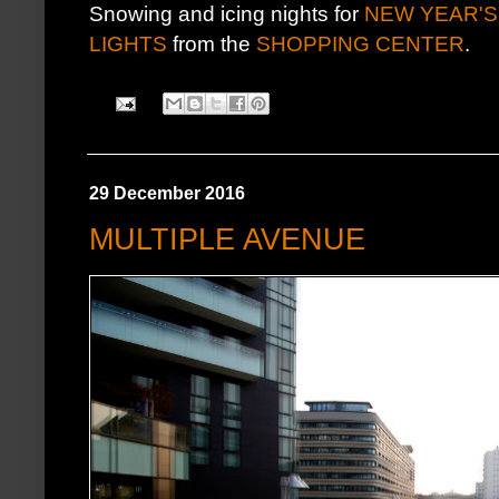
Snowing and icing nights for
NEW YEAR'S
LIGHTS
from the
SHOPPING CENTER
.
29 December 2016
MULTIPLE AVENUE