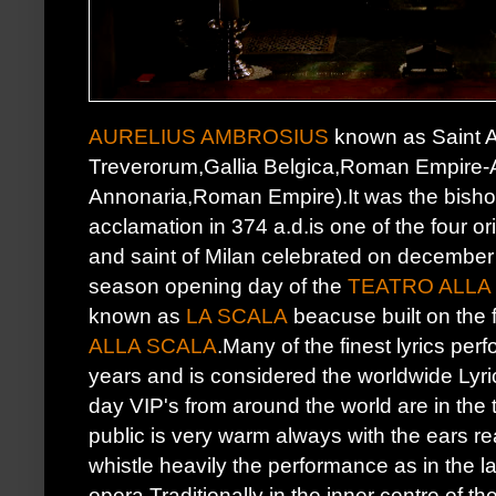
AURELIUS AMBROSIUS
known as Saint 
Treverorum,Gallia Belgica,Roman Empire-Ap
Annonaria,Roman Empire).It was the bishop
acclamation in 374 a.d.is one of the four or
and saint of Milan celebrated on december 
season opening day of the
TEATRO ALLA
known as
LA SCALA
beacuse built on the 
ALLA SCALA
.Many of the finest lyrics pe
years and is considered the worldwide Lyr
day VIP's from around the world are in the
public is very warm always with the ears re
whistle heavily the performance as in the l
opera.Traditionally in the inner centre of th