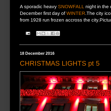
A sporadic heavy
SNOWFALL
night in the
December first day of
WINTER
.The city ic
from 1928 run frozen accross the city.Pictu
18 December 2016
CHRISTMAS LIGHTS pt 5