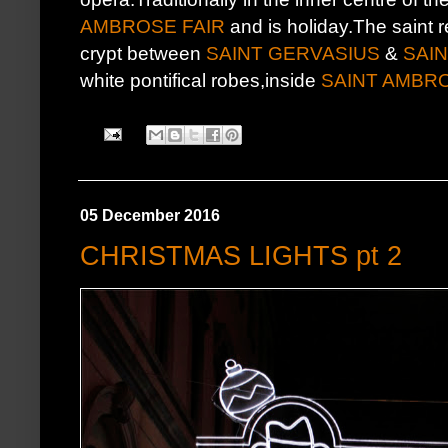
AMBROSE FAIR
and is holiday.The saint re
crypt between
SAINT GERVASIUS
&
SAI
white pontifical robes,inside
SAINT AMBR
05 December 2016
CHRISTMAS LIGHTS pt 2