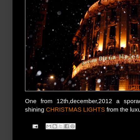
One from 12th,december,2012 a sporad
shining
CHRISTMAS LIGHTS
from the luxur