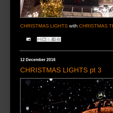
CHRISTMAS LIGHTS
with
CHRISTMAS T
12 December 2016
CHRISTMAS LIGHTS pt 3