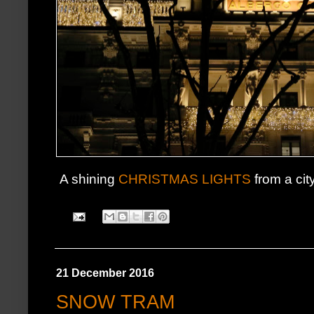
A shining
CHRISTMAS LIGHTS
from a cit
21 December 2016
SNOW TRAM