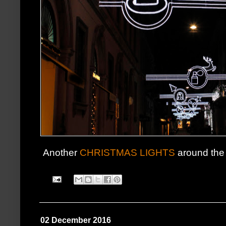
Another
CHRISTMAS LIGHTS
around the 
02 December 2016