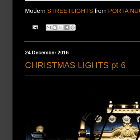
Modern
STREETLIGHTS
from
PORTA NU
24 December 2016
CHRISTMAS LIGHTS pt 6