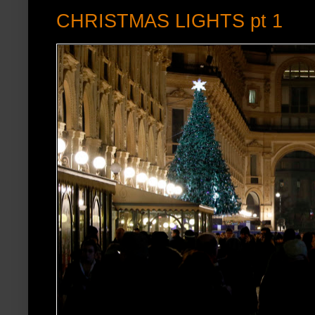
CHRISTMAS LIGHTS pt 1