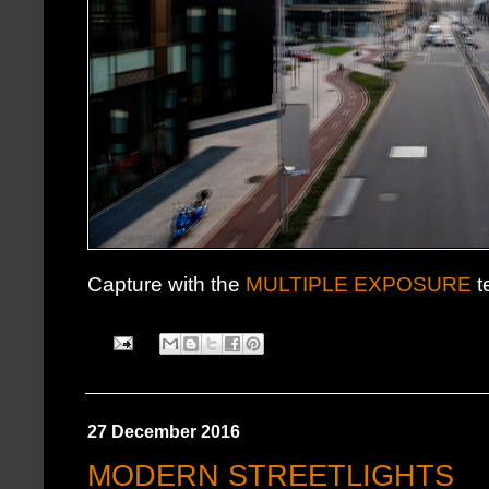
Capture with the
MULTIPLE EXPOSURE
t
27 December 2016
MODERN STREETLIGHTS