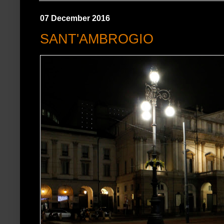
07 December 2016
SANT'AMBROGIO