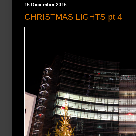
15 December 2016
CHRISTMAS LIGHTS pt 4