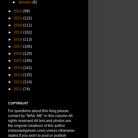
►
January
(6)
►
2022
(99)
►
2021
(122)
►
2020
(111)
►
2019
(102)
►
2018
(113)
►
2017
(105)
►
2016
(120)
►
2015
(140)
►
2014
(141)
►
2013
(125)
►
2012
(114)
►
2011
(74)
COPYRIGHT
For questions about this blog,please
contact by "MAIL ME" in this column.All
rights reserved.All text and photos are
the original creations of the author
(milandailyphoto.com) unless otherwise
stated.If you wish to post or publish