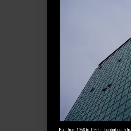
Built from 1956 to 1959 is located north 