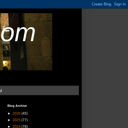
com
ud
Blog Archive
►
2026
(45)
►
2025
(77)
►
2024
(78)