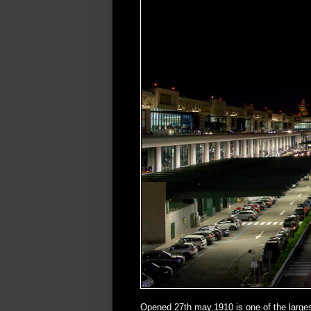
Opened 27th may,1910 is one of the larges