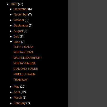
▼
2023
(96)
►
December
(6)
►
November
(7)
►
October
(9)
►
September
(7)
►
August
(9)
►
July
(8)
▼
June
(7)
TORRE GALFA
PORTA NUOVA
MALPENSA AIRPORT
PORTA VENEZIA
DIAMOND TOWER
PIRELLI TOWER
TRAMWAY
►
May
(10)
►
April
(12)
►
March
(8)
►
February
(7)