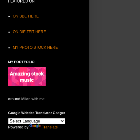
FEATURED ON
ON BBC HERE
ON DIE ZEIT HERE
MY PHOTO STOCK HERE
MY PORTFOLIO
around Milan with me
Google Website Translator Gadget
Powered by
Translate