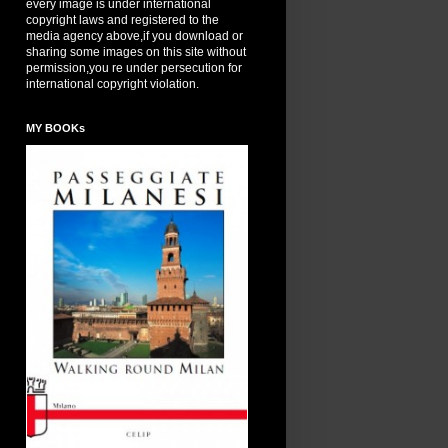
every image is under international
copyright laws and registered to the
media agency above,if you download or
sharing some images on this site without
permission,you re under persecution for
international copyright violation.
MY BOOKs