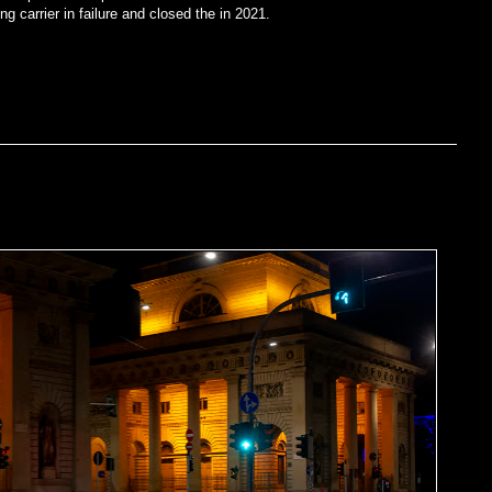
ng carrier in failure and closed the in 2021.