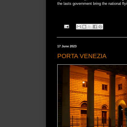
the lasts government bring the national flyi
17 June 2023
PORTA VENEZIA