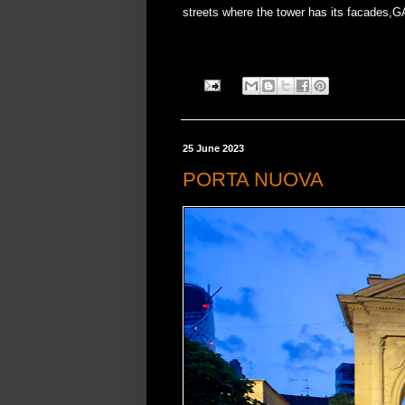
streets where the tower has its facades,G
25 June 2023
PORTA NUOVA