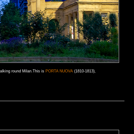
alking round Milan.This is
PORTA NUOVA
(1810-1813),