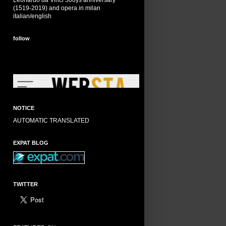
Leonardo da Vinci 500ys anniversary
(1519-2019) and opera in milan
italian/english
follow
NOTICE
AUTOMATIC TRANSLATED
EXPAT BLOG
TWITTER