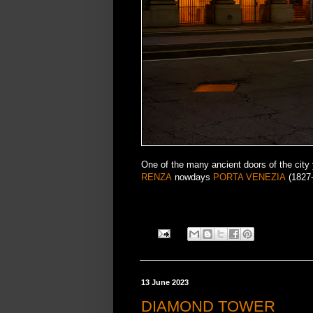
One of the many ancient doors of the cit
RENZA
nowdays
PORTA VENEZIA
(1827-
13 June 2023
DIAMOND TOWER