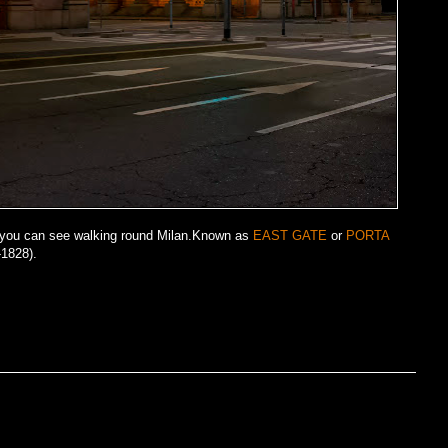
y you can see walking round Milan.Known as
EAST GATE
or
PORTA
1828).