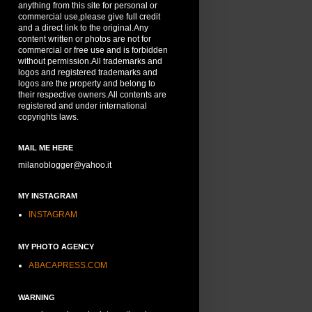
anything from this site for personal or
commercial use,please give full credit
and a direct link to the original.Any
content written or photos are not for
commercial or free use and is forbidden
without permission.All trademarks and
logos and registered trademarks and
logos are the property and belong to
their respective owners.All contents are
registered and under international
copyrights laws.
MAIL ME HERE
milanoblogger@yahoo.it
MY INSTAGRAM
INSTAGRAM
MY PHOTO AGENCY
ABACAPRESS.COM
WARNING