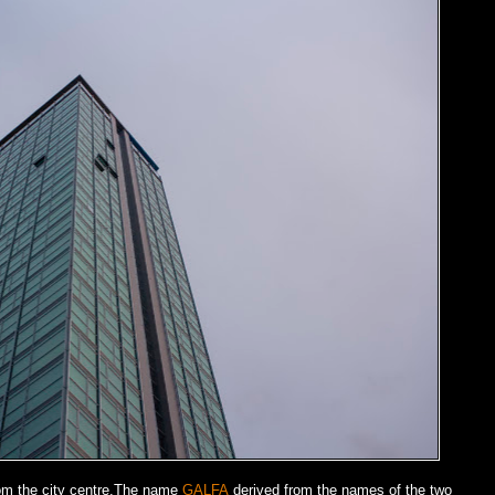
from the city centre.The name
GALFA
derived from the names of the two