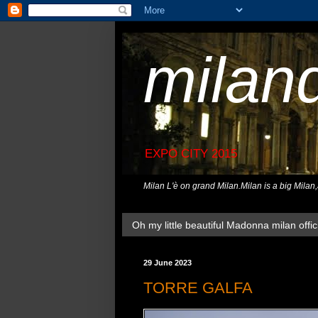
milan
EXPO CITY 2015
Milan L'è on grand Milan.Milan is a big Milan
Oh my little beautiful Madonna milan offici
29 June 2023
TORRE GALFA