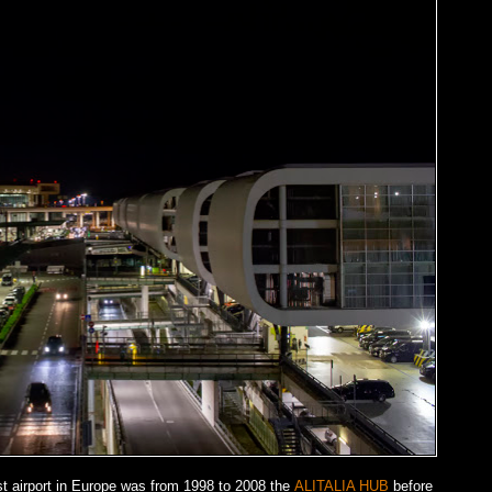
t airport in Europe was from 1998 to 2008 the
ALITALIA HUB
before