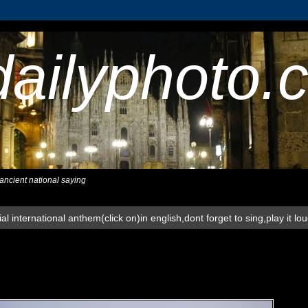
dailyphoto.
,ancient national saying
al international anthem(click on)in english,dont forget to sing,play it lo