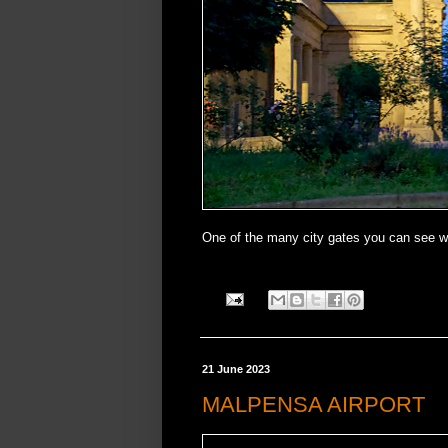
One of the many city gates you can see w
21 June 2023
MALPENSA AIRPORT