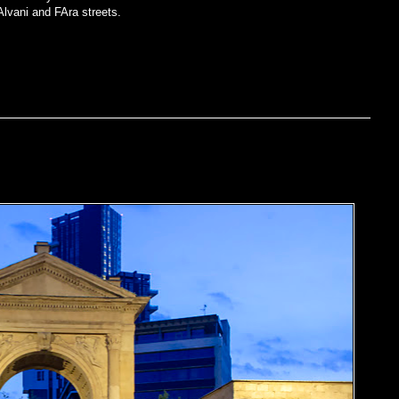
Alvani and FAra streets.