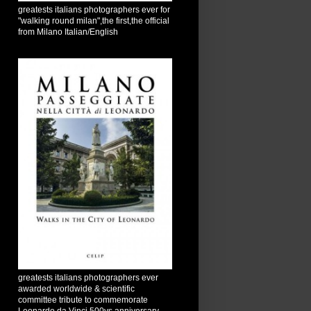
greatests italians photographers ever for
"walking round milan",the first,the official
from Milano Italian/English
greatests italians photographers ever
awarded worldwide & scientific
committee tribute to commemorate