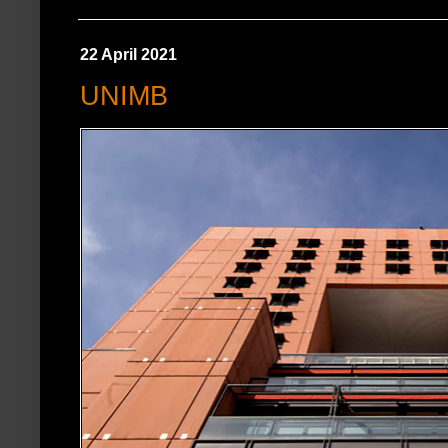
22 April 2021
UNIMB