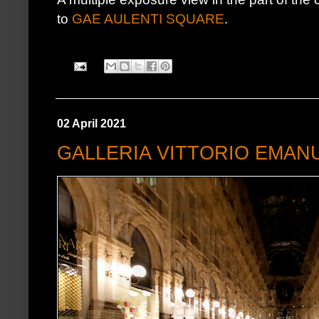
to
GAE AULENTI SQUARE
.
02 April 2021
GALLERIA VITTORIO EMANU