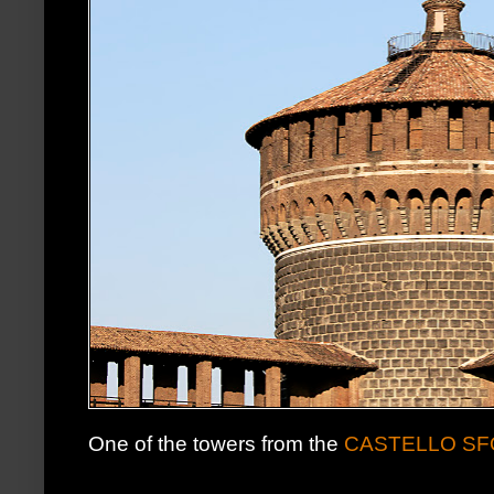
One of the towers from the
CASTELLO S