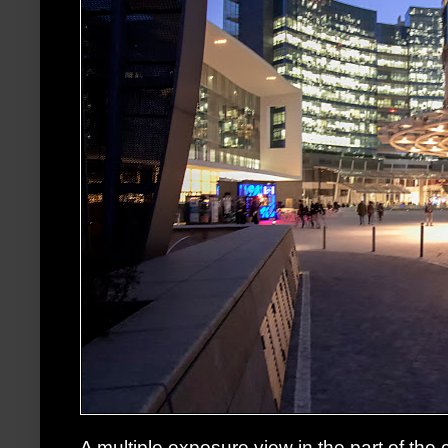
A multiple exposure view in the part of the 