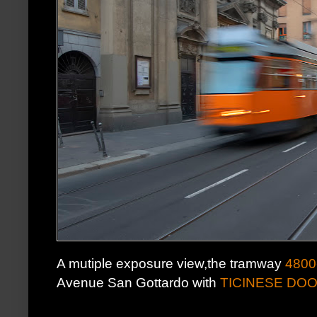
A mutiple exposure view,the tramway
4800
Avenue San Gottardo with
TICINESE DO