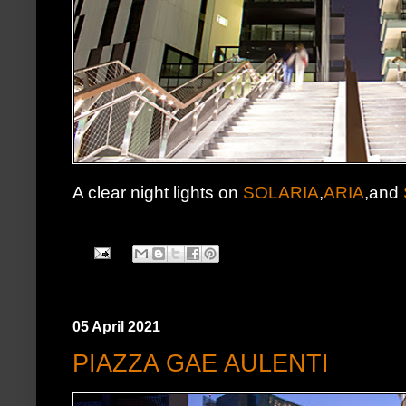
A clear night lights on
SOLARIA
,
ARIA
,and
05 April 2021
PIAZZA GAE AULENTI