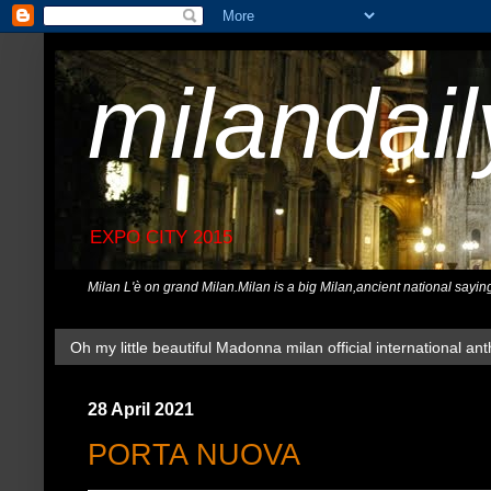
milandai
EXPO CITY 2015
Milan L'è on grand Milan.Milan is a big Milan,ancient national sayin
Oh my little beautiful Madonna milan official international ant
28 April 2021
PORTA NUOVA