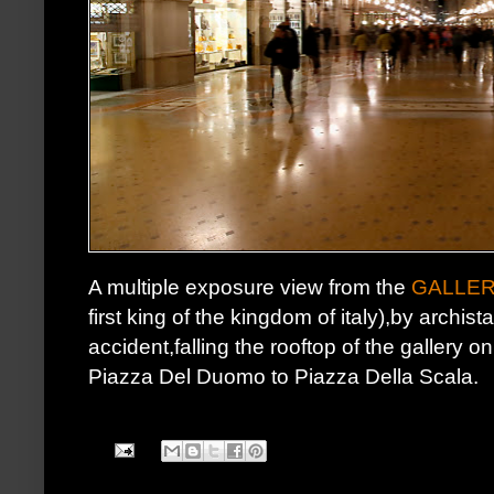
A multiple exposure view from the
GALLER
first king of the kingdom of italy),by archist
accident,falling the rooftop of the gallery 
Piazza Del Duomo to Piazza Della Scala.