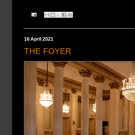
16 April 2021
THE FOYER