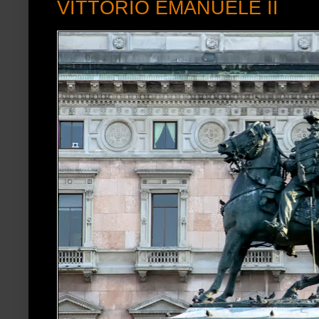
VITTORIO EMANUELE II