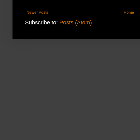
Newer Posts
Home
Subscribe to:
Posts (Atom)