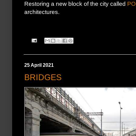
Restoring a new block of the city called
PO
architectures.
25 April 2021
BRIDGES