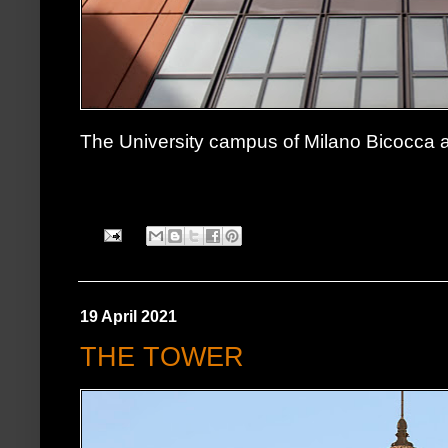
The University campus of Milano Bicocca
19 April 2021
THE TOWER