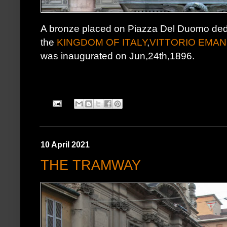
A bronze placed on Piazza Del Duomo dedica
the
KINGDOM OF ITALY
,
VITTORIO EMANU
was inaugurated on Jun,24th,1896.
10 April 2021
THE TRAMWAY