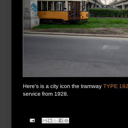
Here's is a city icon the tramway
TYPE 19
service from 1928.