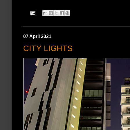
07 April 2021
CITY LIGHTS