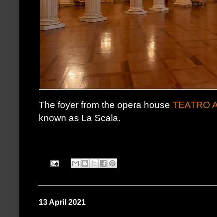
The foyer from the opera house
TEATRO 
known as La Scala.
13 April 2021