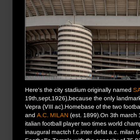
Here's the city stadium originally named
S
19th,sept,1926),because the only landmark
Vepra (VIII ac).Homebase of the two footba
and
A.C. MILAN
(est. 1899).On 3th march 
italian football player two times world cha
inaugural mactch f.c.inter defat a.c. milan