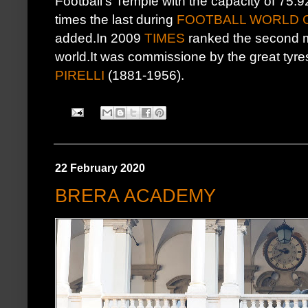
Football's Temple with the capacity of 75.
times the last during
FOOTBALL WORLD C
added.In 2009
TIMES
ranked the second mo
world.It was commissione by the great ty
PIRELLI
(1881-1956).
22 February 2020
BRERA ACADEMY