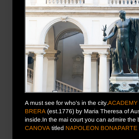
A must see for who's in the city.
ACADEMY 
BRERA
(est.1776) by Maria Theresa of Aust
inside.In the mai court you can admire the
CANOVA
titled
NAPOLEON BONAPARTE