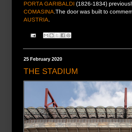
PORTA GARIBALDI
(1826-1834) previous
COMASINA
.The door was built to commemo
AUSTRIA
.
25 February 2020
THE STADIUM