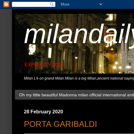
milandai
EXPO CITY 2015
Milan L'è on grand Milan.Milan is a big Milan,ancient national sayin
Oh my little beautiful Madonna milan official international ant
28 February 2020
PORTA GARIBALDI