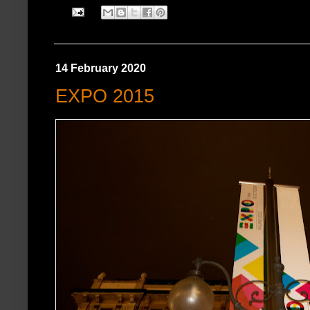
14 February 2020
EXPO 2015