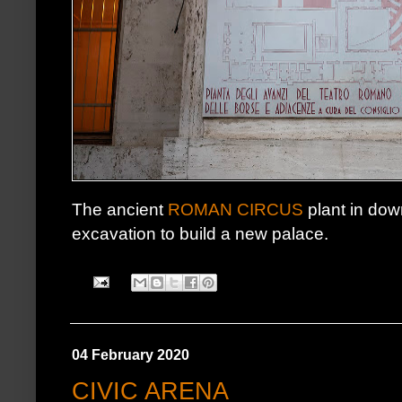
The ancient
ROMAN CIRCUS
plant in dow
excavation to build a new palace.
04 February 2020
CIVIC ARENA