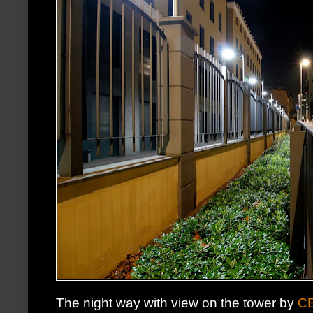
The night way with view on the tower by
C