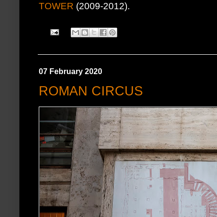
TOWER
(2009-2012).
07 February 2020
ROMAN CIRCUS