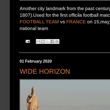
Another city landmark from the past centur
1807).Used for the first officila football mat
FOOTBALL TEAM
vs
FRANCE
on 15,may,1
national team
01 February 2020
WIDE HORIZON