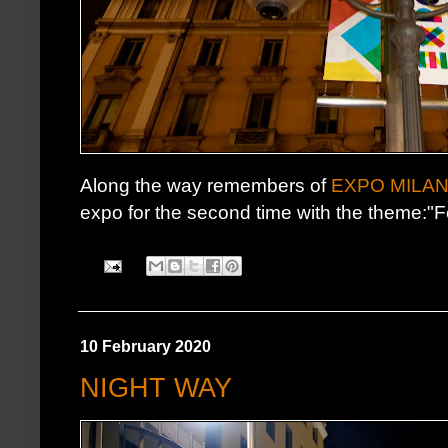
Along the way remembers of
EXPO MILAN
expo for the second time with the theme:"F
10 February 2020
NIGHT WAY