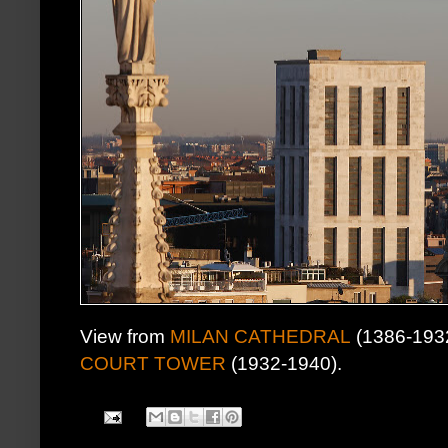
View from
MILAN CATHEDRAL
(1386-1932)
COURT TOWER
(1932-1940).