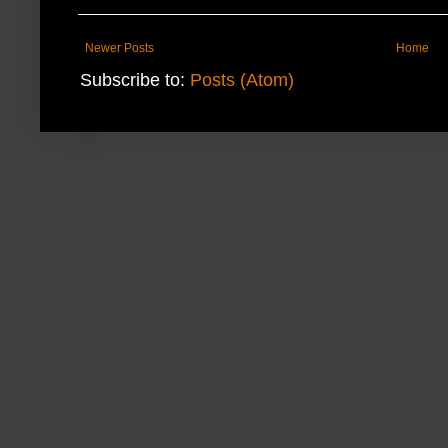
Newer Posts
Home
Subscribe to:
Posts (Atom)