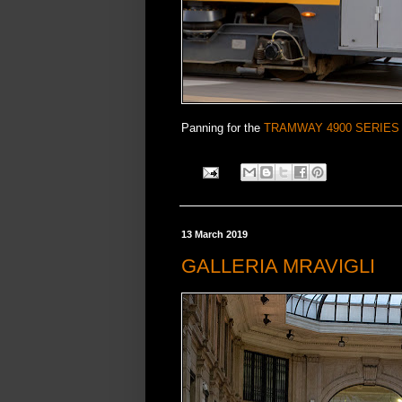
Panning for the
TRAMWAY 4900 SERIES
13 March 2019
GALLERIA MRAVIGLI