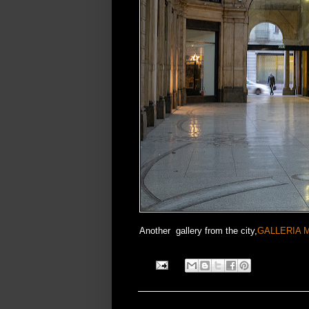
Another gallery from the city,
GALLERIA 