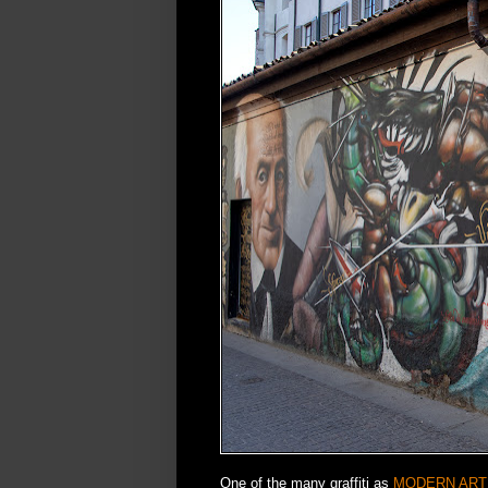
One of the many graffiti as
MODERN ART