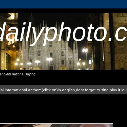
dailyphoto.
,ancient national saying
al international anthem(click on)in english,dont forget to sing,play it lo