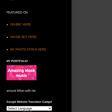
FEATURED ON
ON BBC HERE
ON DIE ZEIT HERE
MY PHOTO STOCK HERE
MY PORTFOLIO
around Milan with me
Google Website Translator Gadget