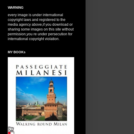
WARNING
every image is under international
copyright laws and registered to the
media agency above,if you download or
sharing some images on this site without
permission,you re under persecution for
international copyright violation.
MY BOOKs