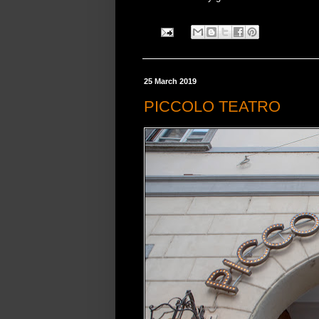
25 March 2019
PICCOLO TEATRO