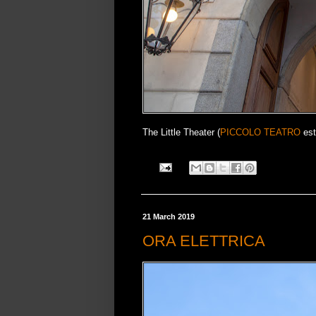
The Little Theater (
PICCOLO TEATRO
est
21 March 2019
ORA ELETTRICA