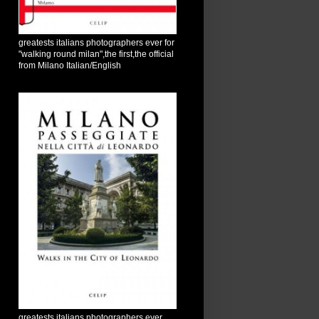
greatests italians photographers ever for
"walking round milan",the first,the official
from Milano Italian/English
greatests italians photographers ever