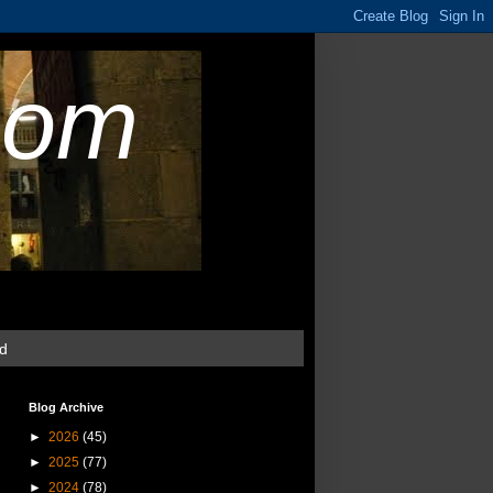
com
ud
Blog Archive
►
2026
(45)
►
2025
(77)
►
2024
(78)