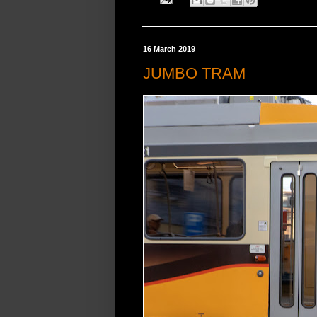
16 March 2019
JUMBO TRAM