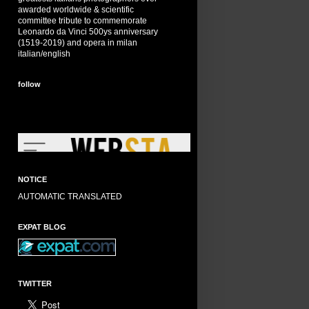
awarded worldwide & scientific
committee tribute to commemorate
Leonardo da Vinci 500ys anniversary
(1519-2019) and opera in milan
italian/english
follow
NOTICE
AUTOMATIC TRANSLATED
EXPAT BLOG
TWITTER