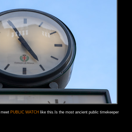
n meet
PUBLIC WATCH
like this.Is the most ancient public timekeeper