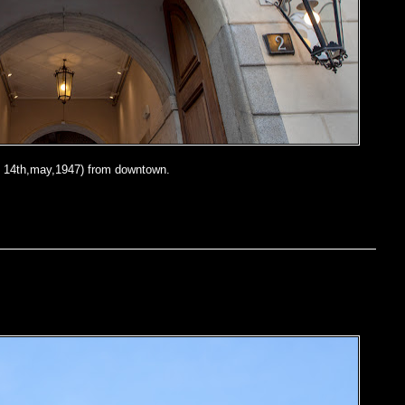
 14th,may,1947) from downtown.