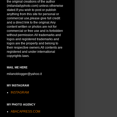
the original creations of the author
(milandailyphoto.com) unless otherwise
stated.If you wish to post or publish
anything from this site for personal or
commercial use,please give full credit
and a direct link to the original.Any
content written or photos are not for
commercial or free use and is forbidden
without permission.All trademarks and
logos and registered trademarks and
logos are the property and belong to
their respective owners.All contents are
registered and under international
copyrights laws.
MAIL ME HERE
milanoblogger@yahoo.it
MY INSTAGRAM
INSTAGRAM
MY PHOTO AGENCY
ABACAPRESS.COM