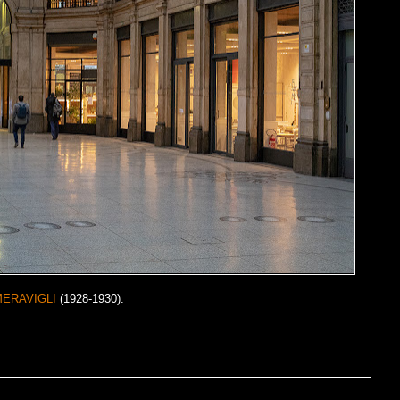
MERAVIGLI
(1928-1930).