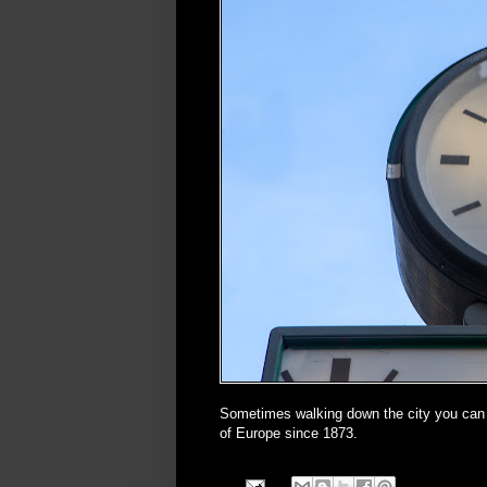
Sometimes walking down the city you ca
of Europe since 1873.