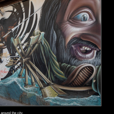
around the city.