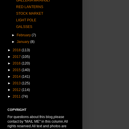
GALLERIA MRAVIGLI
RED LANTERNS
STOCK MARKET
LIGHT POLE
GALSSES
►
February
(7)
►
January
(8)
►
2018
(113)
►
2017
(105)
►
2016
(120)
►
2015
(140)
►
2014
(141)
►
2013
(125)
►
2012
(114)
►
2011
(74)
COPYRIGHT
For questions about this blog,please
contact by "MAIL ME" in this column.All
rights reserved.All text and photos are