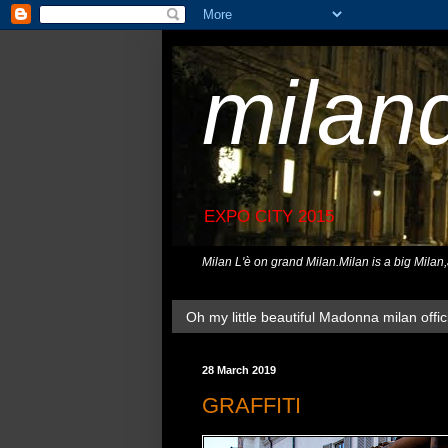
milan
EXPO CITY 2015
Milan L'è on grand Milan.Milan is a big Milan
Oh my little beautiful Madonna milan offici
28 March 2019
GRAFFITI