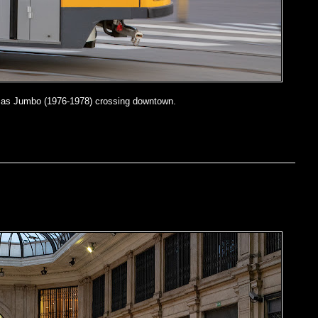
as Jumbo (1976-1978) crossing downtown.