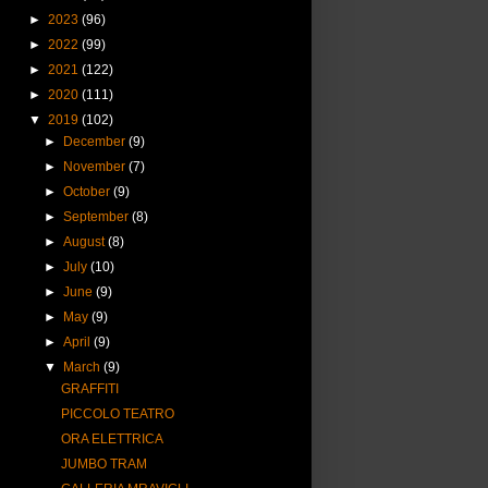
►
2023
(96)
►
2022
(99)
►
2021
(122)
►
2020
(111)
▼
2019
(102)
►
December
(9)
►
November
(7)
►
October
(9)
►
September
(8)
►
August
(8)
►
July
(10)
►
June
(9)
►
May
(9)
►
April
(9)
▼
March
(9)
GRAFFITI
PICCOLO TEATRO
ORA ELETTRICA
JUMBO TRAM