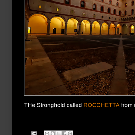
THe Stronghold called
ROCCHETTA
from 