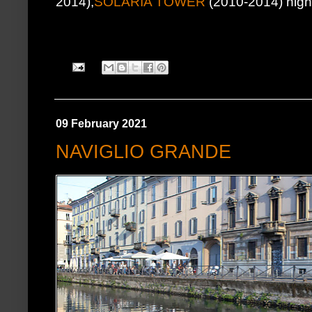
2014),
SOLARIA TOWER
(2010-2014) highes
09 February 2021
NAVIGLIO GRANDE