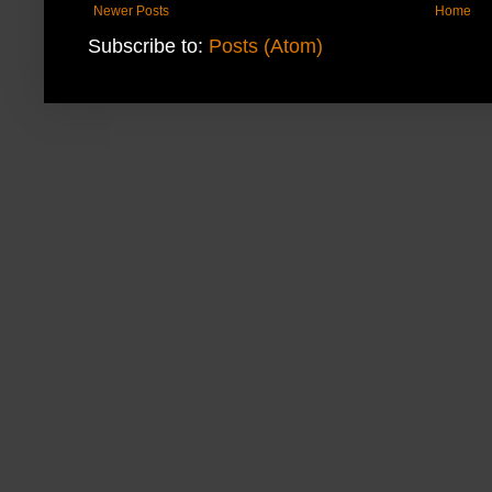
Newer Posts
Home
Subscribe to:
Posts (Atom)