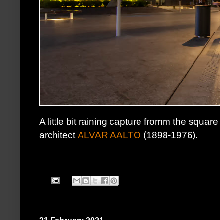
A little bit raining capture fromm the squar
architect
ALVAR AALTO
(1898-1976).