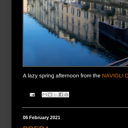
A lazy spring afternoon from the
NAVIGLI 
06 February 2021