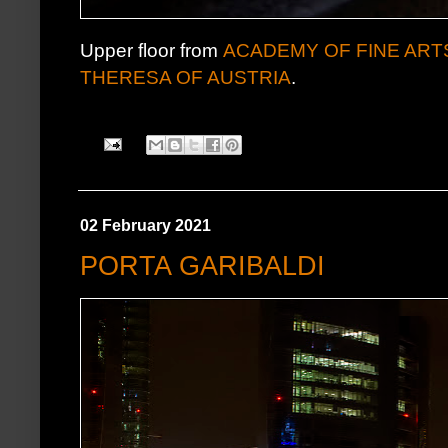
Upper floor from
ACADEMY OF FINE ART
THERESA OF AUSTRIA
.
02 February 2021
PORTA GARIBALDI