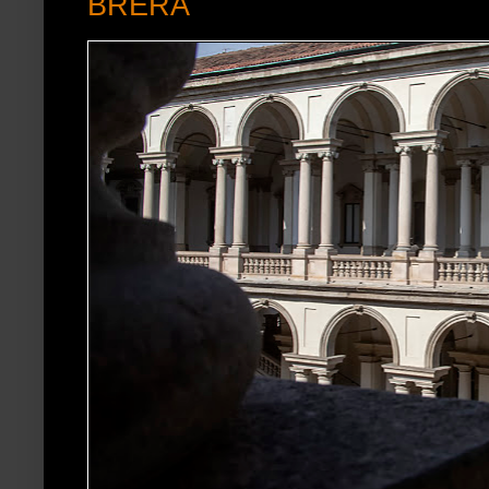
BRERA