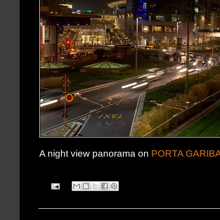
A night view panorama on
PORTA GARIBA