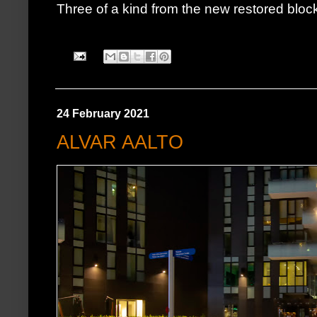
Three of a kind from the new restored blo
24 February 2021
ALVAR AALTO