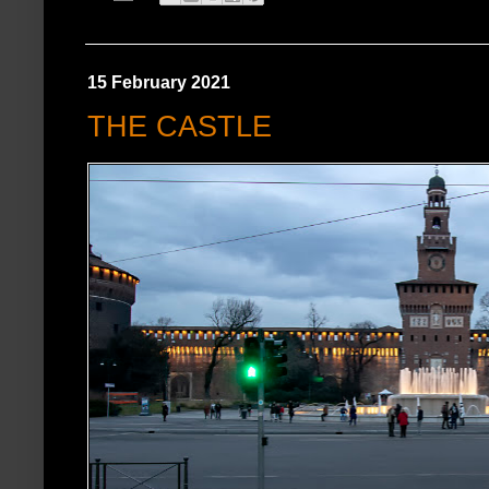
15 February 2021
THE CASTLE