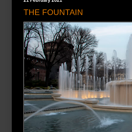
21 February 2021
THE FOUNTAIN