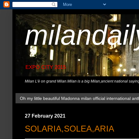
milandai
EXPO CITY 2015
Milan L'è on grand Milan.Milan is a big Milan,ancient national sayin
Oh my little beautiful Madonna milan official international ant
27 February 2021
SOLARIA,SOLEA,ARIA