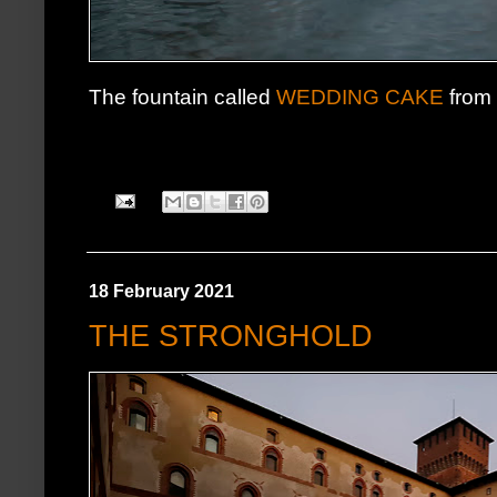
The fountain called
WEDDING CAKE
from i
18 February 2021
THE STRONGHOLD