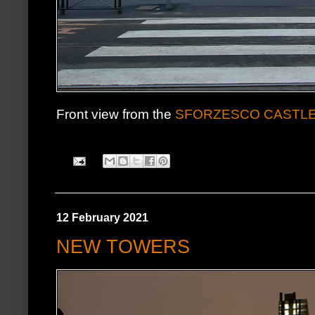
Front view from the
SFORZESCO CASTL
12 February 2021
NEW TOWERS