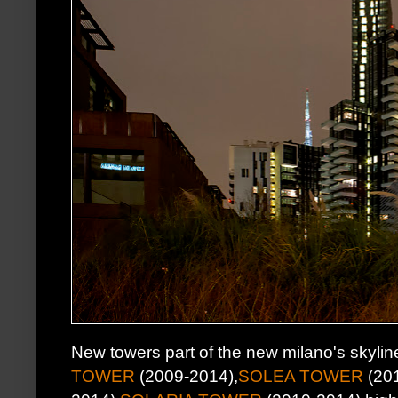
New towers part of the new milano's skylin
TOWER
(2009-2014),
SOLEA TOWER
(201