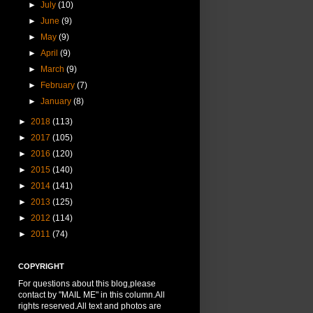
►
July
(10)
►
June
(9)
►
May
(9)
►
April
(9)
►
March
(9)
►
February
(7)
►
January
(8)
►
2018
(113)
►
2017
(105)
►
2016
(120)
►
2015
(140)
►
2014
(141)
►
2013
(125)
►
2012
(114)
►
2011
(74)
COPYRIGHT
For questions about this blog,please
contact by "MAIL ME" in this column.All
rights reserved.All text and photos are