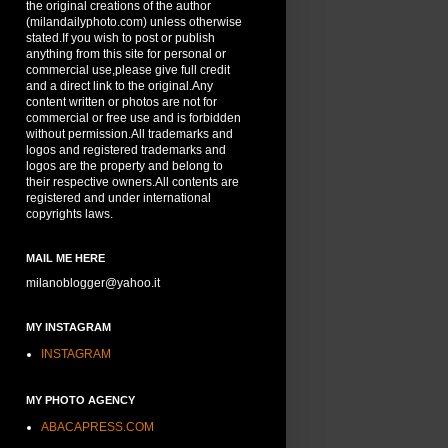
the original creations of the author
(milandailyphoto.com) unless otherwise
stated.If you wish to post or publish
anything from this site for personal or
commercial use,please give full credit
and a direct link to the original.Any
content written or photos are not for
commercial or free use and is forbidden
without permission.All trademarks and
logos and registered trademarks and
logos are the property and belong to
their respective owners.All contents are
registered and under international
copyrights laws.
MAIL ME HERE
milanoblogger@yahoo.it
MY INSTAGRAM
INSTAGRAM
MY PHOTO AGENCY
ABACAPRESS.COM