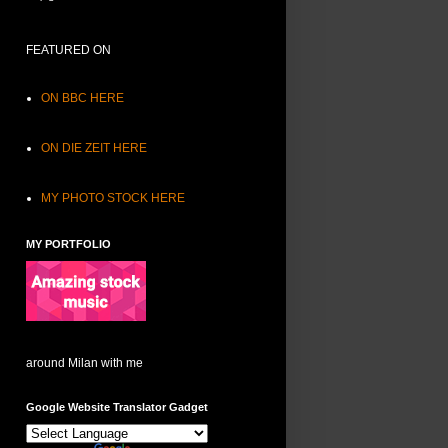
FEATURED ON
ON BBC HERE
ON DIE ZEIT HERE
MY PHOTO STOCK HERE
MY PORTFOLIO
around Milan with me
Google Website Translator Gadget