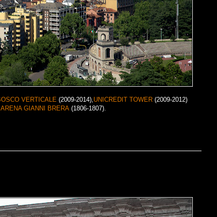
BOSCO VERTICALE
(2009-2014),
UNICREDIT TOWER
(2009-2012)
f
ARENA GIANNI BRERA
(1806-1807).