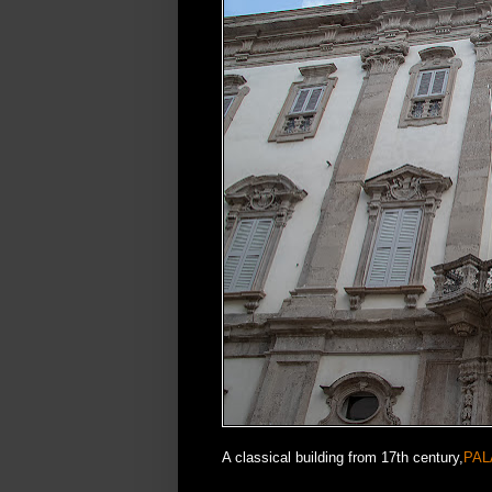
A classical building from 17th century,
PAL