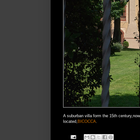
A suburban villa form the 15th century,now 
located,
BICOCCA
.