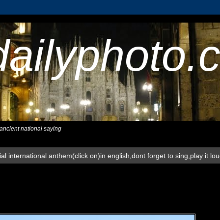
dailyphoto.
,ancient national saying
al international anthem(click on)in english,dont forget to sing,play it lo