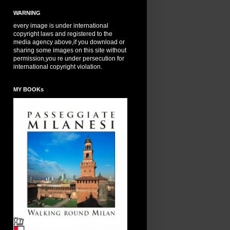
WARNING
every image is under international
copyright laws and registered to the
media agency above,if you download or
sharing some images on this site without
permission,you re under persecution for
international copyright violation.
MY BOOKs