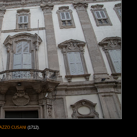
AZZO CUSANI
(1712).