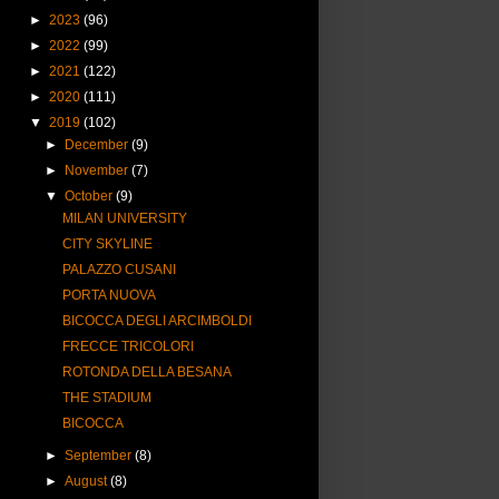
►
2023
(96)
►
2022
(99)
►
2021
(122)
►
2020
(111)
▼
2019
(102)
►
December
(9)
►
November
(7)
▼
October
(9)
MILAN UNIVERSITY
CITY SKYLINE
PALAZZO CUSANI
PORTA NUOVA
BICOCCA DEGLI ARCIMBOLDI
FRECCE TRICOLORI
ROTONDA DELLA BESANA
THE STADIUM
BICOCCA
►
September
(8)
►
August
(8)