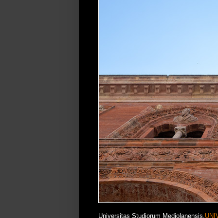
Universitas Studiorum Mediolanensis,
UNI