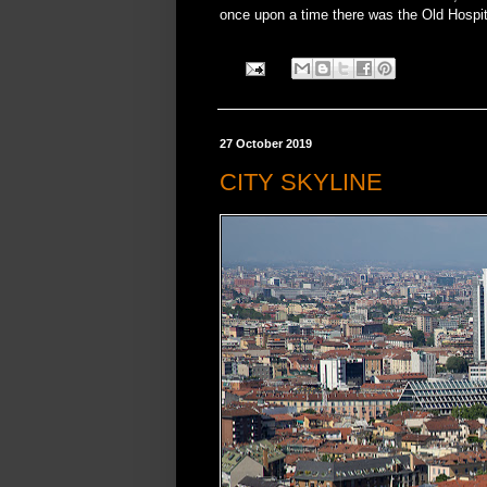
once upon a time there was the Old Hospi
27 October 2019
CITY SKYLINE