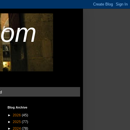
com
ud
Blog Archive
►
2026
(45)
►
2025
(77)
►
2024
(78)