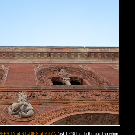
VERSITY of STUDIES of MILAN
(est 1923).Inside the building where