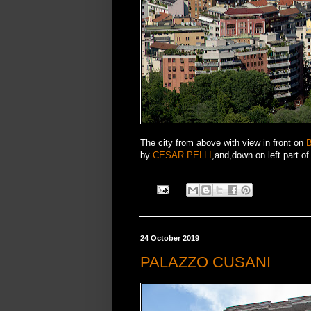
The city from above with view in front on
by
CESAR PELLI
,and,down on left part o
24 October 2019
PALAZZO CUSANI