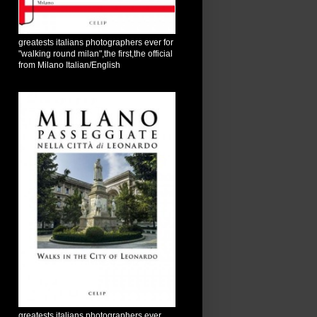
greatests italians photographers ever for
"walking round milan",the first,the official
from Milano Italian/English
greatests italians photographers ever