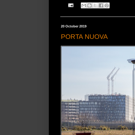
20 October 2019
PORTA NUOVA