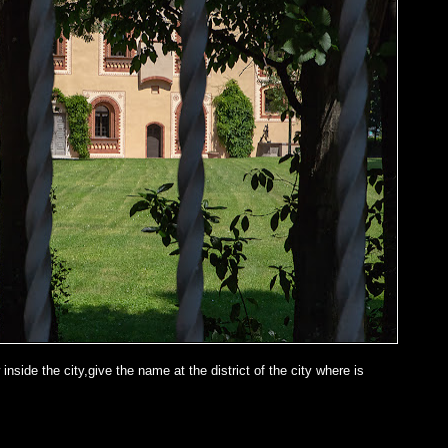
inside the city,give the name at the district of the city where is