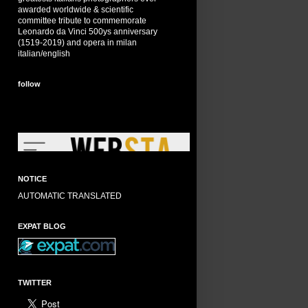
awarded worldwide & scientific
committee tribute to commemorate
Leonardo da Vinci 500ys anniversary
(1519-2019) and opera in milan
italian/english
follow
NOTICE
AUTOMATIC TRANSLATED
EXPAT BLOG
TWITTER