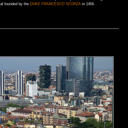
tal founded by the
DUKE FRANCESCO SFORZA
in 1456.