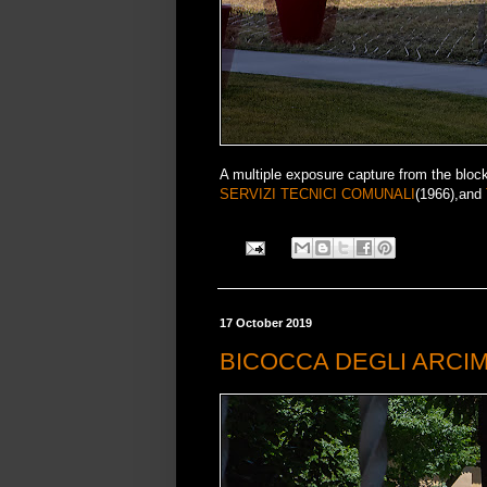
A multiple exposure capture from the bloc
SERVIZI TECNICI COMUNALI
(1966),and
17 October 2019
BICOCCA DEGLI ARCI