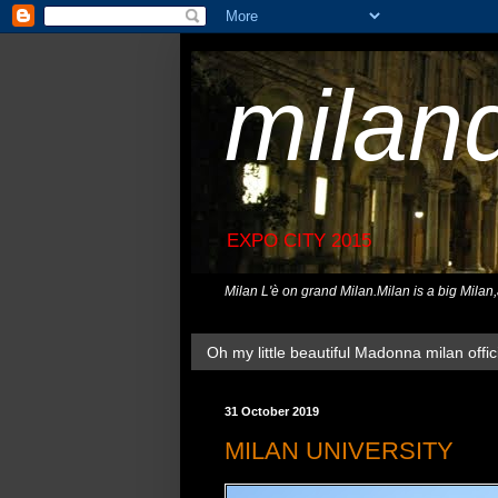
milan
EXPO CITY 2015
Milan L'è on grand Milan.Milan is a big Milan
Oh my little beautiful Madonna milan offici
31 October 2019
MILAN UNIVERSITY