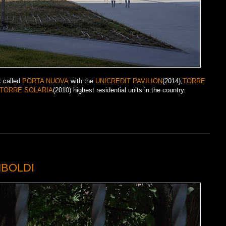
k called
PORTA NUOVA
with the
UNICREDIT PAVILION
(2014),
TORRE
TORRE SOLARIA
(2010) highest residential units in the country.
MBOLDI