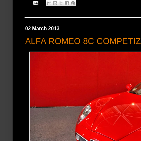
02 March 2013
ALFA ROMEO 8C COMPETI