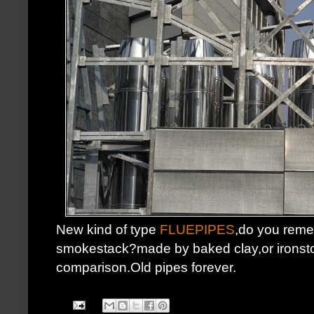
New kind of type
FLUEPIPES
,do you reme
smokestack?made by baked clay,or ironston
comparison.Old pipes forever.