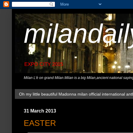
milandai
EXPO CITY 2015
Milan L'è on grand Milan.Milan is a big Milan,ancient national sayin
Oh my little beautiful Madonna milan official international ant
31 March 2013
EASTER