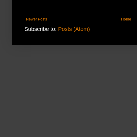
Newer Posts
Home
Subscribe to:
Posts (Atom)