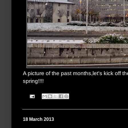
A picture of the past months,let's kick off th
spring!!!!
18 March 2013