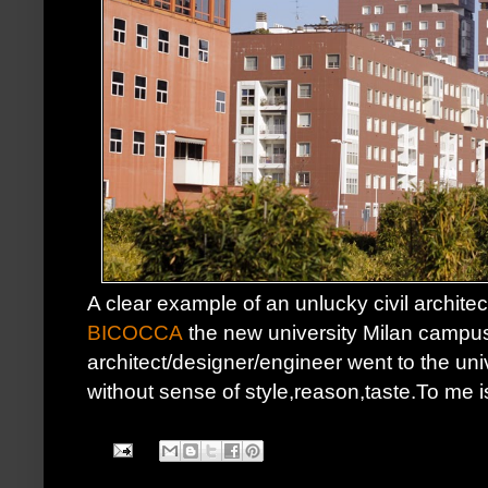
A clear example of an unlucky civil archite
BICOCCA
the new university Milan campus
architect/designer/engineer went to the univ
without sense of style,reason,taste.To me 