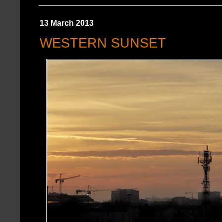
13 March 2013
WESTERN SUNSET