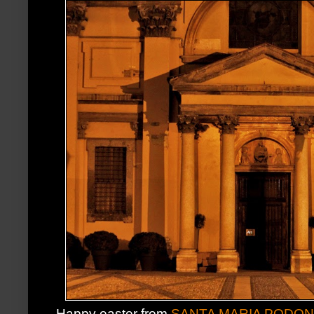
Happy easter from
SANTA MARIA PODO