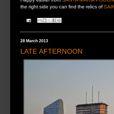
the right side you can find the relics of
SAI
28 March 2013
LATE AFTERNOON