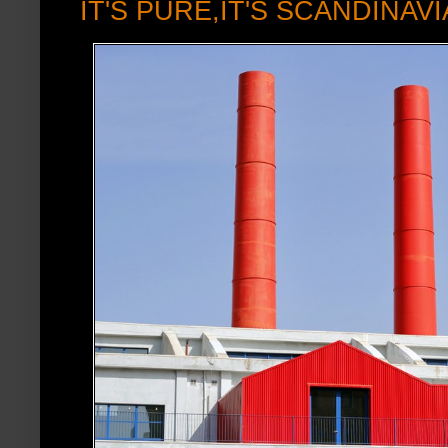
IT'S PURE,IT'S SCANDINAV