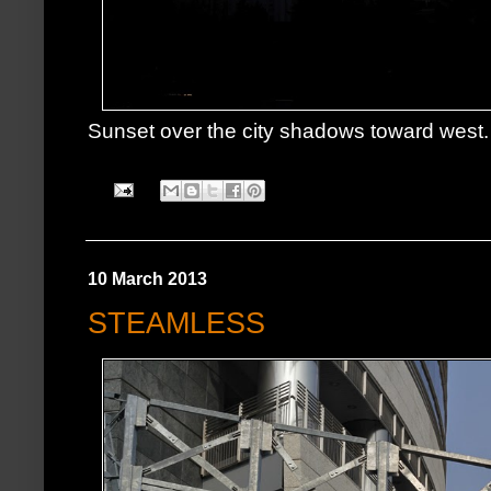
Sunset over the city shadows toward west.
10 March 2013
STEAMLESS