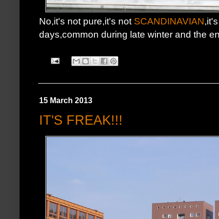
No,it's not pure,it's not
SCANDINAVIAN
,it
days,common during late winter and the e
15 March 2013
IT'S FREAK!!!