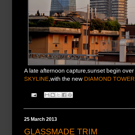
A late afternoon capture,sunset begin over
SKYLINE
,with the new
DIAMOND TOWER
25 March 2013
GLASSMADE TRIM