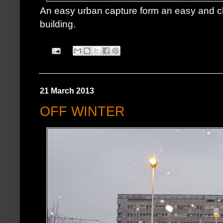
An easy urban capture form an easy and c
building.
21 March 2013
OFF WINTER