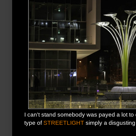
I can't stand somebody was payed a lot to
type of
STREETLIGHT
simply a disgusting