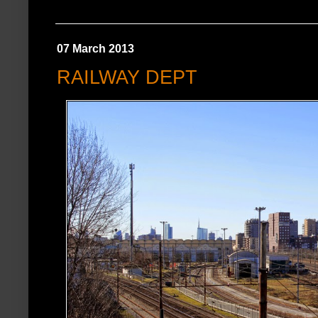
07 March 2013
RAILWAY DEPT