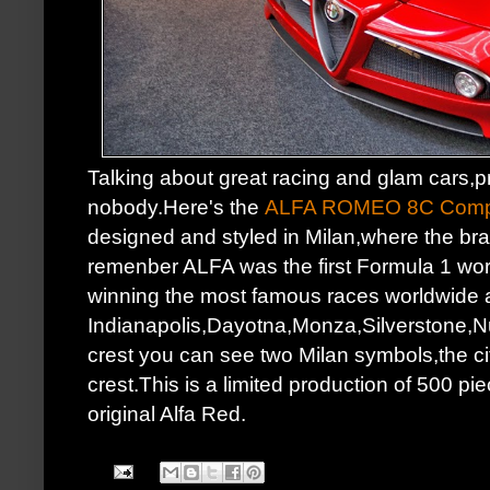
Talking about great racing and glam cars,p
nobody.Here's the
ALFA ROMEO 8C Compe
designed and styled in Milan,where the br
remenber ALFA was the first Formula 1 worl
winning the most famous races worldwide 
Indianapolis,Dayotna,Monza,Silverstone,Nur
crest you can see two Milan symbols,the cit
crest.This is a limited production of 500 pie
original Alfa Red.