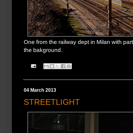
One from the railway dept in Milan with par
the bakground.
04 March 2013
STREETLIGHT