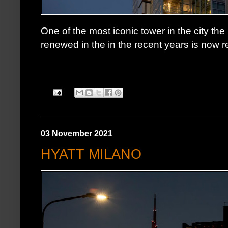
One of the most iconic tower in the city the
renewed in the in the recent years is now re
03 November 2021
HYATT MILANO