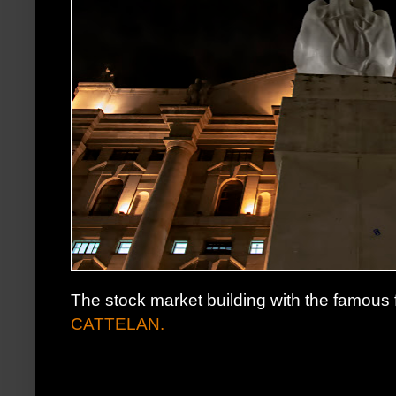
The stock market building with the famous fi
CATTELAN.