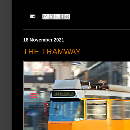
18 November 2021
THE TRAMWAY