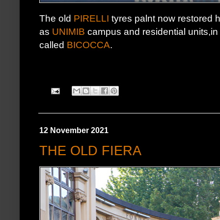
The old
PIRELLI
tyres palnt now restored h
as
UNIMIB
campus and residential units,in t
called
BICOCCA
.
12 November 2021
THE OLD FIERA