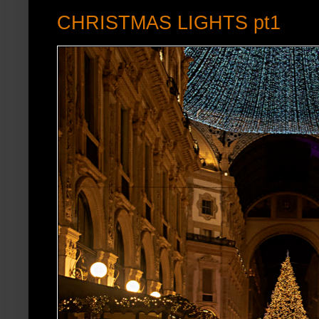
CHRISTMAS LIGHTS pt1