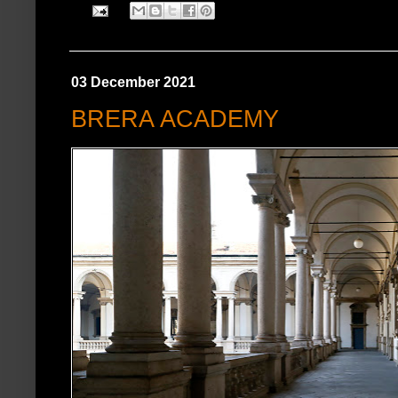
03 December 2021
BRERA ACADEMY