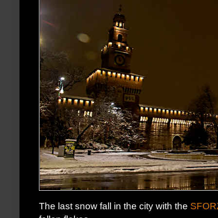
The last snow fall in the city with the
SFOR