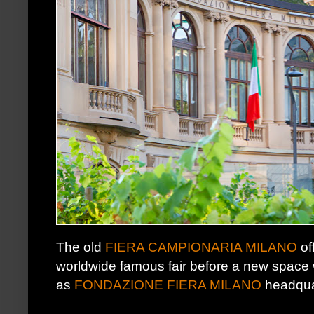
The old
FIERA CAMPIONARIA MILANO
of
worldwide famous fair before a new space w
as
FONDAZIONE FIERA MILANO
headqua