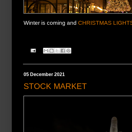
Winter is coming and
CHRISTMAS LIGHT
05 December 2021
STOCK MARKET