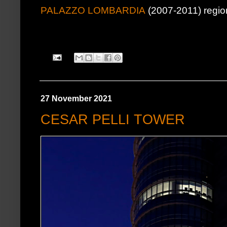
PALAZZO LOMBARDIA
(2007-2011) regio
27 November 2021
CESAR PELLI TOWER