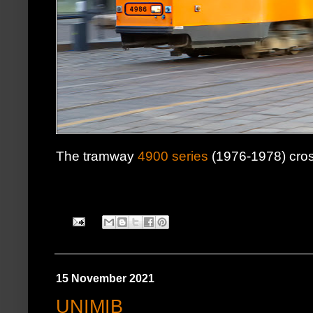
The tramway
4900 series
(1976-1978) cro
15 November 2021
UNIMIB