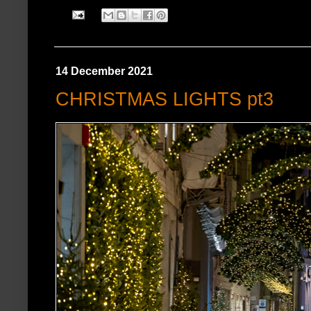
14 December 2021
CHRISTMAS LIGHTS pt3