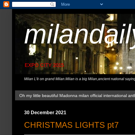
milandai
EXPO CITY 2015
Milan L'è on grand Milan.Milan is a big Milan,ancient national sayin
Oh my little beautiful Madonna milan official international ant
30 December 2021
CHRISTMAS LIGHTS pt7