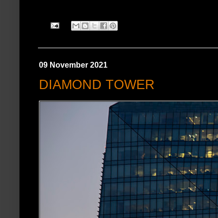
09 November 2021
DIAMOND TOWER