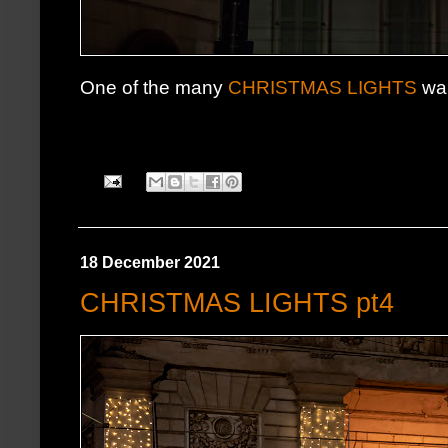
One of the many
CHRISTMAS LIGHTS
wal
18 December 2021
CHRISTMAS LIGHTS pt4