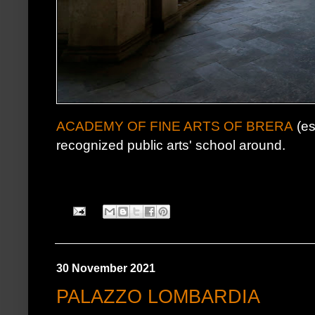
ACADEMY OF FINE ARTS OF BRERA
(es
recognized public arts' school around.
30 November 2021
PALAZZO LOMBARDIA