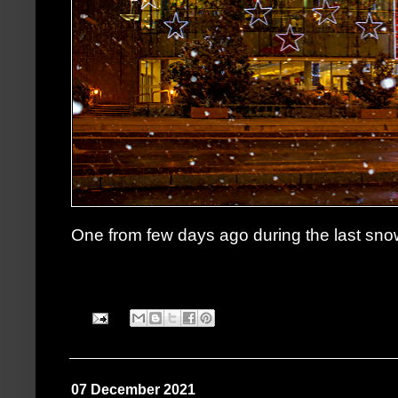
One from few days ago during the last snow
07 December 2021