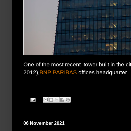
One of the most recent tower built in the ci
2012),
BNP PARIBAS
offices headquarter.
06 November 2021