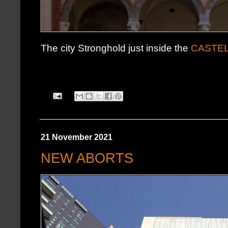
The city Stronghold just inside the
CASTE
21 November 2021
NEW ABORTS