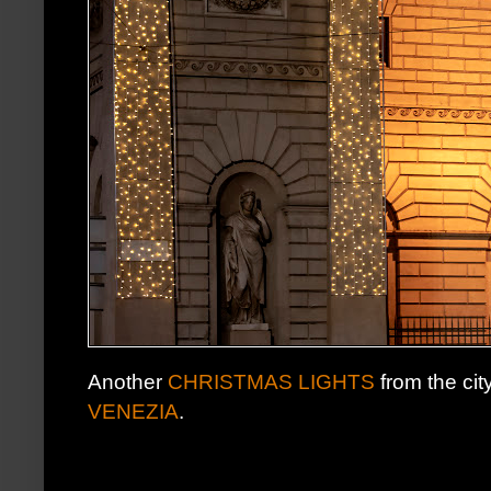
Another
CHRISTMAS LIGHTS
from the cit
VENEZIA
.