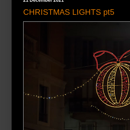
21 December 2021
CHRISTMAS LIGHTS pt5