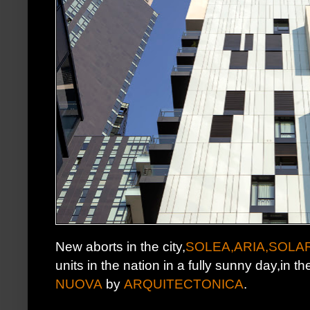
New aborts in the city,
SOLEA,ARIA,SOLA
units in the nation in a fully sunny day,in th
NUOVA
by
ARQUITECTONICA
.