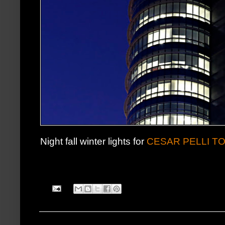
Night fall winter lights for
CESAR PELLI T