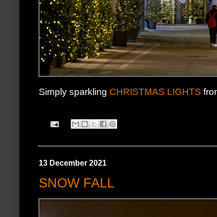
Simply sparkling
CHRISTMAS LIGHTS
fro
13 December 2021
SNOW FALL