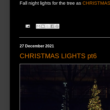
Fall night lights for the tree as
CHRISTMAS
27 December 2021
CHRISTMAS LIGHTS pt6