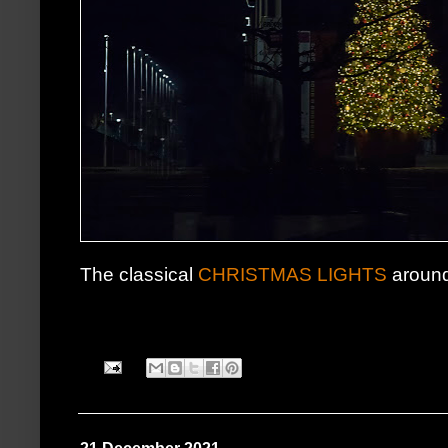
The classical
CHRISTMAS LIGHTS
around,a