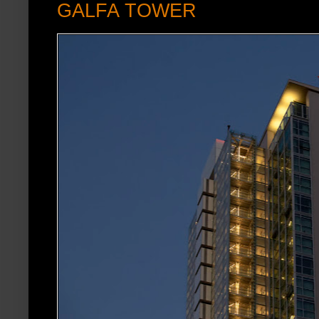
GALFA TOWER