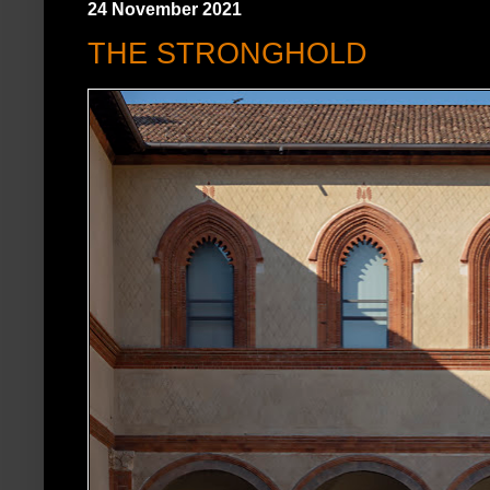
24 November 2021
THE STRONGHOLD