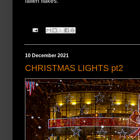
fallen flakes.
10 December 2021
CHRISTMAS LIGHTS pt2