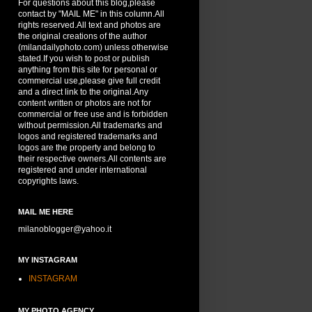
For questions about this blog,please
contact by "MAIL ME" in this column.All
rights reserved.All text and photos are
the original creations of the author
(milandailyphoto.com) unless otherwise
stated.If you wish to post or publish
anything from this site for personal or
commercial use,please give full credit
and a direct link to the original.Any
content written or photos are not for
commercial or free use and is forbidden
without permission.All trademarks and
logos and registered trademarks and
logos are the property and belong to
their respective owners.All contents are
registered and under international
copyrights laws.
MAIL ME HERE
milanoblogger@yahoo.it
MY INSTAGRAM
INSTAGRAM
MY PHOTO AGENCY