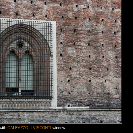
with
GALEAZZO II VISCONTI
,window.