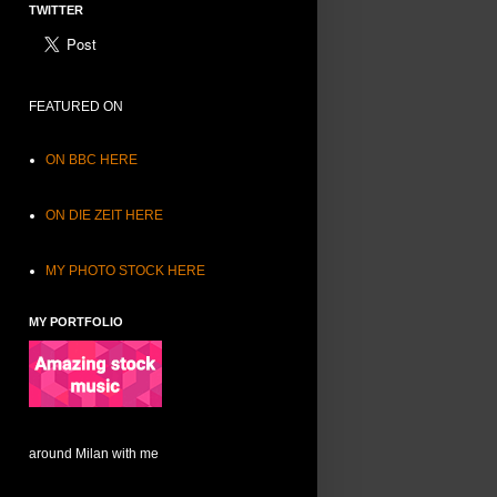
TWITTER
FEATURED ON
ON BBC HERE
ON DIE ZEIT HERE
MY PHOTO STOCK HERE
MY PORTFOLIO
around Milan with me