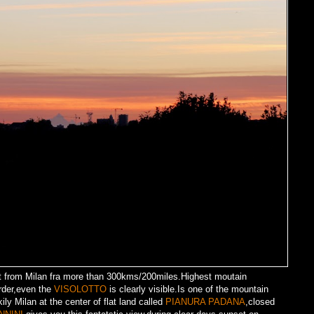
 from Milan fra more than 300kms/200miles.Highest moutain
rder,even the
VISOLOTTO
is clearly visible.Is one of the mountain
ily Milan at the center of flat land called
PIANURA PADANA
,closed