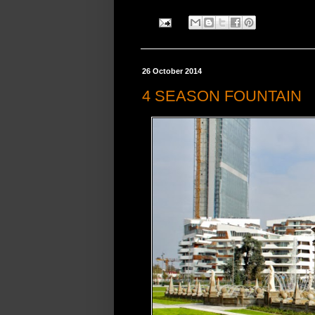
26 October 2014
4 SEASON FOUNTAIN