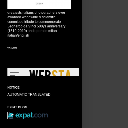
greatests italians photographers ever
awarded worldwide & scientific
committee tribute to commemorate
Leonardo da Vinci 500ys anniversary
(1519-2019) and opera in milan
italian/english
follow
NOTICE
AUTOMATIC TRANSLATED
EXPAT BLOG