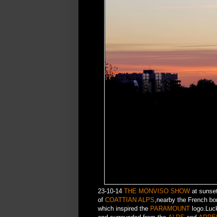
23-10-14
THE MONVISO SHOW
at sunset
of
COATTIAN ALPS
,nearby the French bo
which inspired the
PARAMOUNT
logo.Luck