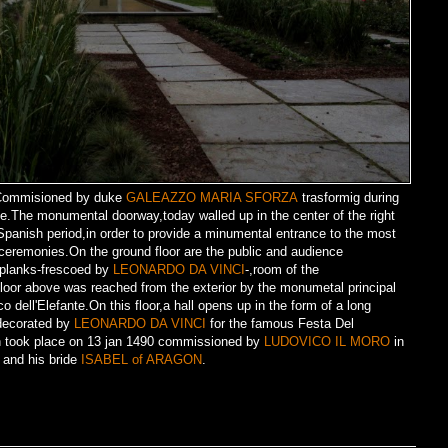
e.Commisioned by duke
GALEAZZO MARIA SFORZA
trasformig during
ence.The monumental doorway,today walled up in the center of the right
panish period,in order to provide a minumental entrance to the most
 ceremonies.On the ground floor are the public and audience
 planks-frescoed by
LEONARDO DA VINCI
-,room of the
oor above was reached from the exterior by the monumetal principal
o dell'Elefante.On this floor,a hall opens up in the form of a long
,decorated by
LEONARDO DA VINCI
for the famous Festa Del
on took place on 13 jan 1490 commissioned by
LUDOVICO IL MORO
in
nd his bride
ISABEL of ARAGON
.