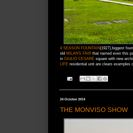
4 SEASON FOUNTAIN
(1927),biggest foun
old
MILAN'S FAIR
that named even this par
in
GIULIO CESARE
square with new archit
LIFE
residential unit are clears examples of
24 October 2014
THE MONVISO SHOW