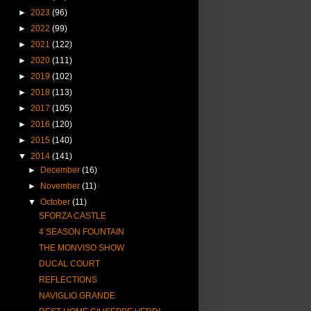
►
2023
(96)
►
2022
(99)
►
2021
(122)
►
2020
(111)
►
2019
(102)
►
2018
(113)
►
2017
(105)
►
2016
(120)
►
2015
(140)
▼
2014
(141)
►
December
(16)
►
November
(11)
▼
October
(11)
SFORZA CASTLE
4 SEASON FOUNTAIN
THE MONVISO SHOW
DUCAL COURT
REFLECTIONS
NAVIGLIO GRANDE