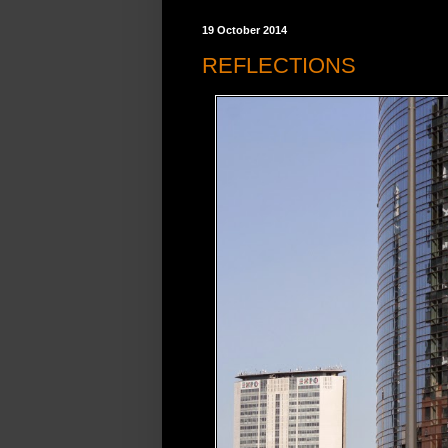
19 October 2014
REFLECTIONS