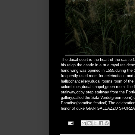
The ducal court is the heart of the castl
his reign the castle in a true royal resid
hand wing was opened in 1555,during the S
frequently used room for celebrations and
halls:chancellery,ducal rooms,room of the
colombines,ducal chapel,green room.The fl
stairway,or,by step stairway from the Portic
gallery,called the Sala Verde(green room)
Paradiso(paradise festival).The celebrati
honor of duke GIAN GALEAZZO SFORZA a