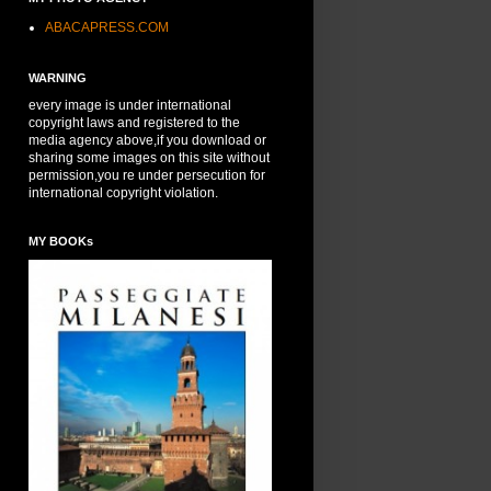
ABACAPRESS.COM
WARNING
every image is under international
copyright laws and registered to the
media agency above,if you download or
sharing some images on this site without
permission,you re under persecution for
international copyright violation.
MY BOOKs