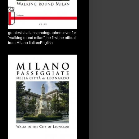
greatests italians photographers ever for
"walking round milan",the first,the official
from Milano Italian/English