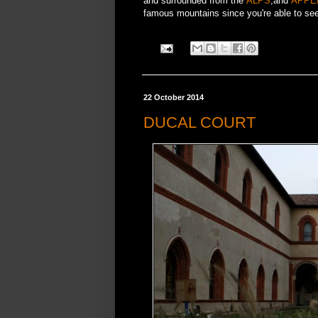
and surrounded from the
ALPS
,and
APPE
famous mountains since you're able to see 
22 October 2014
DUCAL COURT