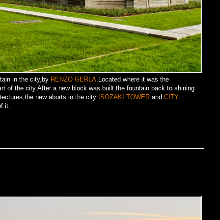
tain in the city,by
RENZO GERLA
.Located where it was the
t of the city.After a new block was built the fountain back to shining
ectures,the new aborts in the city
ISOZAKI TOWER
and
CITY
 it.