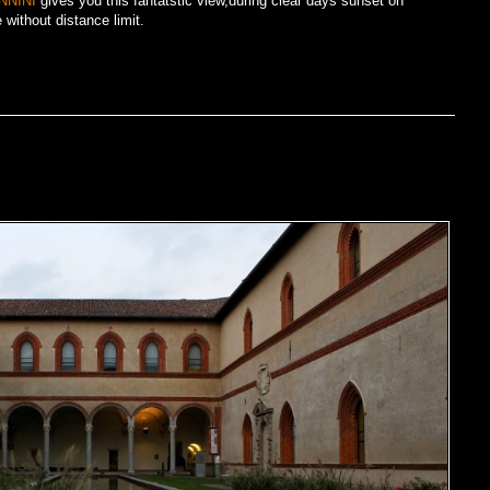
NNINI
gives you this fantatstic view,during clear days sunset on
without distance limit.