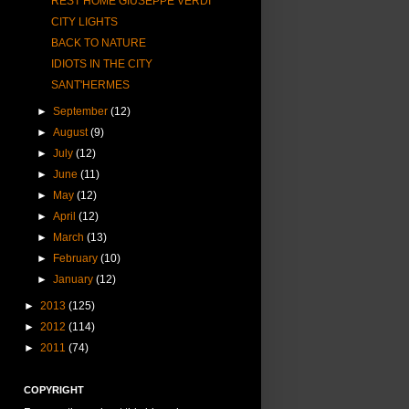
REST HOME GIUSEPPE VERDI
CITY LIGHTS
BACK TO NATURE
IDIOTS IN THE CITY
SANT'HERMES
►
September
(12)
►
August
(9)
►
July
(12)
►
June
(11)
►
May
(12)
►
April
(12)
►
March
(13)
►
February
(10)
►
January
(12)
►
2013
(125)
►
2012
(114)
►
2011
(74)
COPYRIGHT