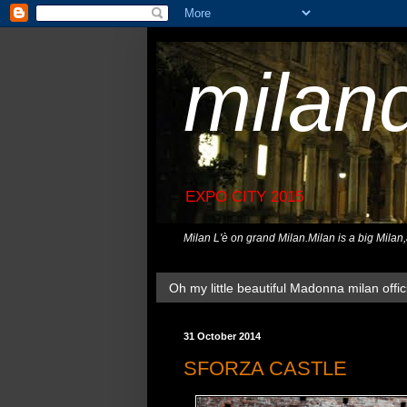
milan
EXPO CITY 2015
Milan L'è on grand Milan.Milan is a big Milan
Oh my little beautiful Madonna milan offici
31 October 2014
SFORZA CASTLE