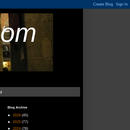
com
ud
Blog Archive
►
2026
(45)
►
2025
(77)
►
2024
(78)