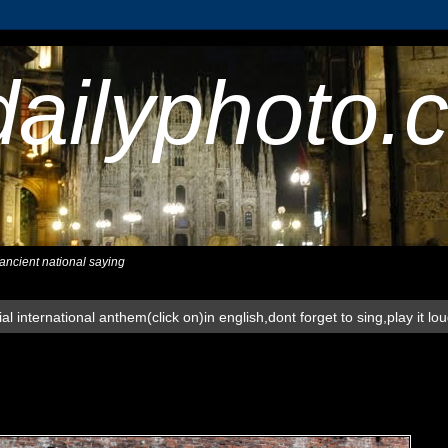
dailyphoto.
,ancient national saying
al international anthem(click on)in english,dont forget to sing,play it lo