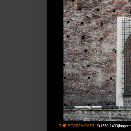
THE SFORZA CASTLE
(1360-1499)bagan 