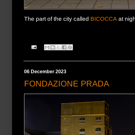
The part of the city called
BICOCCA
at nigh
06 December 2023
FONDAZIONE PRADA