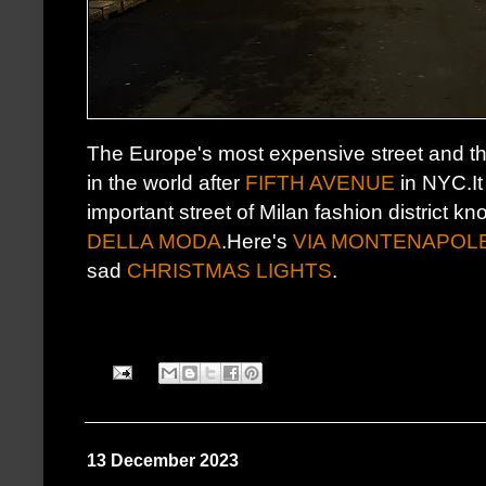
The Europe's most expensive street and t
in the world after
FIFTH AVENUE
in NYC.It
important street of Milan fashion district k
DELLA MODA
.Here's
VIA MONTENAPOL
sad
CHRISTMAS LIGHTS
.
13 December 2023