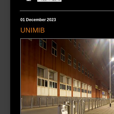
01 December 2023
UNIMIB