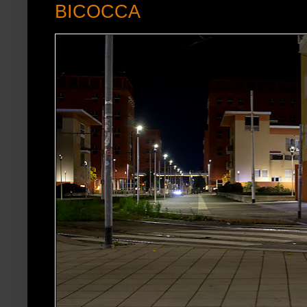
BICOCCA