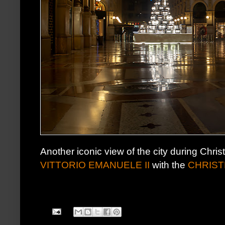
Another iconic view of the city during Chr
VITTORIO EMANUELE II
with the
CHRIST