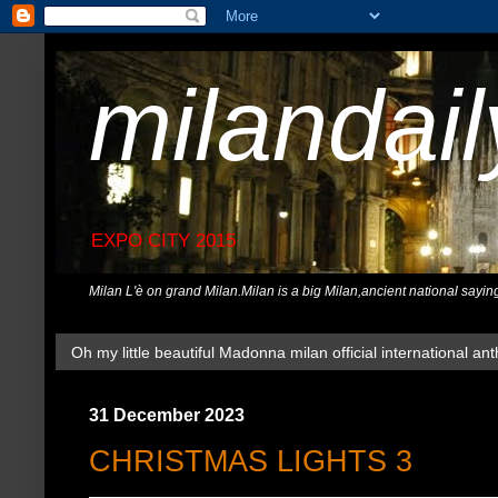
milandai
EXPO CITY 2015
Milan L'è on grand Milan.Milan is a big Milan,ancient national sayin
Oh my little beautiful Madonna milan official international ant
31 December 2023
CHRISTMAS LIGHTS 3