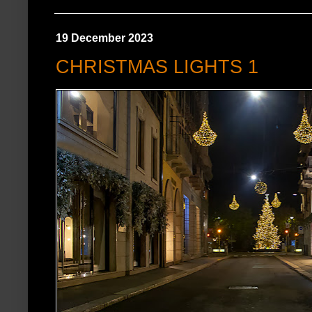
19 December 2023
CHRISTMAS LIGHTS 1