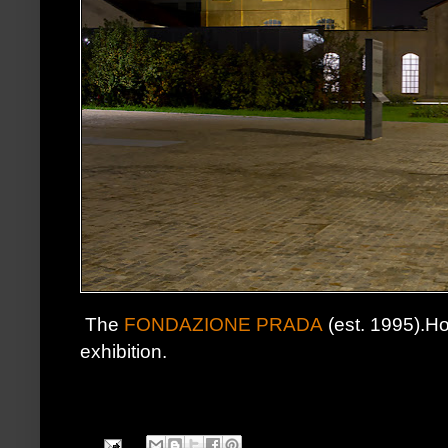
The
FONDAZIONE PRADA
(est. 1995).Ho
exhibition.