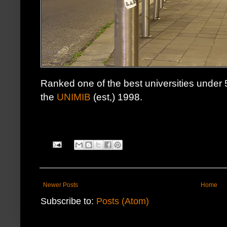
Ranked one of the best universities under 
the
UNIMIB
(est,) 1998.
Newer Posts
Home
Subscribe to:
Posts (Atom)