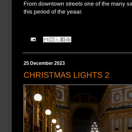
From downtown streets one of the many 
this period of the yeaar.
25 December 2023
CHRISTMAS LIGHTS 2