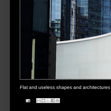
Flat and useless shapes and architectures