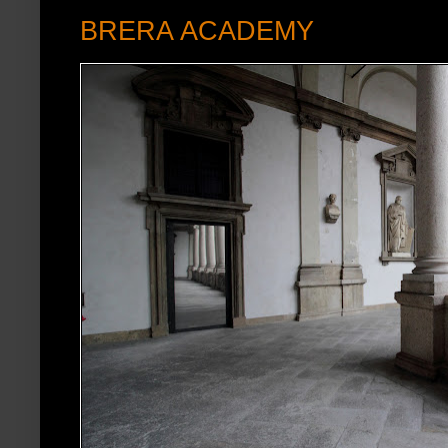
BRERA ACADEMY