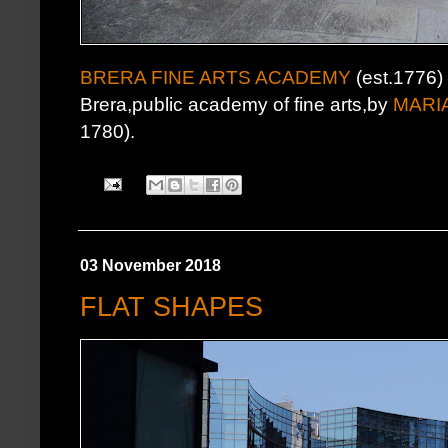
BRERA FINE ARTS ACADEMY
(est.1776)
Brera,public academy of fine arts,by
MARI
1780).
03 November 2018
FLAT SHAPES