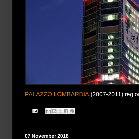
PALAZZO LOMBARDIA
(2007-2011) regio
07 November 2018