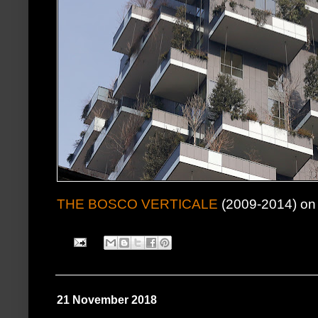
THE BOSCO VERTICALE
(2009-2014) on 
21 November 2018