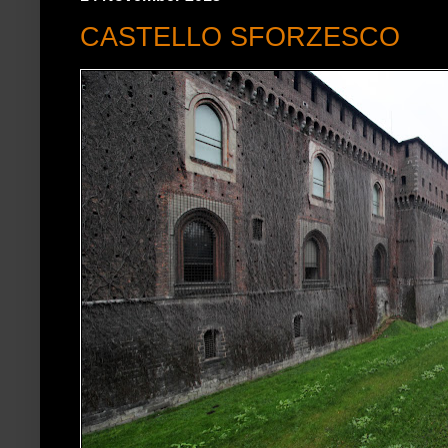
CASTELLO SFORZESCO