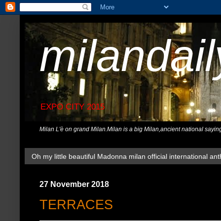
milandai
EXPO CITY 2015
Milan L'è on grand Milan.Milan is a big Milan,ancient national sayin
Oh my little beautiful Madonna milan official international ant
27 November 2018
TERRACES