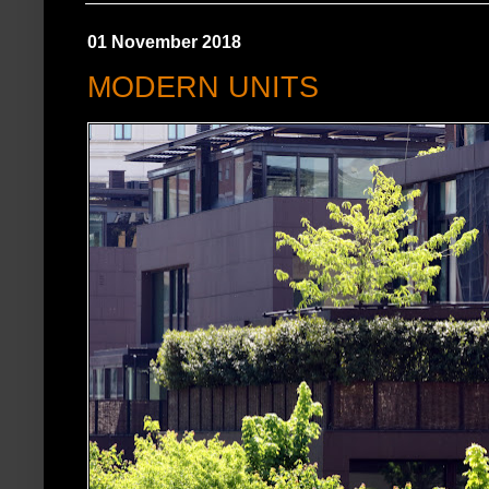
01 November 2018
MODERN UNITS