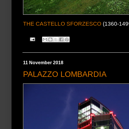
THE CASTELLO SFORZESCO
(1360-1499
11 November 2018
PALAZZO LOMBARDIA