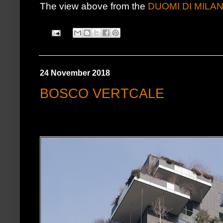
The view above from the
DUOMI DI MILA
24 November 2018
BOSCO VERTCALE