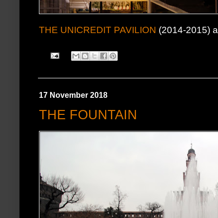
THE UNICREDIT PAVILION
(2014-2015) at
17 November 2018
THE FOUNTAIN