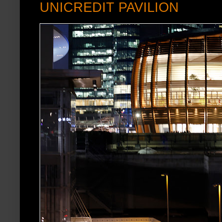
UNICREDIT PAVILION