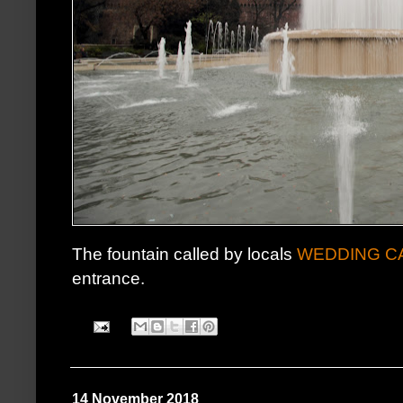
The fountain called by locals
WEDDING C
entrance.
14 November 2018