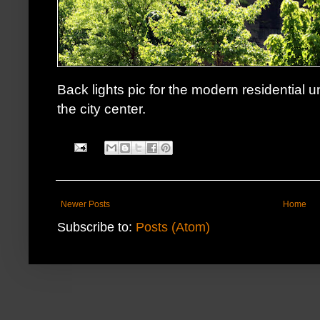
Back lights pic for the modern residential u
the city center.
Newer Posts
Home
Subscribe to:
Posts (Atom)