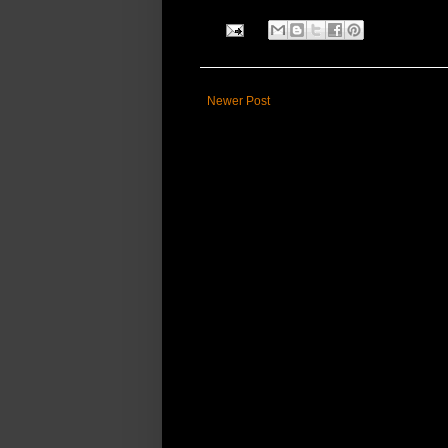
Newer Post