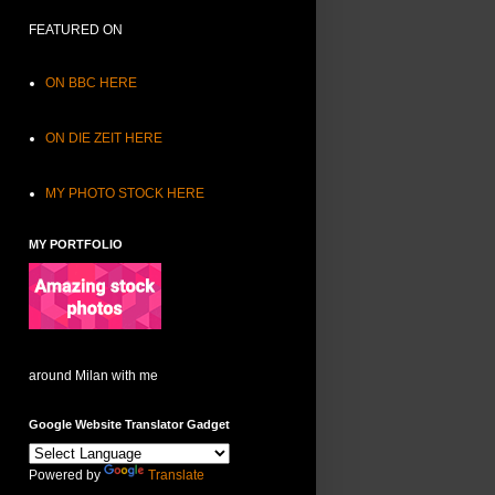
FEATURED ON
ON BBC HERE
ON DIE ZEIT HERE
MY PHOTO STOCK HERE
MY PORTFOLIO
around Milan with me
Google Website Translator Gadget
Powered by
Translate