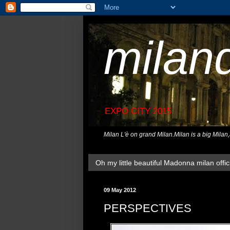
milan
EXPO CITY 2015
Milan L'è on grand Milan.Milan is a big Milan
Oh my little beautiful Madonna milan offici
09 May 2012
PERSPECTIVES