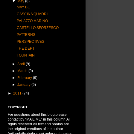
▼
May
(8)
MAY BE
CASCINA QUADRI
PALAZZO MARINO
CASTELLO SFORZESCO
PATTERNS
PERSPECTIVES
THE DEPT
FOUNTAIN
►
April
(9)
►
March
(9)
►
February
(9)
►
January
(9)
►
2011
(74)
COPYRIGHT
For questions about this blog,please
contact by "MAIL ME" in this column.All
rights reserved.All text and photos are
the original creations of the author
(milandailyphoto.com) unless otherwise