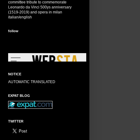
committee tribute to commemorate
Leonardo da Vinci 500ys anniversary
(1519-2019) and opera in milan
italian/english
follow
NOTICE
AUTOMATIC TRANSLATED
EXPAT BLOG
TWITTER