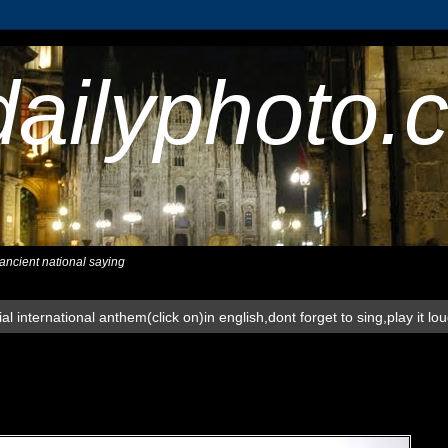
dailyphoto.
,ancient national saying
al international anthem(click on)in english,dont forget to sing,play it lo