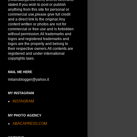
stated.If you wish to post or publish
anything from this site for personal or
commercial use,please give full credit
and a direct link to the original.Any
content written or photos are not for
commercial or free use and is forbidden
without permission.All trademarks and
logos and registered trademarks and
logos are the property and belong to
their respective owners.All contents are
registered and under international
copyrights laws.
MAIL ME HERE
milanoblogger@yahoo.it
MY INSTAGRAM
INSTAGRAM
MY PHOTO AGENCY
ABACAPRESS.COM