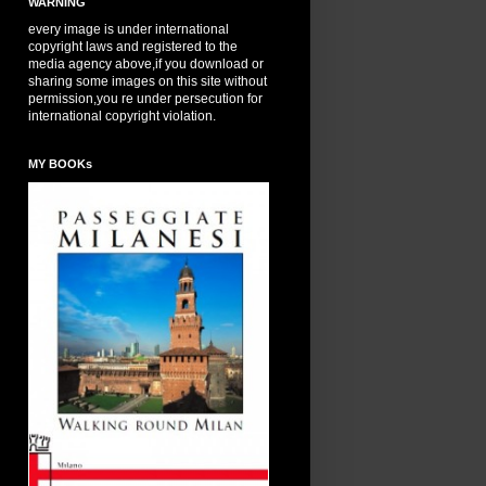
WARNING
every image is under international
copyright laws and registered to the
media agency above,if you download or
sharing some images on this site without
permission,you re under persecution for
international copyright violation.
MY BOOKs