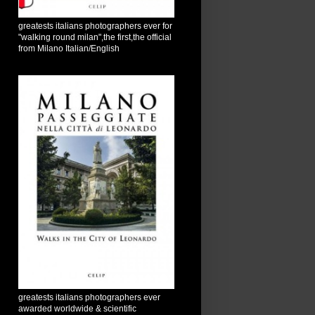
greatests italians photographers ever for
"walking round milan",the first,the official
from Milano Italian/English
greatests italians photographers ever
awarded worldwide & scientific