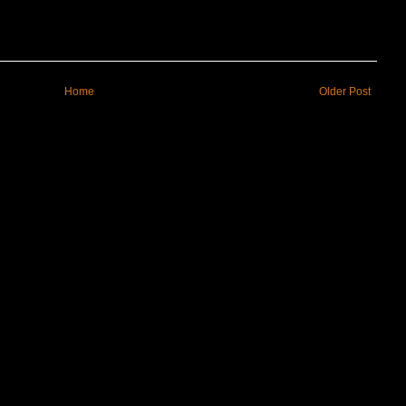
Home
Older Post