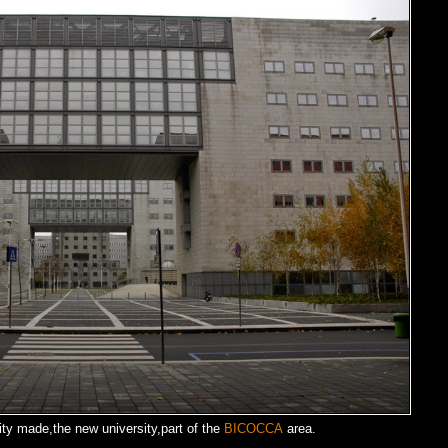
city made,the new university,part of the
BICOCCA
area.