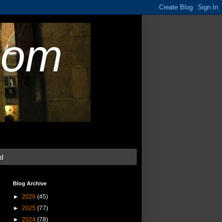
com
ud
Blog Archive
►
2026
(45)
►
2025
(77)
►
2024
(78)