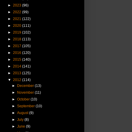
►
2023
(96)
►
2022
(99)
►
2021
(122)
►
2020
(111)
►
2019
(102)
►
2018
(113)
►
2017
(105)
►
2016
(120)
►
2015
(140)
►
2014
(141)
►
2013
(125)
▼
2012
(114)
►
December
(13)
►
November
(11)
►
October
(10)
►
September
(10)
►
August
(9)
►
July
(8)
►
June
(9)