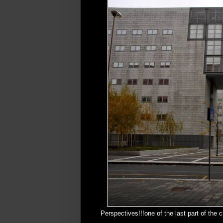
Perspectives!!!one of the last part of the 