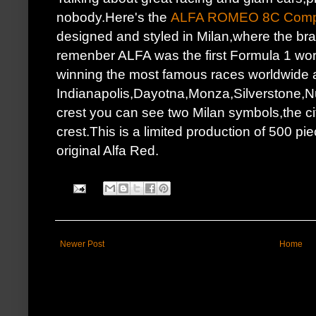
nobody.Here's the
ALFA ROMEO 8C Compe
designed and styled in Milan,where the br
remenber ALFA was the first Formula 1 worl
winning the most famous races worldwide 
Indianapolis,Dayotna,Monza,Silverstone,Nur
crest you can see two Milan symbols,the cit
crest.This is a limited production of 500 pie
original Alfa Red.
Newer Post
Home