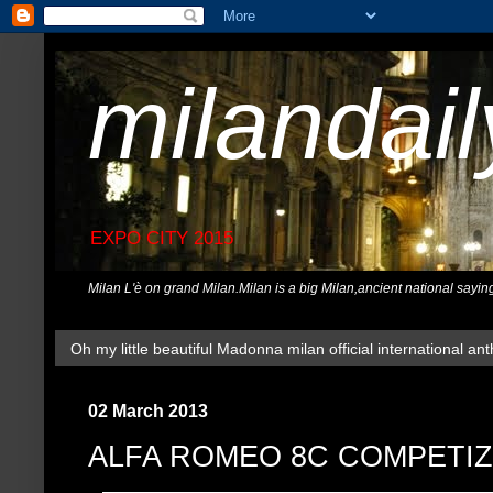
milandai
EXPO CITY 2015
Milan L'è on grand Milan.Milan is a big Milan,ancient national sayin
Oh my little beautiful Madonna milan official international ant
02 March 2013
ALFA ROMEO 8C COMPETI