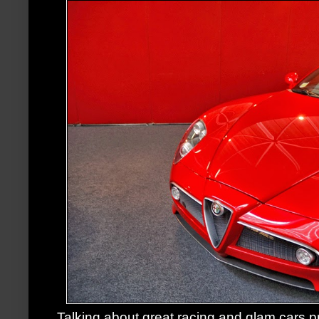
Talking about great racing and glam cars,p