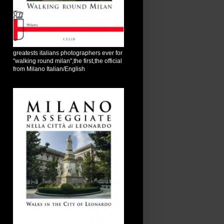
greatests italians photographers ever for
"walking round milan",the first,the official
from Milano Italian/English