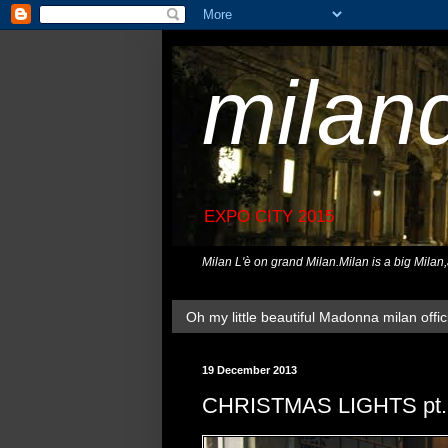
milan
EXPO CITY 2015
Milan L'è on grand Milan.Milan is a big Milan
Oh my little beautiful Madonna milan offici
19 December 2013
CHRISTMAS LIGHTS pt.