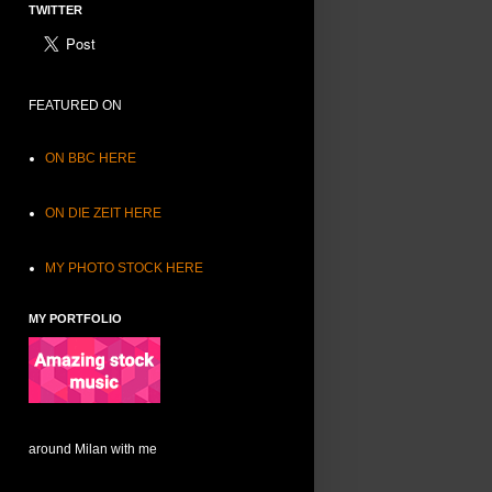
TWITTER
FEATURED ON
ON BBC HERE
ON DIE ZEIT HERE
MY PHOTO STOCK HERE
MY PORTFOLIO
around Milan with me