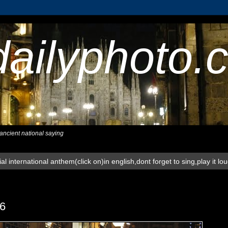
dailyphoto.
,ancient national saying
al international anthem(click on)in english,dont forget to sing,play it lo
6