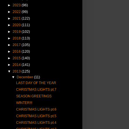
►
2023
(96)
►
2022
(99)
►
2021
(122)
►
2020
(111)
►
2019
(102)
►
2018
(113)
►
2017
(105)
►
2016
(120)
►
2015
(140)
►
2014
(141)
▼
2013
(125)
▼
December
(11)
LAST DAY OF THE YEAR
CHRISTMAS LIGHTS pt.7
SEASON GREETINGS
WINTER!!!
CHRISTMAS LIGHTS pt.6
CHRISTMAS LIGHTS pt.5
CHRISTMAS LIGHTS pt.4