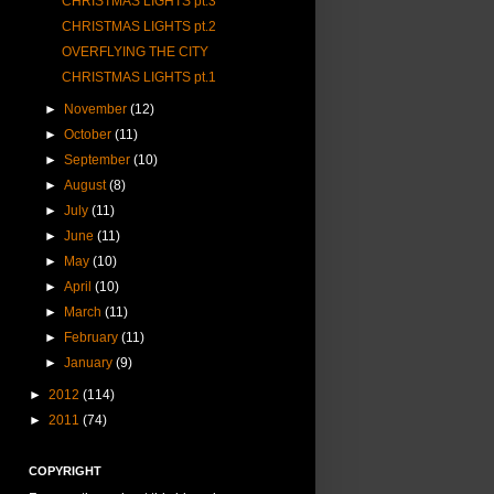
CHRISTMAS LIGHTS pt.3
CHRISTMAS LIGHTS pt.2
OVERFLYING THE CITY
CHRISTMAS LIGHTS pt.1
►
November
(12)
►
October
(11)
►
September
(10)
►
August
(8)
►
July
(11)
►
June
(11)
►
May
(10)
►
April
(10)
►
March
(11)
►
February
(11)
►
January
(9)
►
2012
(114)
►
2011
(74)
COPYRIGHT