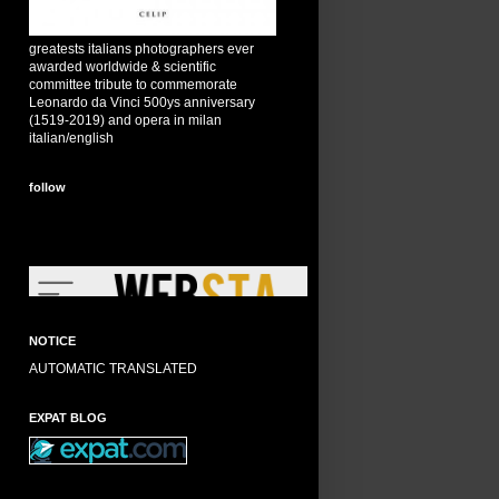
greatests italians photographers ever
awarded worldwide & scientific
committee tribute to commemorate
Leonardo da Vinci 500ys anniversary
(1519-2019) and opera in milan
italian/english
follow
NOTICE
AUTOMATIC TRANSLATED
EXPAT BLOG