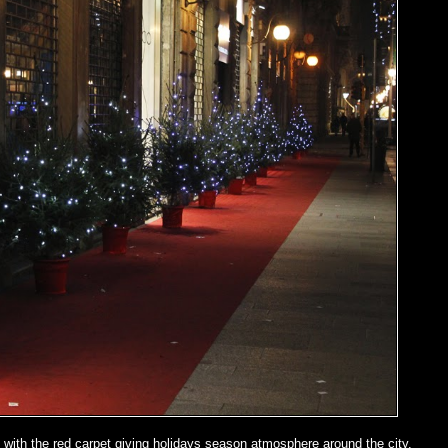
with the red carpet giving holidays season atmosphere around the city.