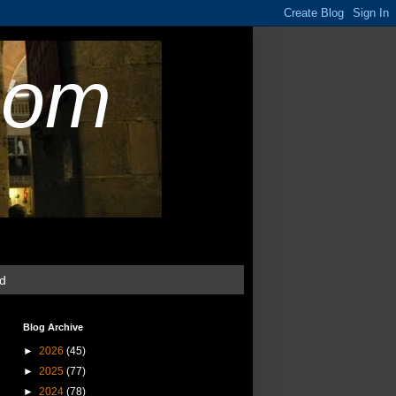
com
ud
Blog Archive
►
2026
(45)
►
2025
(77)
►
2024
(78)