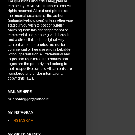
For questions about this blog,please
contact by "MAIL ME" in this column.All
rights reserved.All text and photos are
the original creations of the author
(milandailyphoto.com) unless otherwise
stated.If you wish to post or publish
anything from this site for personal or
commercial use,please give full credit
and a direct link to the original.Any
content written or photos are not for
commercial or free use and is forbidden
without permission.All trademarks and
logos and registered trademarks and
logos are the property and belong to
their respective owners.All contents are
registered and under international
copyrights laws.
MAIL ME HERE
milanoblogger@yahoo.it
MY INSTAGRAM
INSTAGRAM
MY PHOTO AGENCY