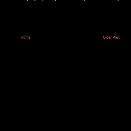
Home
Older Post