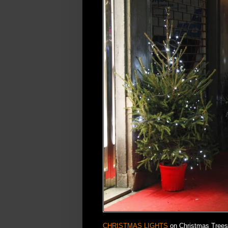
CHRISTMAS LIGHTS
on Christmas Trees 