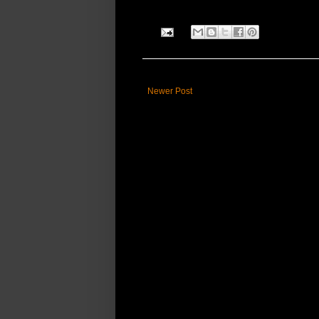
Newer Post