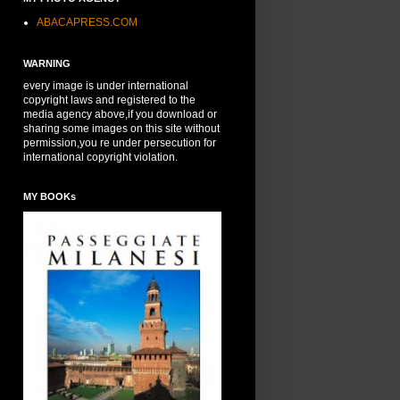
ABACAPRESS.COM
WARNING
every image is under international
copyright laws and registered to the
media agency above,if you download or
sharing some images on this site without
permission,you re under persecution for
international copyright violation.
MY BOOKs