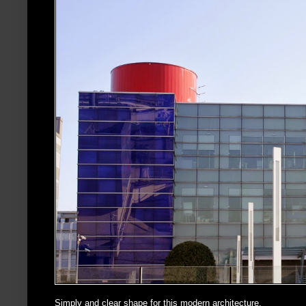
Simply and clear shape for this modern architecture.