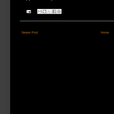
Newer Post
Home