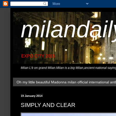
milandai
EXPO CITY 2015
Milan L'è on grand Milan.Milan is a big Milan,ancient national sayin
Oh my little beautiful Madonna milan official international ant
19 January 2014
SIMPLY AND CLEAR