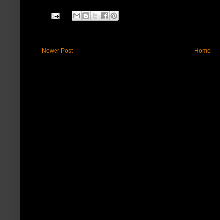
Newer Post
Home