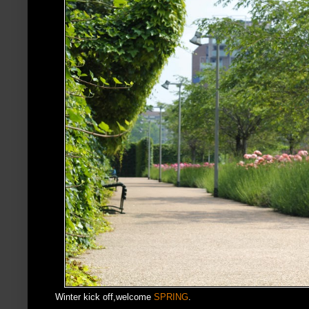
Winter kick off,welcome
SPRING
.