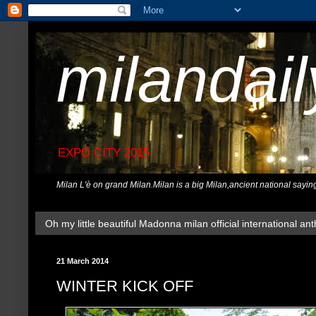
milandai
EXPO CITY 2015
Milan L'è on grand Milan.Milan is a big Milan,ancient national sayin
Oh my little beautiful Madonna milan official international ant
21 March 2014
WINTER KICK OFF