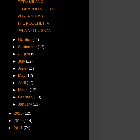
FIERA MILANO
LEONARDO'S HORSE
PORTA NUOVA
THE ROCCHETTA
PALAZZO DUGNANI
►
October
(11)
►
September
(12)
►
August
(9)
►
July
(12)
►
June
(11)
►
May
(12)
►
April
(12)
►
March
(13)
►
February
(10)
►
January
(12)
►
2013
(125)
►
2012
(114)
►
2011
(74)