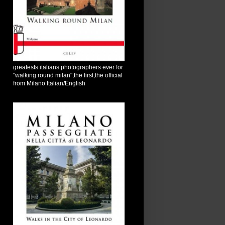
greatests italians photographers ever for
"walking round milan",the first,the official
from Milano Italian/English