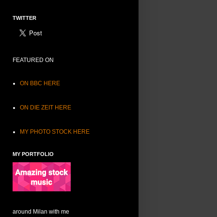
TWITTER
FEATURED ON
ON BBC HERE
ON DIE ZEIT HERE
MY PHOTO STOCK HERE
MY PORTFOLIO
around Milan with me