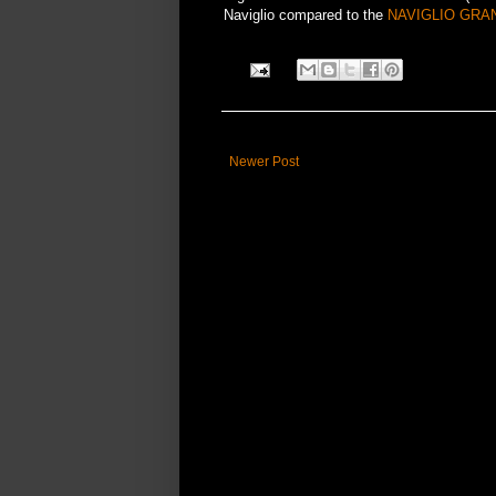
Naviglio compared to the
NAVIGLIO GRA
Newer Post