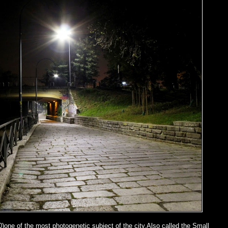
0)one of the most photogenetic subject of the city.Also called the Small