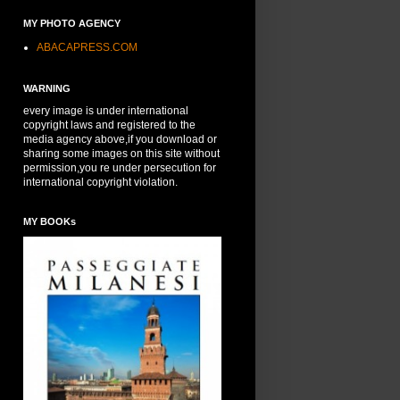
MY PHOTO AGENCY
ABACAPRESS.COM
WARNING
every image is under international
copyright laws and registered to the
media agency above,if you download or
sharing some images on this site without
permission,you re under persecution for
international copyright violation.
MY BOOKs