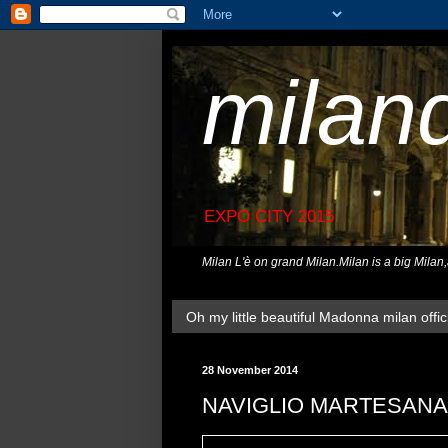
milan
EXPO CITY 2015
Milan L'è on grand Milan.Milan is a big Milan
Oh my little beautiful Madonna milan offici
28 November 2014
NAVIGLIO MARTESANA