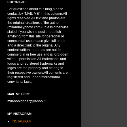
COPYRIGHT
For questions about this blog,please
contact by "MAIL ME" in this column.All
rights reserved.All text and photos are
the original creations of the author
(milandailyphoto.com) unless otherwise
stated.If you wish to post or publish
anything from this site for personal or
commercial use,please give full credit
and a direct link to the original.Any
content written or photos are not for
commercial or free use and is forbidden
without permission.All trademarks and
logos and registered trademarks and
logos are the property and belong to
their respective owners.All contents are
registered and under international
copyrights laws.
MAIL ME HERE
milanoblogger@yahoo.it
MY INSTAGRAM
INSTAGRAM