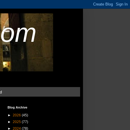
com
ud
Blog Archive
►
2026
(45)
►
2025
(77)
►
2024
(78)