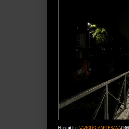
Night at the
NAVIGLIO MARTESANA
(146