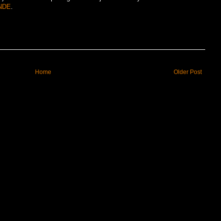
NDE
.
Home
Older Post