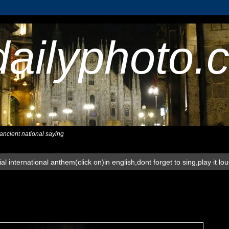
dailyphoto.
,ancient national saying
al international anthem(click on)in english,dont forget to sing,play it lo