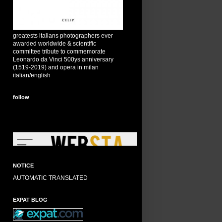
greatests italians photographers ever
awarded worldwide & scientific
committee tribute to commemorate
Leonardo da Vinci 500ys anniversary
(1519-2019) and opera in milan
italian/english
follow
NOTICE
AUTOMATIC TRANSLATED
EXPAT BLOG