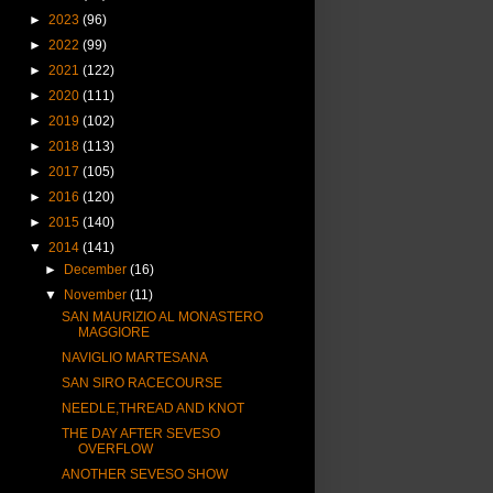
►
2023
(96)
►
2022
(99)
►
2021
(122)
►
2020
(111)
►
2019
(102)
►
2018
(113)
►
2017
(105)
►
2016
(120)
►
2015
(140)
▼
2014
(141)
►
December
(16)
▼
November
(11)
SAN MAURIZIO AL MONASTERO
MAGGIORE
NAVIGLIO MARTESANA
SAN SIRO RACECOURSE
NEEDLE,THREAD AND KNOT
THE DAY AFTER SEVESO
OVERFLOW
ANOTHER SEVESO SHOW