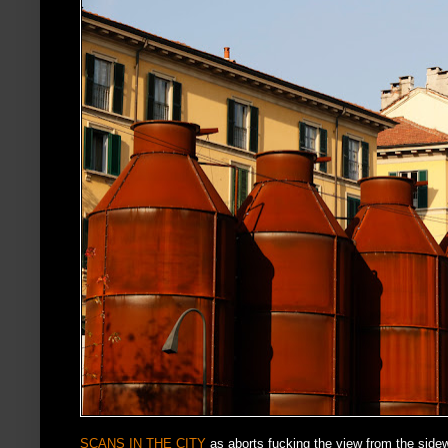
SCANS IN THE CITY
as aborts fucking the view from the sidewa