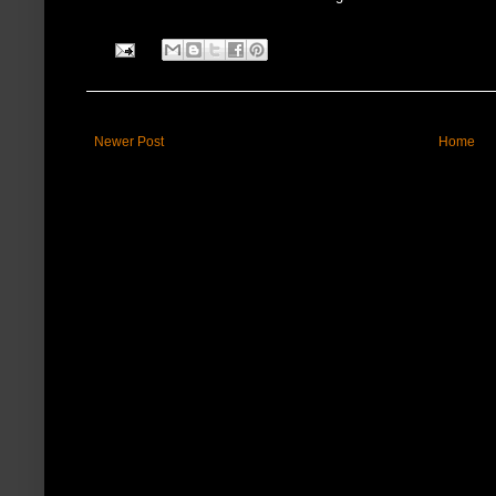
Newer Post
Home