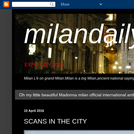
milandai
EXPO CITY 2015
Milan L'è on grand Milan.Milan is a big Milan,ancient national sayin
Oh my little beautiful Madonna milan official international ant
10 April 2016
SCANS IN THE CITY