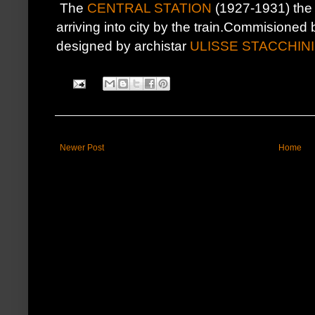
The
CENTRAL STATION
(1927-1931) the 
arriving into city by the train.Commisioned
designed by archistar
ULISSE STACCHINI
Newer Post
Home