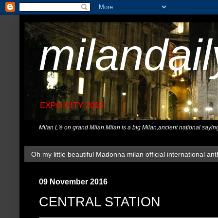
milandai
EXPO CITY 2015
Milan L'è on grand Milan.Milan is a big Milan,ancient national sayin
Oh my little beautiful Madonna milan official international ant
09 November 2016
CENTRAL STATION