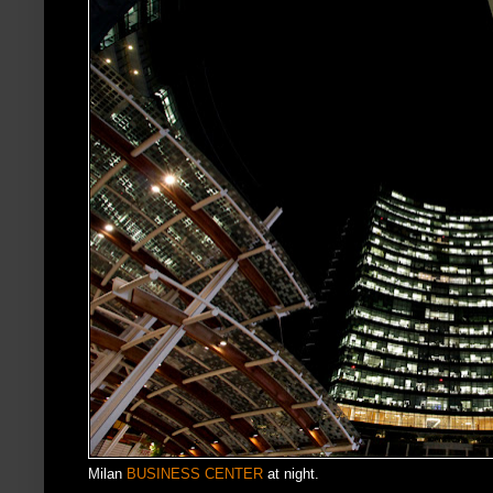
Milan
BUSINESS CENTER
at night.