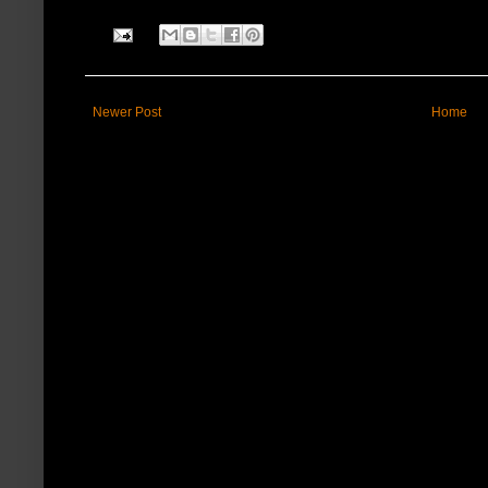
Newer Post
Home