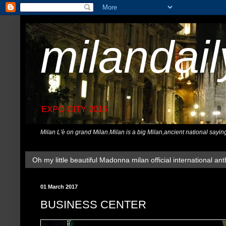
milandai
EXPO CITY 2015
Milan L'è on grand Milan.Milan is a big Milan,ancient national sayin
Oh my little beautiful Madonna milan official international ant
01 March 2017
BUSINESS CENTER