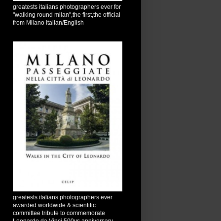
greatests italians photographers ever for
"walking round milan",the first,the official
from Milano Italian/English
greatests italians photographers ever
awarded worldwide & scientific
committee tribute to commemorate