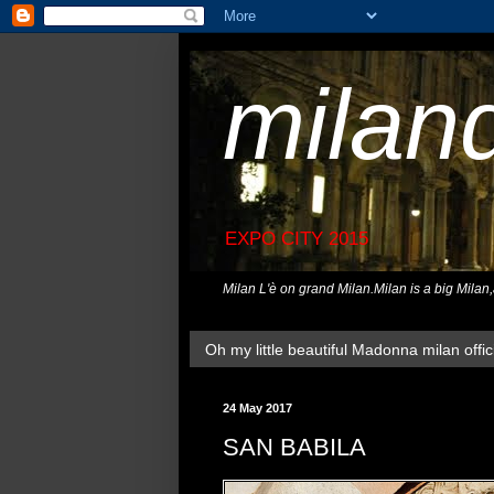
milan
EXPO CITY 2015
Milan L'è on grand Milan.Milan is a big Milan
Oh my little beautiful Madonna milan offici
24 May 2017
SAN BABILA