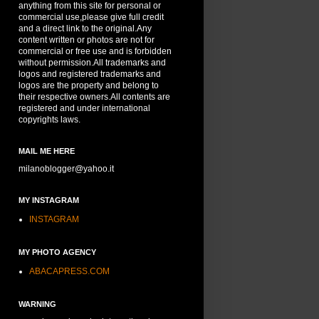
anything from this site for personal or
commercial use,please give full credit
and a direct link to the original.Any
content written or photos are not for
commercial or free use and is forbidden
without permission.All trademarks and
logos and registered trademarks and
logos are the property and belong to
their respective owners.All contents are
registered and under international
copyrights laws.
MAIL ME HERE
milanoblogger@yahoo.it
MY INSTAGRAM
INSTAGRAM
MY PHOTO AGENCY
ABACAPRESS.COM
WARNING