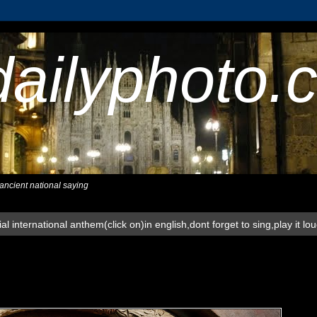
dailyphoto.
,ancient national saying
al international anthem(click on)in english,dont forget to sing,play it lo