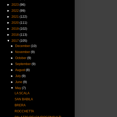
►
2023
(96)
►
2022
(99)
►
2021
(122)
►
2020
(111)
►
2019
(102)
►
2018
(113)
▼
2017
(105)
►
December
(10)
►
November
(9)
►
October
(9)
►
September
(9)
►
August
(8)
►
July
(9)
►
June
(9)
▼
May
(7)
LA SCALA
SAN BABILA
BRERA
ROCCHETTA