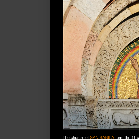
The church of
SAN BABILA
form the 11 c