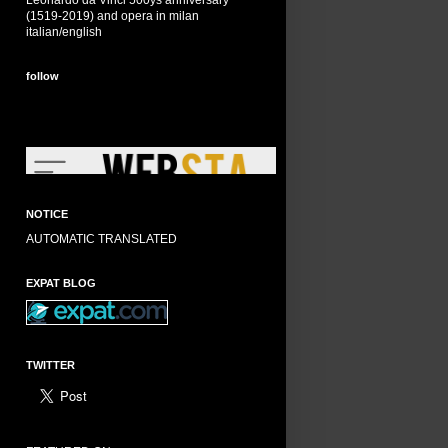
Leonardo da Vinci 500ys anniversary
(1519-2019) and opera in milan
italian/english
follow
NOTICE
AUTOMATIC TRANSLATED
EXPAT BLOG
TWITTER