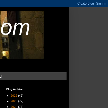
com
ud
Blog Archive
►
2026
(45)
►
2025
(77)
►
2024
(78)