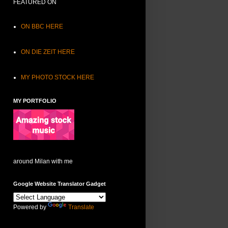
FEATURED ON
ON BBC HERE
ON DIE ZEIT HERE
MY PHOTO STOCK HERE
MY PORTFOLIO
around Milan with me
Google Website Translator Gadget
Powered by
Translate