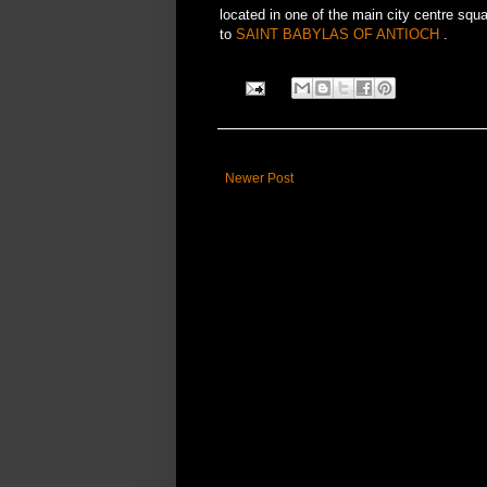
located in one of the main city centre sq
to
SAINT BABYLAS OF ANTIOCH
.
Newer Post