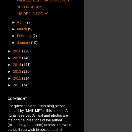
PALAZZO DEI GIUROCONSULTI
DECORATIONS
INSIDE "LA SCALA"
►
April
(9)
►
March
(9)
►
February
(7)
►
January
(10)
►
2016
(120)
►
2015
(140)
►
2014
(141)
►
2013
(125)
►
2012
(114)
►
2011
(74)
COPYRIGHT
For questions about this blog,please
contact by "MAIL ME" in this column.All
rights reserved.All text and photos are
the original creations of the author
(milandailyphoto.com) unless otherwise
stated.If you wish to post or publish