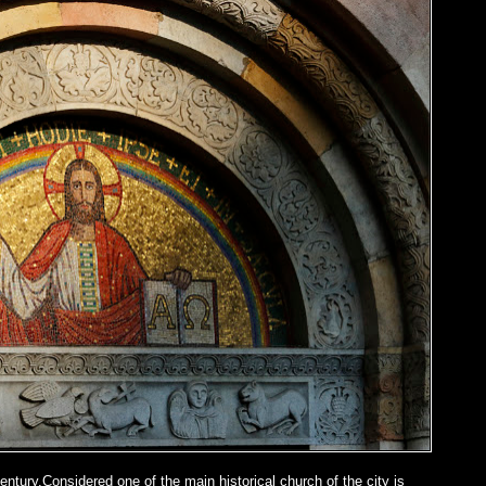
entury.Considered one of the main historical church of the city is