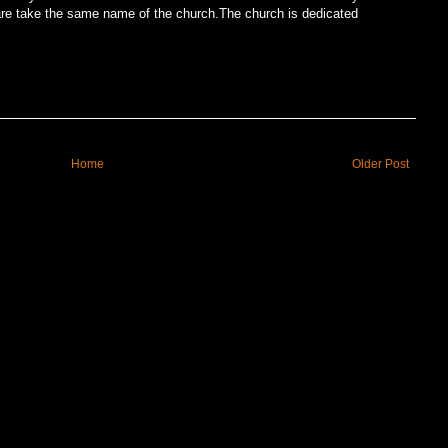
uare take the same name of the church.The church is dedicated
Home
Older Post