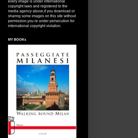
every image is under international
copyright laws and registered to the
media agency above,if you download or
sharing some images on this site without
permission,you re under persecution for
international copyright violation.
MY BOOKs