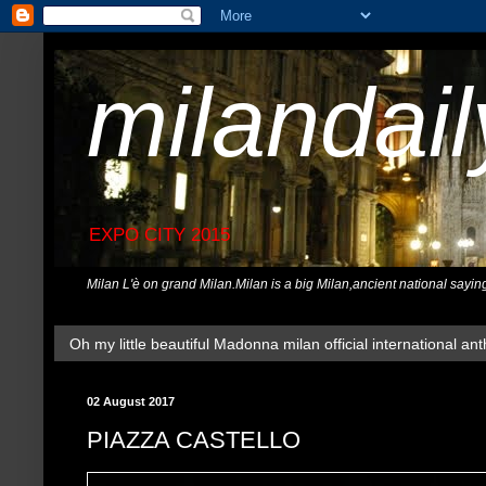
milandai
EXPO CITY 2015
Milan L'è on grand Milan.Milan is a big Milan,ancient national sayin
Oh my little beautiful Madonna milan official international ant
02 August 2017
PIAZZA CASTELLO