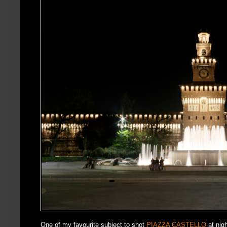
One of my favourite subject to shot
PIAZZA CASTELLO
at nigh