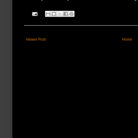
Newer Post
Home