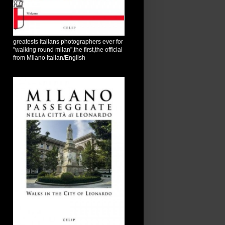
greatests italians photographers ever for
"walking round milan",the first,the official
from Milano Italian/English