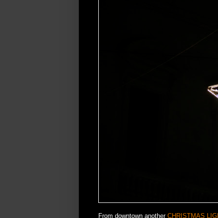
From downtown another
CHRISTMAS LIG