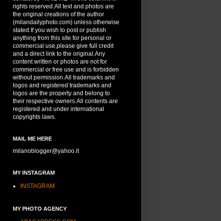
rights reserved.All text and photos are
the original creations of the author
(milandailyphoto.com) unless otherwise
stated.If you wish to post or publish
anything from this site for personal or
commercial use,please give full credit
and a direct link to the original.Any
content written or photos are not for
commercial or free use and is forbidden
without permission.All trademarks and
logos and registered trademarks and
logos are the property and belong to
their respective owners.All contents are
registered and under international
copyrights laws.
MAIL ME HERE
milanoblogger@yahoo.it
MY INSTAGRAM
INSTAGRAM
MY PHOTO AGENCY