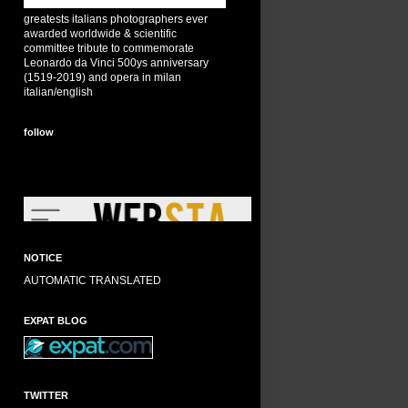
greatests italians photographers ever
awarded worldwide & scientific
committee tribute to commemorate
Leonardo da Vinci 500ys anniversary
(1519-2019) and opera in milan
italian/english
follow
NOTICE
AUTOMATIC TRANSLATED
EXPAT BLOG
TWITTER