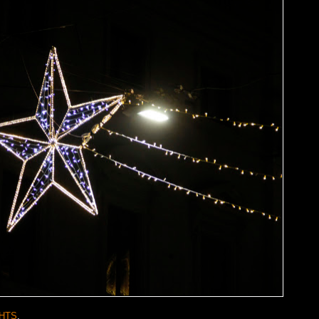
HTS
.