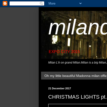
milan
EXPO CITY 2015
Milan L'è on grand Milan.Milan is a big Milan
Oh my little beautiful Madonna milan offici
21 December 2017
CHRISTMAS LIGHTS pt.