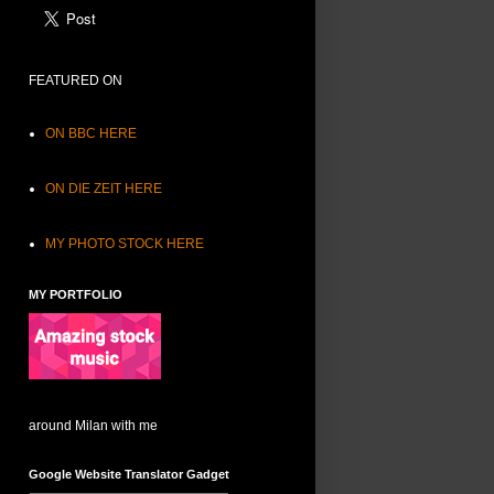
FEATURED ON
ON BBC HERE
ON DIE ZEIT HERE
MY PHOTO STOCK HERE
MY PORTFOLIO
around Milan with me
Google Website Translator Gadget