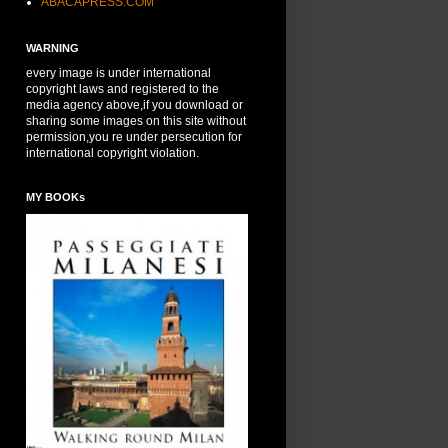
ABACAPRESS.COM
WARNING
every image is under international
copyright laws and registered to the
media agency above,if you download or
sharing some images on this site without
permission,you re under persecution for
international copyright violation.
MY BOOKs