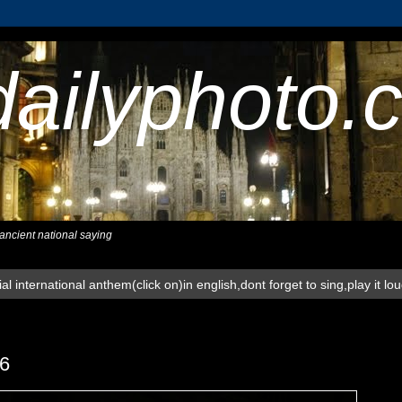
dailyphoto.
,ancient national saying
al international anthem(click on)in english,dont forget to sing,play it lo
6