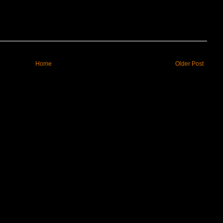
Home
Older Post