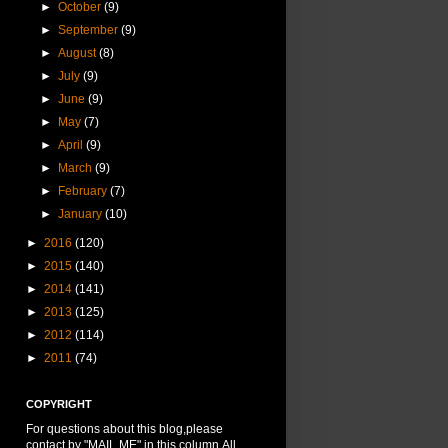
►
October
(9)
►
September
(9)
►
August
(8)
►
July
(9)
►
June
(9)
►
May
(7)
►
April
(9)
►
March
(9)
►
February
(7)
►
January
(10)
►
2016
(120)
►
2015
(140)
►
2014
(141)
►
2013
(125)
►
2012
(114)
►
2011
(74)
COPYRIGHT
For questions about this blog,please
contact by "MAIL ME" in this column.All