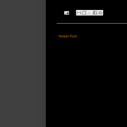
Newer Post