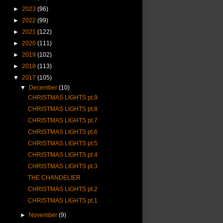
►
2023
(96)
►
2022
(99)
►
2021
(122)
►
2020
(111)
►
2019
(102)
►
2018
(113)
▼
2017
(105)
▼
December
(10)
CHRISTMAS LIGHTS pt.9
CHRISTMAS LIGHTS pt.8
CHRISTMAS LIGHTS pt.7
CHRISTMAS LIGHTS pt.6
CHRISTMAS LIGHTS pt.5
CHRISTMAS LIGHTS pt.4
CHRISTMAS LIGHTS pt.3
THE CHANDELIER
CHRISTMAS LIGHTS pt.2
CHRISTMAS LIGHTS pt.1
►
November
(9)