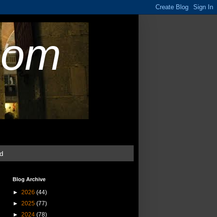
com
ud
Blog Archive
►
2026
(44)
►
2025
(77)
►
2024
(78)