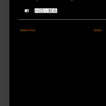
Newer Post
Home