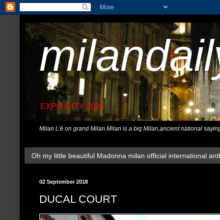
milandai
EXPO CITY 2015
Milan L'è on grand Milan.Milan is a big Milan,ancient national sayin
Oh my little beautiful Madonna milan official international ant
02 September 2018
DUCAL COURT