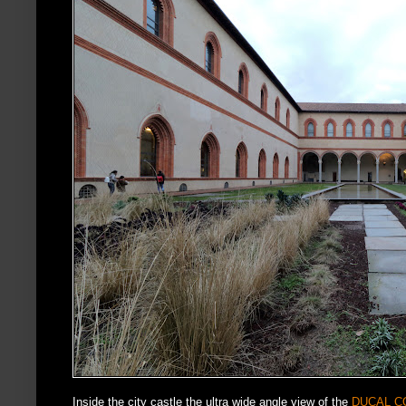
Inside the city castle the ultra wide angle view of the
DUCAL C