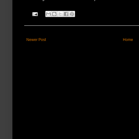
Newer Post
Home