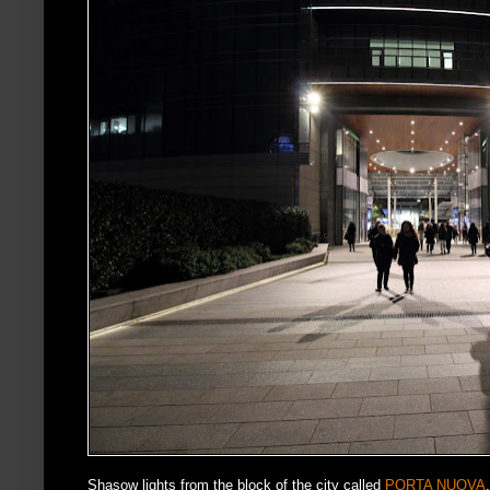
Shasow lights from the block of the city called
PORTA NUOVA
.