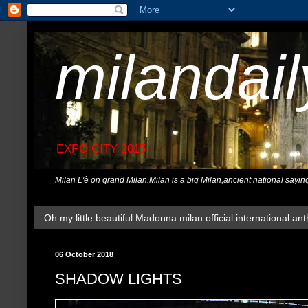
milandai
EXPO CITY 2015
Milan L'è on grand Milan.Milan is a big Milan,ancient national sayin
Oh my little beautiful Madonna milan official international ant
06 October 2018
SHADOW LIGHTS