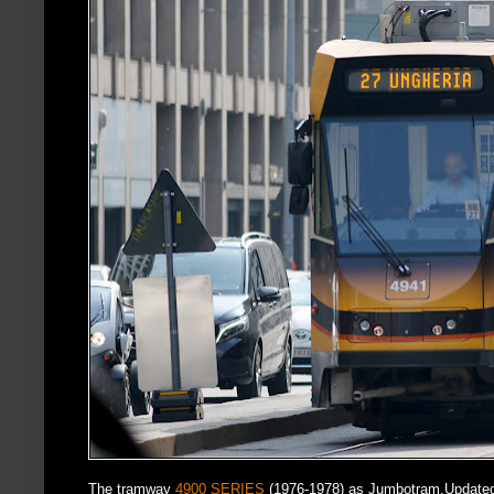
The tramway
4900 SERIES
(1976-1978) as Jumbotram.Updated 