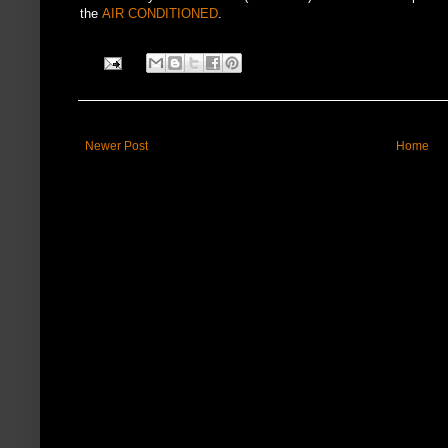
the
AIR CONDITIONED
.
Newer Post
Home