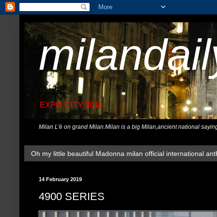
milandai
EXPO CITY 2015
Milan L'è on grand Milan.Milan is a big Milan,ancient national sayin
Oh my little beautiful Madonna milan official international ant
14 February 2019
4900 SERIES