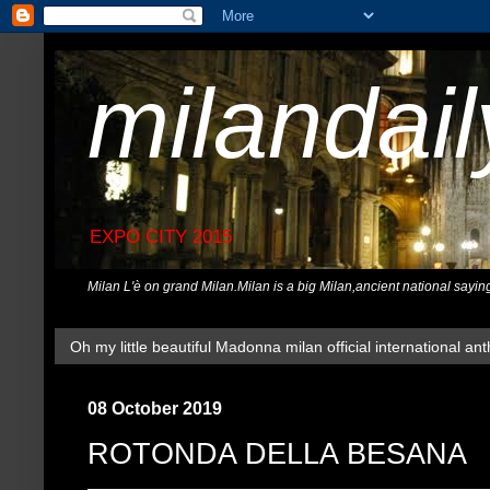
milandai
EXPO CITY 2015
Milan L'è on grand Milan.Milan is a big Milan,ancient national sayin
Oh my little beautiful Madonna milan official international ant
08 October 2019
ROTONDA DELLA BESANA