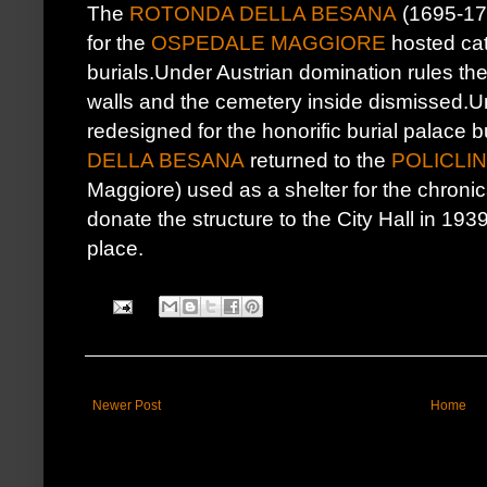
The
ROTONDA DELLA BESANA
(1695-173
for the
OSPEDALE MAGGIORE
hosted ca
burials.Under Austrian domination rules th
walls and the cemetery inside dismissed.
redesigned for the honorific burial palace
DELLA BESANA
returned to the
POLICLIN
Maggiore) used as a shelter for the chroni
donate the structure to the City Hall in 19
place.
Newer Post
Home