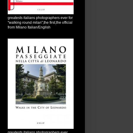
greatests italians photographers ever for
"walking round milan",the first,the official
from Milano Italian/English
greatests italians photographers ever