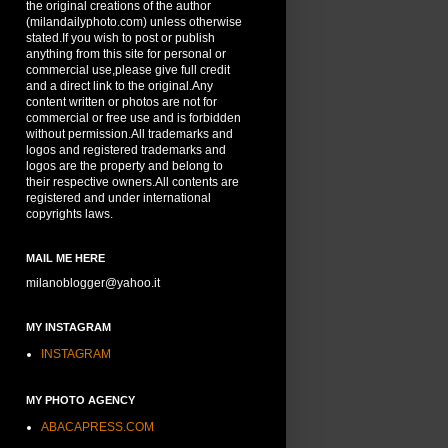
the original creations of the author
(milandailyphoto.com) unless otherwise
stated.If you wish to post or publish
anything from this site for personal or
commercial use,please give full credit
and a direct link to the original.Any
content written or photos are not for
commercial or free use and is forbidden
without permission.All trademarks and
logos and registered trademarks and
logos are the property and belong to
their respective owners.All contents are
registered and under international
copyrights laws.
MAIL ME HERE
milanoblogger@yahoo.it
MY INSTAGRAM
INSTAGRAM
MY PHOTO AGENCY
ABACAPRESS.COM