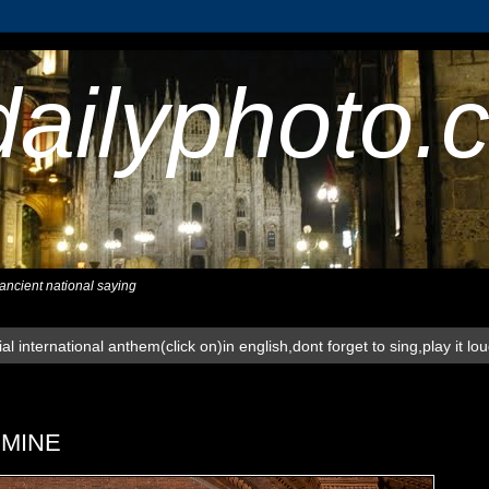
dailyphoto.
,ancient national saying
al international anthem(click on)in english,dont forget to sing,play it lo
RMINE