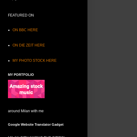
FEATURED ON
ON BBC HERE
ON DIE ZEIT HERE
MY PHOTO STOCK HERE
MY PORTFOLIO
around Milan with me
Google Website Translator Gadget