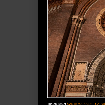
The church of
SANTA MARIA DEL CARM