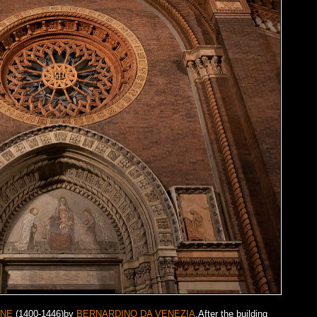
INE
(1400-1446)by
BERNARDINO DA VENEZIA
.After the building