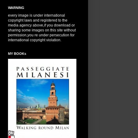
WARNING
every image is under international
copyright laws and registered to the
media agency above,if you download or
sharing some images on this site without
permission,you re under persecution for
international copyright violation.
MY BOOKs