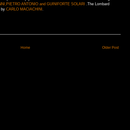
NI,PIETRO ANTONIO and GUINIFORTE SOLARI
.The Lombard
0 by
CARLO MACIACHINI
.
Home
Older Post