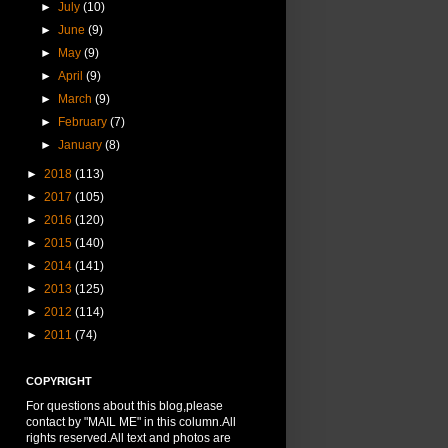
►
July
(10)
►
June
(9)
►
May
(9)
►
April
(9)
►
March
(9)
►
February
(7)
►
January
(8)
►
2018
(113)
►
2017
(105)
►
2016
(120)
►
2015
(140)
►
2014
(141)
►
2013
(125)
►
2012
(114)
►
2011
(74)
COPYRIGHT
For questions about this blog,please
contact by "MAIL ME" in this column.All
rights reserved.All text and photos are