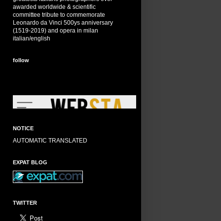
awarded worldwide & scientific
committee tribute to commemorate
Leonardo da Vinci 500ys anniversary
(1519-2019) and opera in milan
italian/english
follow
NOTICE
AUTOMATIC TRANSLATED
EXPAT BLOG
TWITTER