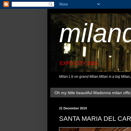
milan
EXPO CITY 2015
Milan L'è on grand Milan.Milan is a big Milan
Oh my little beautiful Madonna milan offici
21 December 2019
SANTA MARIA DEL CA