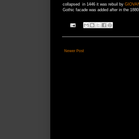
collapsed in 1446 it was rebuil by
GIOVAN
Gothic facade was added after in the 188
Newer Post