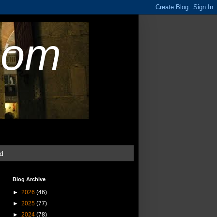
com
ud
Blog Archive
►
2026
(46)
►
2025
(77)
►
2024
(78)