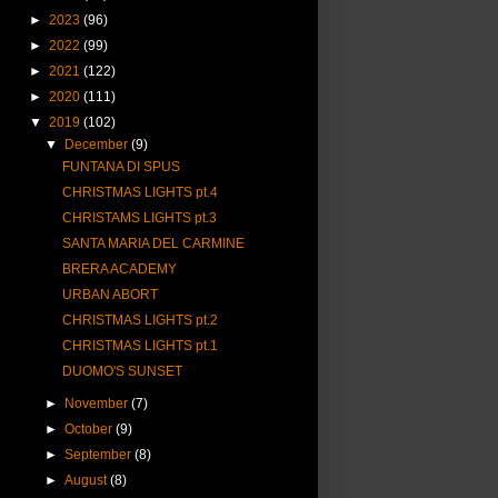
►
2023
(96)
►
2022
(99)
►
2021
(122)
►
2020
(111)
▼
2019
(102)
▼
December
(9)
FUNTANA DI SPUS
CHRISTMAS LIGHTS pt.4
CHRISTAMS LIGHTS pt.3
SANTA MARIA DEL CARMINE
BRERA ACADEMY
URBAN ABORT
CHRISTMAS LIGHTS pt.2
CHRISTMAS LIGHTS pt.1
DUOMO'S SUNSET
►
November
(7)
►
October
(9)
►
September
(8)
►
August
(8)