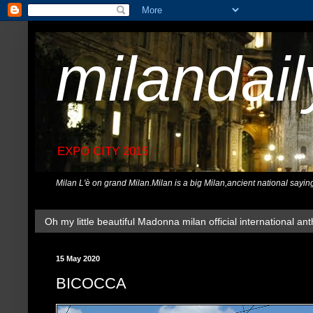
milandai
EXPO CITY 2015
Milan L'è on grand Milan.Milan is a big Milan,ancient national sayin
Oh my little beautiful Madonna milan official international ant
15 May 2020
BICOCCA