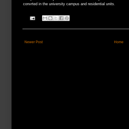
convrted in the university campus and residential units.
Newer Post
Home