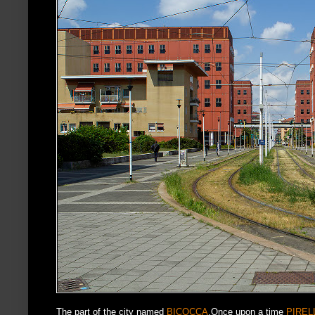
The part of the city named
BICOCCA
.Once upon a time
PIREL