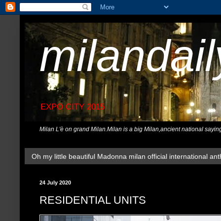
milandai
EXPO CITY 2015
Milan L'è on grand Milan.Milan is a big Milan,ancient national sayin
Oh my little beautiful Madonna milan official international ant
24 July 2020
RESIDENTIAL UNITS