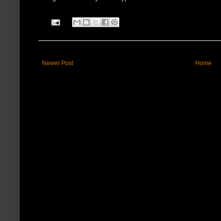
Newer Post
Home