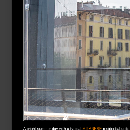
A bright summer day with a typical
MILANESE
residential units