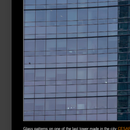
Glass patterns on one of the last tower made in the city
CESAR