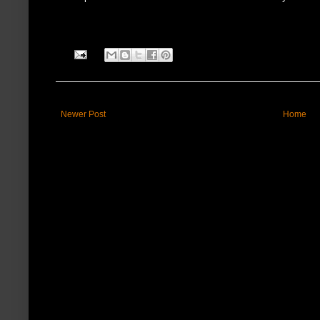
Newer Post
Home