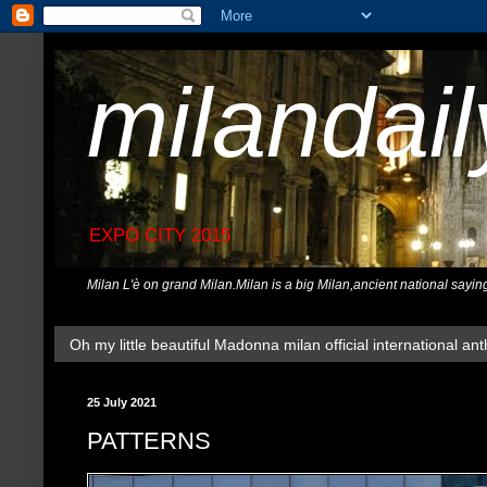
milandai
EXPO CITY 2015
Milan L'è on grand Milan.Milan is a big Milan,ancient national sayin
Oh my little beautiful Madonna milan official international ant
25 July 2021
PATTERNS