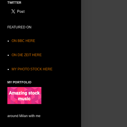
TWITTER
FEATURED ON
ON BBC HERE
ON DIE ZEIT HERE
MY PHOTO STOCK HERE
MY PORTFOLIO
around Milan with me