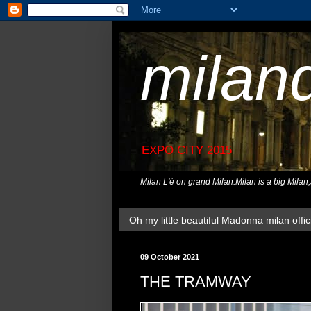
milan
EXPO CITY 2015
Milan L'è on grand Milan.Milan is a big Milan
Oh my little beautiful Madonna milan offici
09 October 2021
THE TRAMWAY