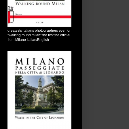
greatests italians photographers ever for
"walking round milan",the first,the official
from Milano Italian/English