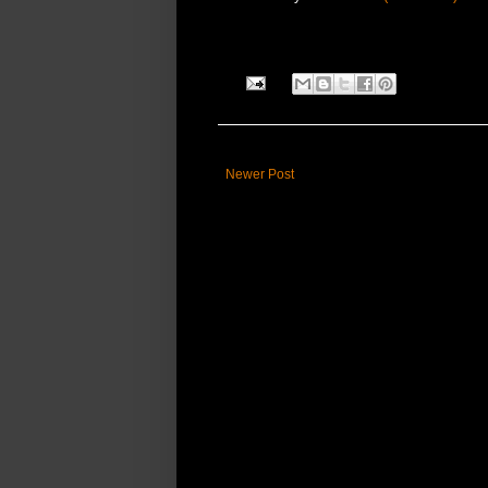
Newer Post