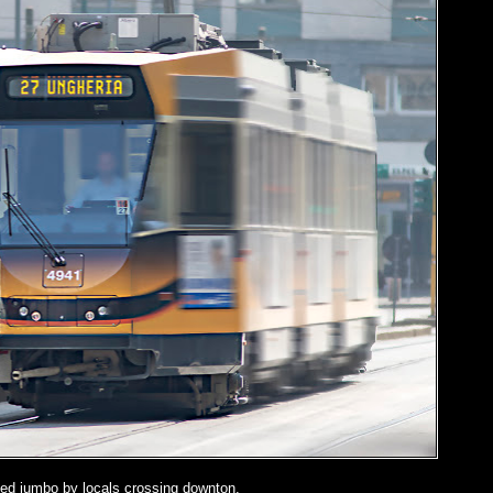
ed jumbo by locals crossing downton.