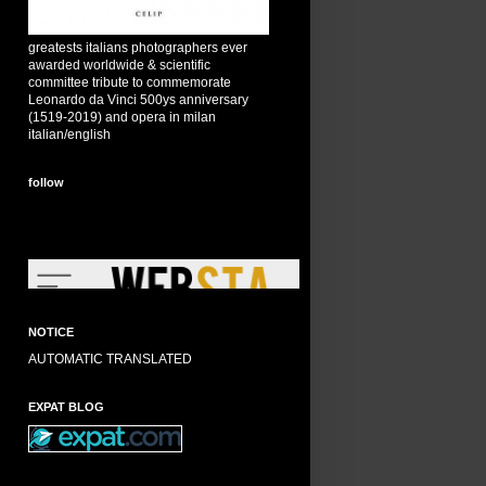
greatests italians photographers ever
awarded worldwide & scientific
committee tribute to commemorate
Leonardo da Vinci 500ys anniversary
(1519-2019) and opera in milan
italian/english
follow
NOTICE
AUTOMATIC TRANSLATED
EXPAT BLOG