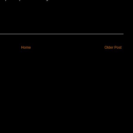
Home
Older Post