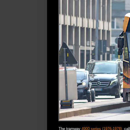
The tramway
4900 series (1976-1978)
call