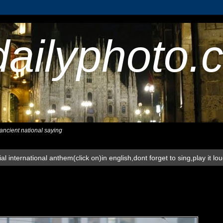
dailyphoto.
,ancient national saying
al international anthem(click on)in english,dont forget to sing,play it lo