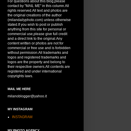
For questions about this blog,please
contact by "MAIL ME" in this column.All
rights reserved.All text and photos are
the original creations of the author
(milandailyphoto.com) unless otherwise
stated.If you wish to post or publish
anything from this site for personal or
commercial use,please give full credit
and a direct link to the original.Any
content written or photos are not for
commercial or free use and is forbidden
without permission.All trademarks and
logos and registered trademarks and
logos are the property and belong to
their respective owners.All contents are
registered and under international
copyrights laws.
MAIL ME HERE
milanoblogger@yahoo.it
MY INSTAGRAM
INSTAGRAM
MY PHOTO AGENCY