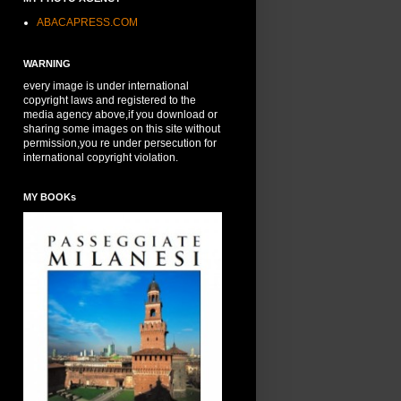
ABACAPRESS.COM
WARNING
every image is under international
copyright laws and registered to the
media agency above,if you download or
sharing some images on this site without
permission,you re under persecution for
international copyright violation.
MY BOOKs