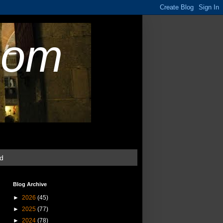
com
ud
Blog Archive
►
2026
(45)
►
2025
(77)
►
2024
(78)