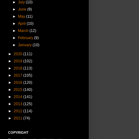
►
July
(10)
►
June
(9)
►
May
(11)
►
April
(10)
►
March
(12)
►
February
(9)
►
January
(10)
►
2020
(111)
►
2019
(102)
►
2018
(113)
►
2017
(105)
►
2016
(120)
►
2015
(140)
►
2014
(141)
►
2013
(125)
►
2012
(114)
►
2011
(74)
COPYRIGHT