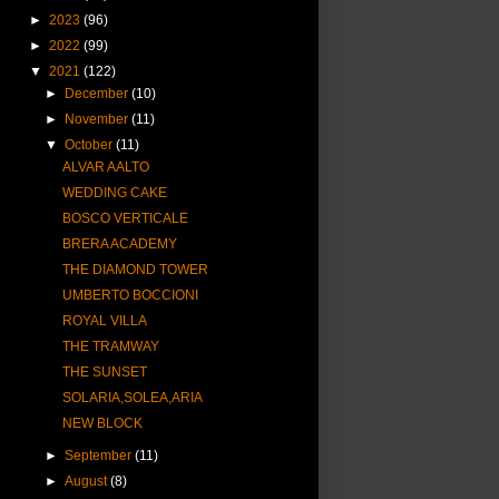
►
2023
(96)
►
2022
(99)
▼
2021
(122)
►
December
(10)
►
November
(11)
▼
October
(11)
ALVAR AALTO
WEDDING CAKE
BOSCO VERTICALE
BRERA ACADEMY
THE DIAMOND TOWER
UMBERTO BOCCIONI
ROYAL VILLA
THE TRAMWAY
THE SUNSET
SOLARIA,SOLEA,ARIA
NEW BLOCK
►
September
(11)
►
August
(8)