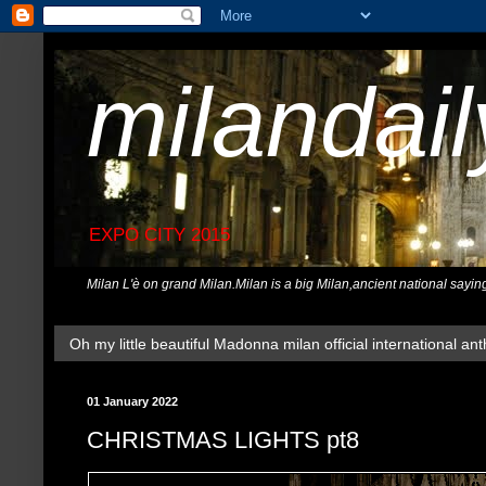
milandai
EXPO CITY 2015
Milan L'è on grand Milan.Milan is a big Milan,ancient national sayin
Oh my little beautiful Madonna milan official international ant
01 January 2022
CHRISTMAS LIGHTS pt8