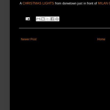
A
CHRISTMAS LIGHTS
from donwtown just in front of
MILAN 
Newer Post
Home