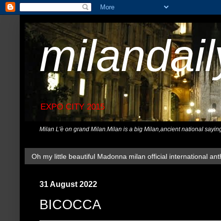
milandai
EXPO CITY 2015
Milan L'è on grand Milan.Milan is a big Milan,ancient national sayin
Oh my little beautiful Madonna milan official international ant
31 August 2022
BICOCCA