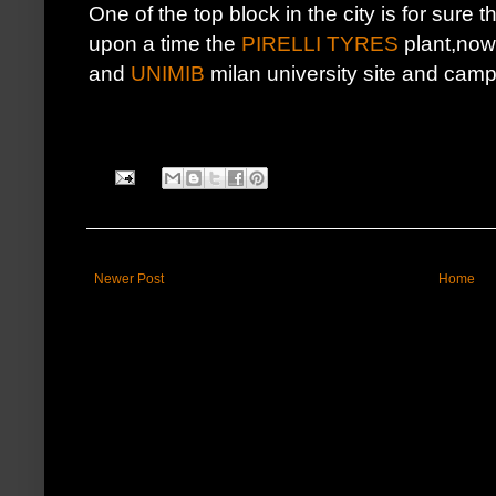
One of the top block in the city is for sure t
upon a time the
PIRELLI TYRES
plant,nowd
and
UNIMIB
milan university site and cam
Newer Post
Home