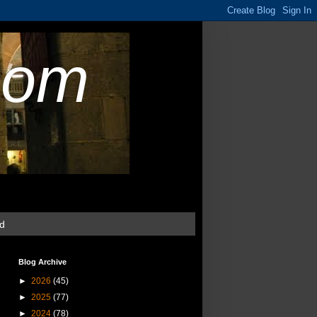
com
ud
Blog Archive
►
2026
(45)
►
2025
(77)
►
2024
(78)