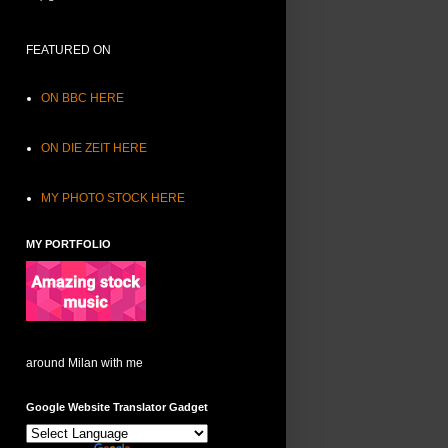
FEATURED ON
ON BBC HERE
ON DIE ZEIT HERE
MY PHOTO STOCK HERE
MY PORTFOLIO
around Milan with me
Google Website Translator Gadget