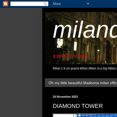
milan
EXPO CITY 2015
Milan L'è on grand Milan.Milan is a big Milan
Oh my little beautiful Madonna milan offici
16 November 2022
DIAMOND TOWER