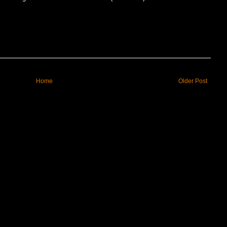
Home
Older Post