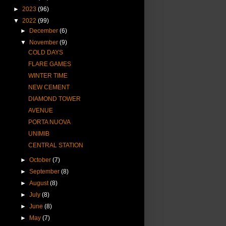
►
2023
(96)
▼
2022
(99)
►
December
(6)
▼
November
(9)
COLD DAYS
FLARE GAMES
WINTER TIME
NEW CEMENT
DIAMOND TOWER
AVENUE
PORTA NUOVA
UNIMIB
CENTRAL STATION
►
October
(7)
►
September
(8)
►
August
(8)
►
July
(8)
►
June
(8)
►
May
(7)