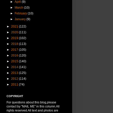
►
April
(9)
►
March
(10)
►
February
(10)
►
January
(9)
►
2021
(122)
►
2020
(111)
►
2019
(102)
►
2018
(113)
►
2017
(105)
►
2016
(120)
►
2015
(140)
►
2014
(141)
►
2013
(125)
►
2012
(114)
►
2011
(74)
COPYRIGHT
For questions about this blog,please
contact by "MAIL ME" in this column.All
rights reserved.All text and photos are