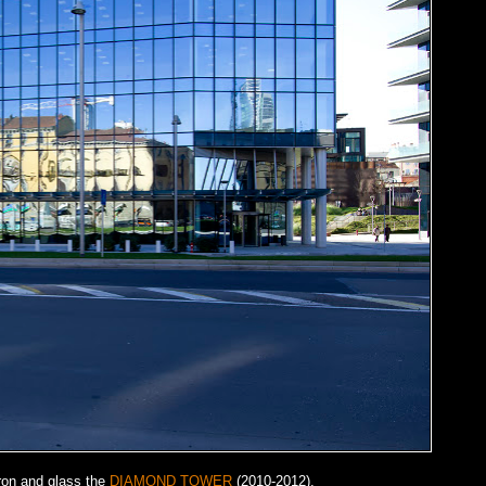
iron and glass the
DIAMOND TOWER
(2010-2012).