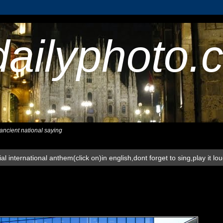
dailyphoto.
,ancient national saying
al international anthem(click on)in english,dont forget to sing,play it lo