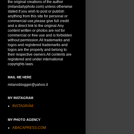
the original creations of the author
(milandailyphoto.com) unless otherwise
stated.If you wish to post or publish
anything from this site for personal or
commercial use,please give full credit
and a direct link to the original.Any
content written or photos are not for
commercial or free use and is forbidden
without permission.All trademarks and
logos and registered trademarks and
logos are the property and belong to
their respective owners.All contents are
registered and under international
copyrights laws.
MAIL ME HERE
milanoblogger@yahoo.it
MY INSTAGRAM
INSTAGRAM
MY PHOTO AGENCY
ABACAPRESS.COM