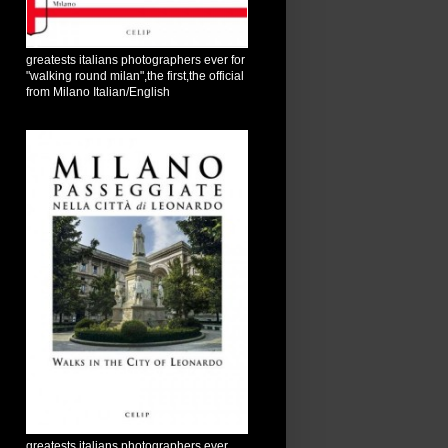
greatests italians photographers ever for
"walking round milan",the first,the official
from Milano Italian/English
greatests italians photographers ever