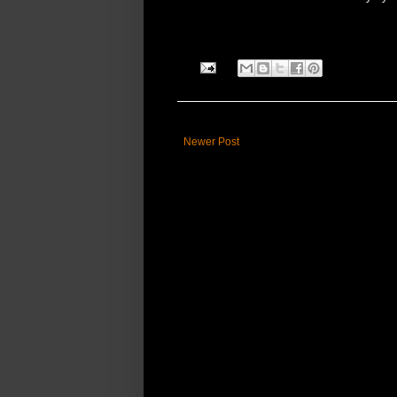
Newer Post