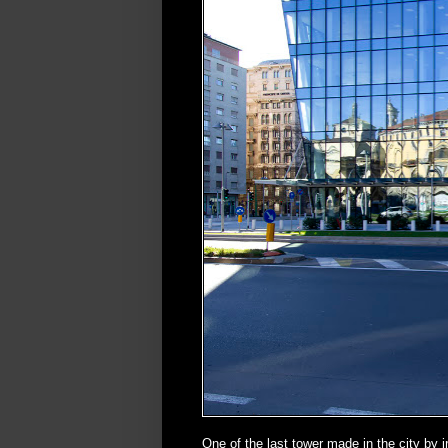
One of the last tower made in the city by 