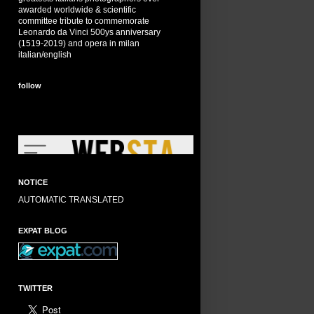
awarded worldwide & scientific
committee tribute to commemorate
Leonardo da Vinci 500ys anniversary
(1519-2019) and opera in milan
italian/english
follow
NOTICE
AUTOMATIC TRANSLATED
EXPAT BLOG
TWITTER