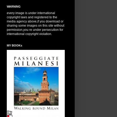
WARNING
every image is under international
copyright laws and registered to the
media agency above,if you download or
sharing some images on this site without
permission,you re under persecution for
international copyright violation.
MY BOOKs