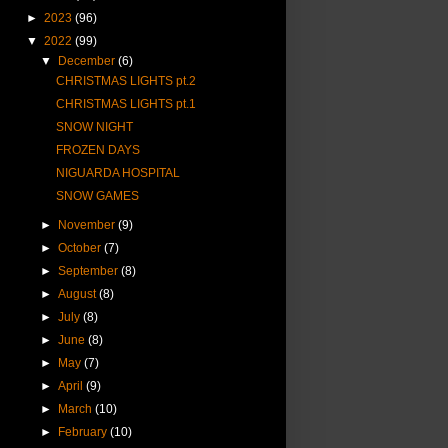
►
2023
(96)
▼
2022
(99)
▼
December
(6)
CHRISTMAS LIGHTS pt.2
CHRISTMAS LIGHTS pt.1
SNOW NIGHT
FROZEN DAYS
NIGUARDA HOSPITAL
SNOW GAMES
►
November
(9)
►
October
(7)
►
September
(8)
►
August
(8)
►
July
(8)
►
June
(8)
►
May
(7)
►
April
(9)
►
March
(10)
►
February
(10)