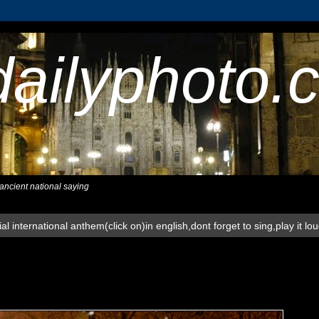
dailyphoto.
,ancient national saying
al international anthem(click on)in english,dont forget to sing,play it lo