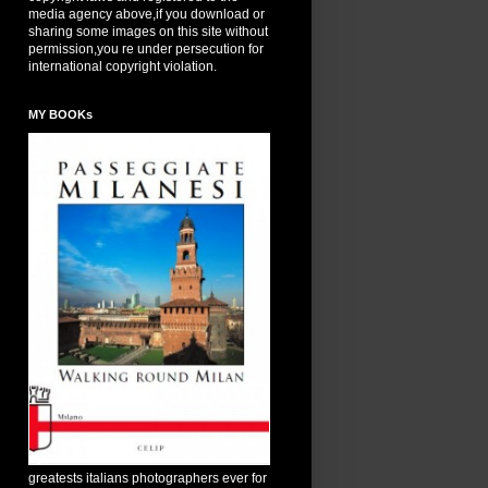
media agency above,if you download or
sharing some images on this site without
permission,you re under persecution for
international copyright violation.
MY BOOKs
greatests italians photographers ever for