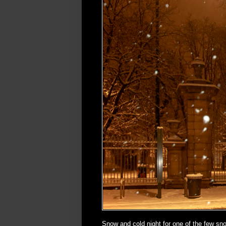
Snow and cold night for one of the few sn