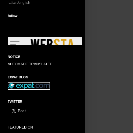
italian/english
follow
NOTICE
AUTOMATIC TRANSLATED
EXPAT BLOG
TWITTER
FEATURED ON