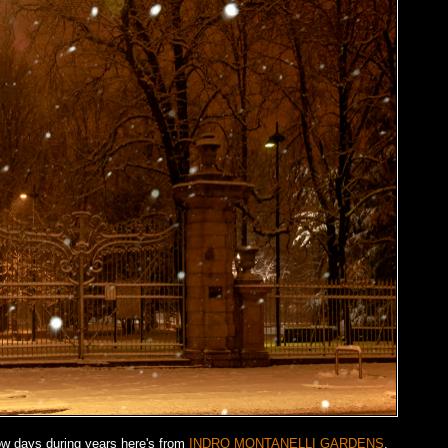
ow days during years here's from
INDRO MONTANELLI GARDENS
.