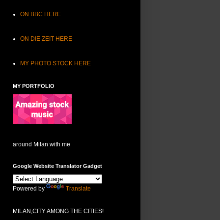
ON BBC HERE
ON DIE ZEIT HERE
MY PHOTO STOCK HERE
MY PORTFOLIO
around Milan with me
Google Website Translator Gadget
Powered by
Translate
MILAN,CITY AMONG THE CITIES!