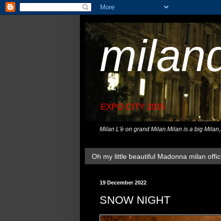
milan
EXPO CITY 2015
Milan L'è on grand Milan.Milan is a big Milan
Oh my little beautiful Madonna milan offici
19 December 2022
SNOW NIGHT