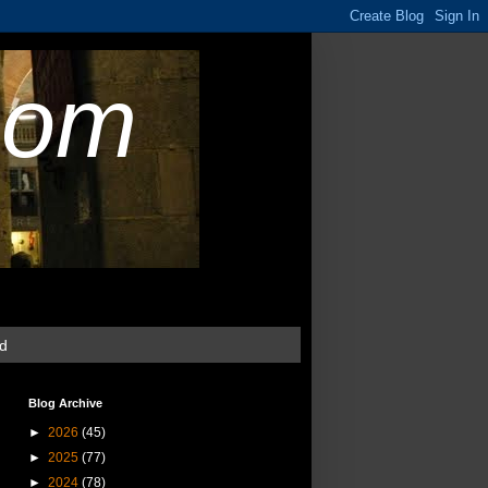
com
ud
Blog Archive
►
2026
(45)
►
2025
(77)
►
2024
(78)