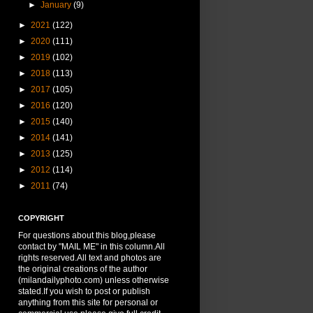
►
January
(9)
►
2021
(122)
►
2020
(111)
►
2019
(102)
►
2018
(113)
►
2017
(105)
►
2016
(120)
►
2015
(140)
►
2014
(141)
►
2013
(125)
►
2012
(114)
►
2011
(74)
COPYRIGHT
For questions about this blog,please
contact by "MAIL ME" in this column.All
rights reserved.All text and photos are
the original creations of the author
(milandailyphoto.com) unless otherwise
stated.If you wish to post or publish
anything from this site for personal or