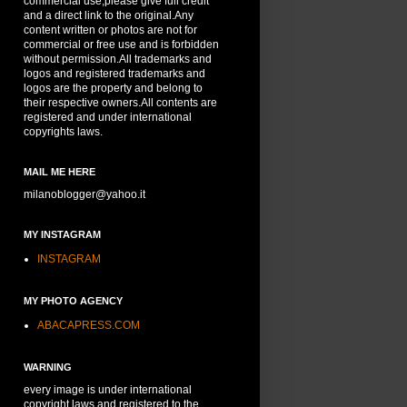
commercial use,please give full credit
and a direct link to the original.Any
content written or photos are not for
commercial or free use and is forbidden
without permission.All trademarks and
logos and registered trademarks and
logos are the property and belong to
their respective owners.All contents are
registered and under international
copyrights laws.
MAIL ME HERE
milanoblogger@yahoo.it
MY INSTAGRAM
INSTAGRAM
MY PHOTO AGENCY
ABACAPRESS.COM
WARNING
every image is under international
copyright laws and registered to the