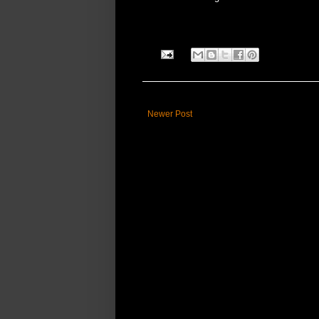
Newer Post