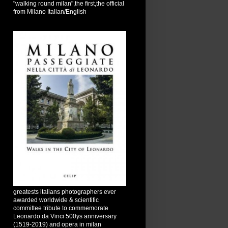
"walking round milan",the first,the official
from Milano Italian/English
greatests italians photographers ever
awarded worldwide & scientific
committee tribute to commemorate
Leonardo da Vinci 500ys anniversary
(1519-2019) and opera in milan