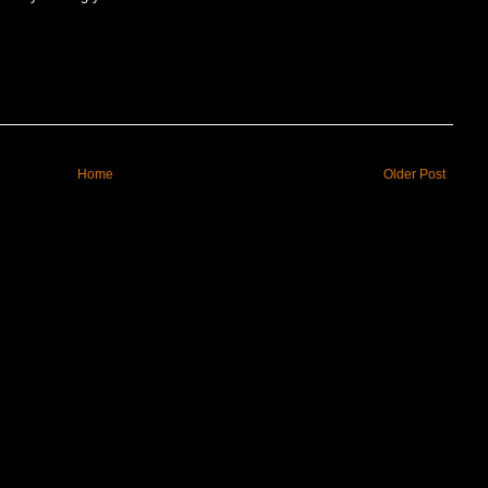
Home
Older Post