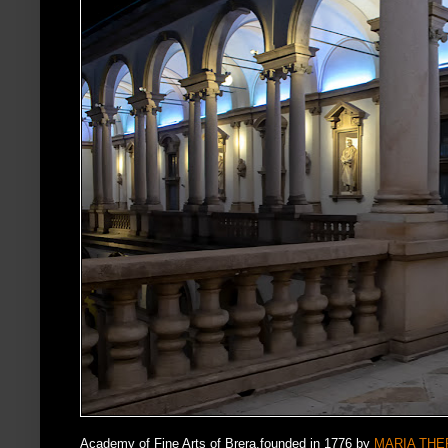
Academy of Fine Arts of Brera,founded in 1776 by
MARIA THER