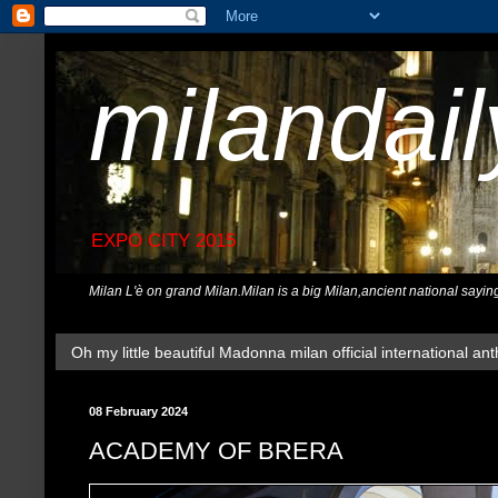
milandai
EXPO CITY 2015
Milan L'è on grand Milan.Milan is a big Milan,ancient national sayin
Oh my little beautiful Madonna milan official international ant
08 February 2024
ACADEMY OF BRERA