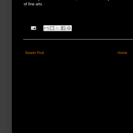
of fine arts.
Newer Post
Home