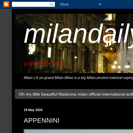
milandai
EXPO CITY 2015
Milan L'è on grand Milan.Milan is a big Milan,ancient national sayin
Oh my little beautiful Madonna milan official international ant
19 May 2024
APPENNINI