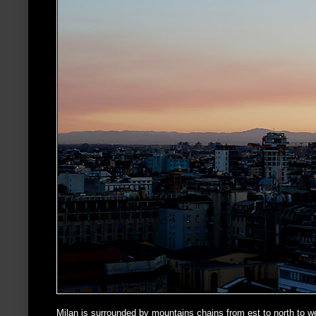
Milan is surrounded by mountains chains from est to north to we