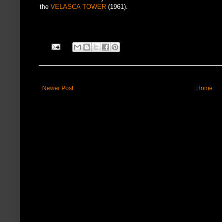
the
VELASCA TOWER
(1961).
Newer Post
Home