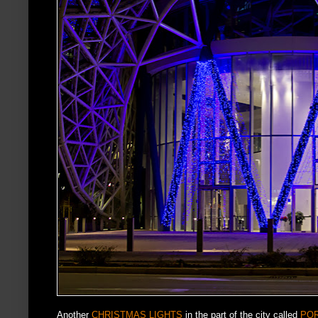
Another
CHRISTMAS LIGHTS
in the part of the city called
PO