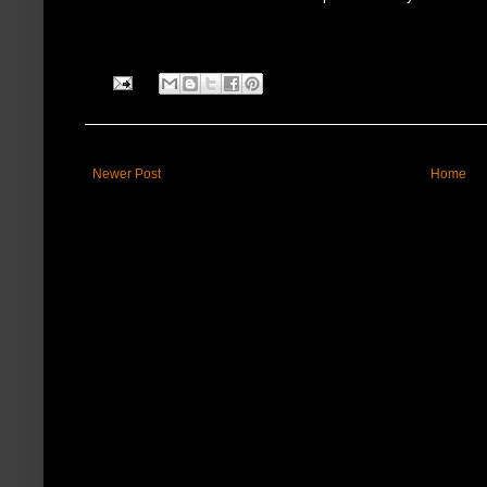
Newer Post
Home