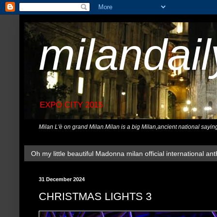
milandai
EXPO CITY 2015
Milan L'è on grand Milan.Milan is a big Milan,ancient national sayin
Oh my little beautiful Madonna milan official international ant
31 December 2024
CHRISTMAS LIGHTS 3