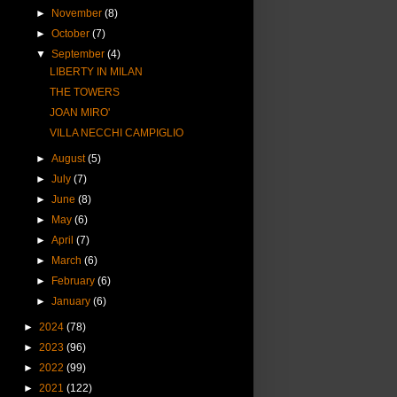
►
November
(8)
►
October
(7)
▼
September
(4)
LIBERTY IN MILAN
THE TOWERS
JOAN MIRO'
VILLA NECCHI CAMPIGLIO
►
August
(5)
►
July
(7)
►
June
(8)
►
May
(6)
►
April
(7)
►
March
(6)
►
February
(6)
►
January
(6)
►
2024
(78)
►
2023
(96)
►
2022
(99)
►
2021
(122)