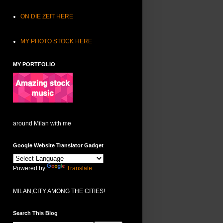
ON DIE ZEIT HERE
MY PHOTO STOCK HERE
MY PORTFOLIO
around Milan with me
Google Website Translator Gadget
Powered by
Translate
MILAN,CITY AMONG THE CITIES!
Search This Blog