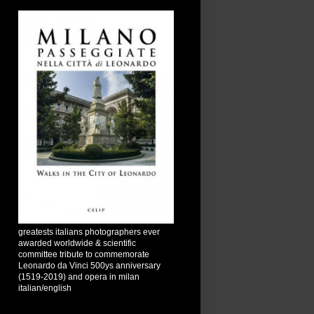
greatests italians photographers ever
awarded worldwide & scientific
committee tribute to commemorate
Leonardo da Vinci 500ys anniversary
(1519-2019) and opera in milan
italian/english