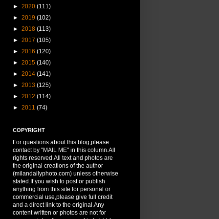
►
2020
(111)
►
2019
(102)
►
2018
(113)
►
2017
(105)
►
2016
(120)
►
2015
(140)
►
2014
(141)
►
2013
(125)
►
2012
(114)
►
2011
(74)
COPYRIGHT
For questions about this blog,please
contact by "MAIL ME" in this column.All
rights reserved.All text and photos are
the original creations of the author
(milandailyphoto.com) unless otherwise
stated.If you wish to post or publish
anything from this site for personal or
commercial use,please give full credit
and a direct link to the original.Any
content written or photos are not for