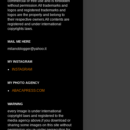
commercial or free use and is forbidden
without permission.All trademarks and
logos and registered trademarks and
logos are the property and belong to
their respective owners.All contents are
registered and under international
copyrights laws.
MAIL ME HERE
milanoblogger@yahoo.it
MY INSTAGRAM
INSTAGRAM
MY PHOTO AGENCY
ABACAPRESS.COM
WARNING
every image is under international
copyright laws and registered to the
media agency above,if you download or
sharing some images on this site without
permission,you re under persecution for