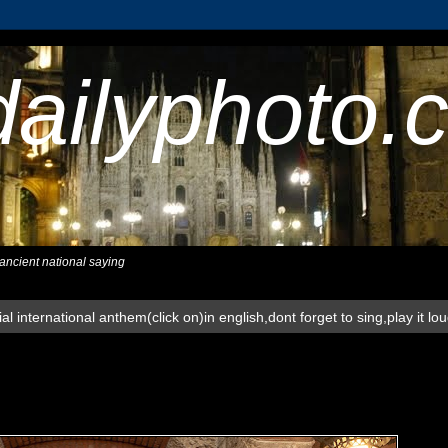
dailyphoto.
,ancient national saying
al international anthem(click on)in english,dont forget to sing,play it lo