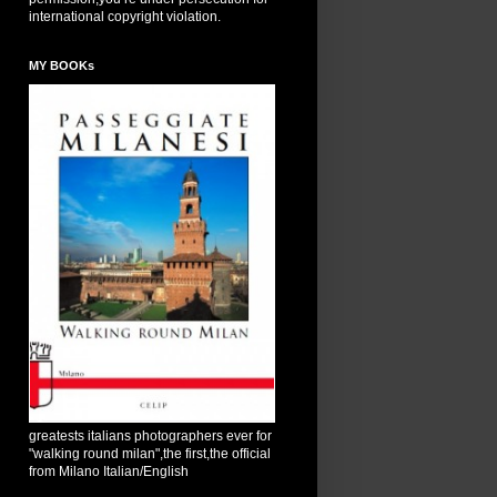
international copyright violation.
MY BOOKs
greatests italians photographers ever for
"walking round milan",the first,the official
from Milano Italian/English