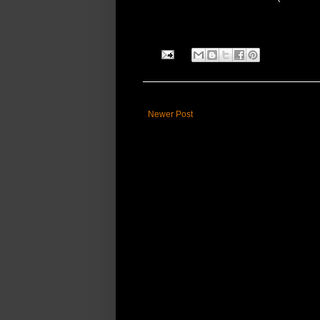
Newer Post