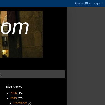
com
ud
Blog Archive
►
2026
(45)
▼
2025
(77)
►
December
(7)