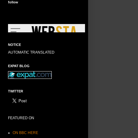
follow
NOTICE
AUTOMATIC TRANSLATED
EXPAT BLOG
TWITTER
FEATURED ON
ON BBC HERE