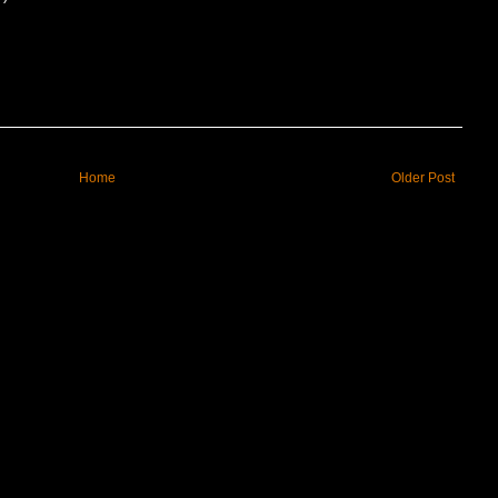
Home
Older Post