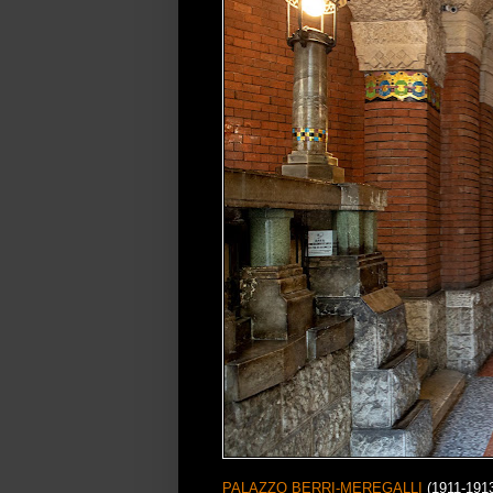
PALAZZO BERRI-MEREGALLI
(1911-1913