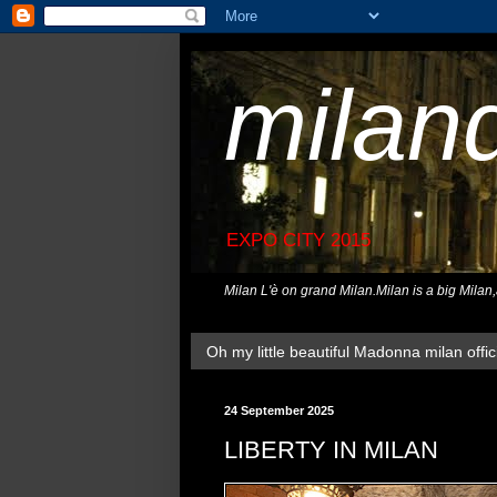
milan
EXPO CITY 2015
Milan L'è on grand Milan.Milan is a big Milan
Oh my little beautiful Madonna milan offici
24 September 2025
LIBERTY IN MILAN