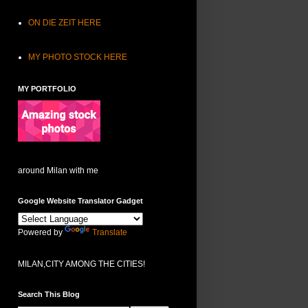
ON DIE ZEIT HERE
MY PHOTO STOCK HERE
MY PORTFOLIO
around Milan with me
Google Website Translator Gadget
Powered by
Translate
MILAN,CITY AMONG THE CITIES!
Search This Blog