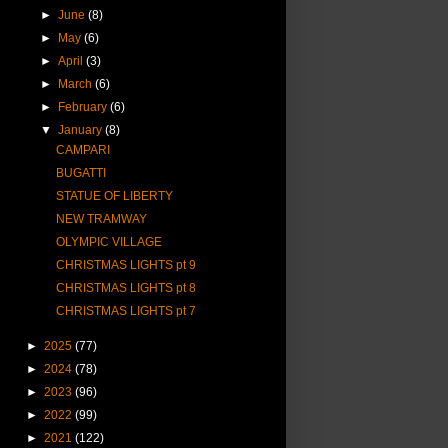
►
June
(8)
►
May
(6)
►
April
(3)
►
March
(6)
►
February
(6)
▼
January
(8)
CAMPARI
BUGATTI
STATUE OF LIBERTY
NEW TRAMWAY
OLYMPIC VILLAGE
CHRISTMAS LIGHTS pt 9
CHRISTMAS LIGHTS pt 8
CHRISTMAS LIGHTS pt 7
►
2025
(77)
►
2024
(78)
►
2023
(96)
►
2022
(99)
►
2021
(122)