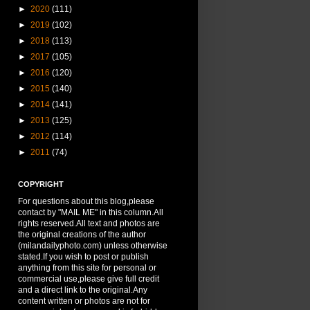
►
2020
(111)
►
2019
(102)
►
2018
(113)
►
2017
(105)
►
2016
(120)
►
2015
(140)
►
2014
(141)
►
2013
(125)
►
2012
(114)
►
2011
(74)
COPYRIGHT
For questions about this blog,please
contact by "MAIL ME" in this column.All
rights reserved.All text and photos are
the original creations of the author
(milandailyphoto.com) unless otherwise
stated.If you wish to post or publish
anything from this site for personal or
commercial use,please give full credit
and a direct link to the original.Any
content written or photos are not for