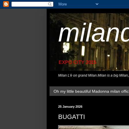
milan
EXPO CITY 2015
Milan L'è on grand Milan.Milan is a big Milan
Oh my little beautiful Madonna milan offici
25 January 2026
BUGATTI