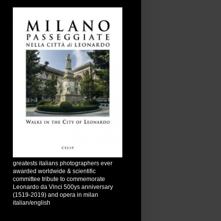
greatests italians photographers ever
awarded worldwide & scientific
committee tribute to commemorate
Leonardo da Vinci 500ys anniversary
(1519-2019) and opera in milan
italian/english