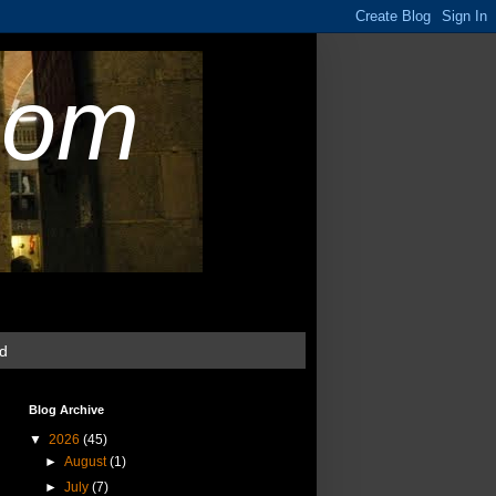
com
ud
Blog Archive
▼
2026
(45)
►
August
(1)
►
July
(7)