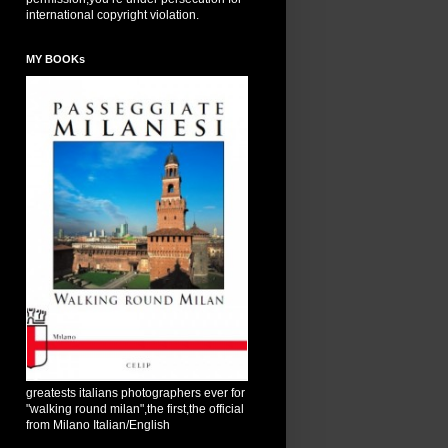
international copyright violation.
MY BOOKs
greatests italians photographers ever for
"walking round milan",the first,the official
from Milano Italian/English