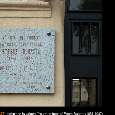
TTI
birthplace.Is written:"You re in front of Ettore Bugatti (1881-1947)