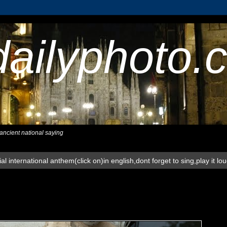
dailyphoto.
,ancient national saying
al international anthem(click on)in english,dont forget to sing,play it lo