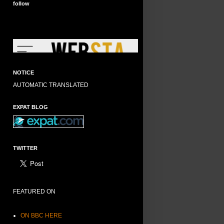
follow
NOTICE
AUTOMATIC TRANSLATED
EXPAT BLOG
TWITTER
FEATURED ON
ON BBC HERE