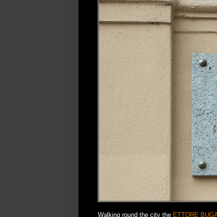
Walking round the city the
ETTORE BUGA