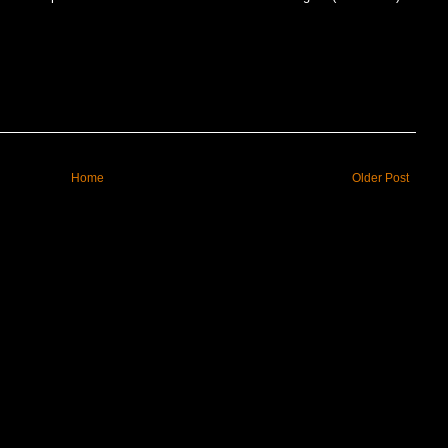
Home
Older Post