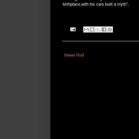
birthplace,with his cars built a myth".
Newer Post