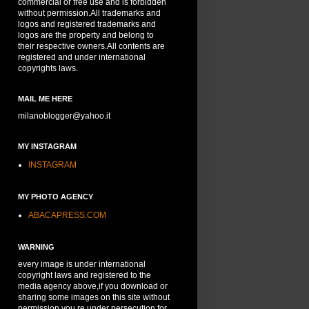
commercial or free use and is forbidden
without permission.All trademarks and
logos and registered trademarks and
logos are the property and belong to
their respective owners.All contents are
registered and under international
copyrights laws.
MAIL ME HERE
milanoblogger@yahoo.it
MY INSTAGRAM
INSTAGRAM
MY PHOTO AGENCY
ABACAPRESS.COM
WARNING
every image is under international
copyright laws and registered to the
media agency above,if you download or
sharing some images on this site without
permission,you re under persecution for