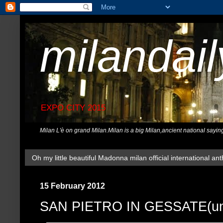
milandai
EXPO CITY 2015
Milan L'è on grand Milan.Milan is a big Milan,ancient national sayin
Oh my little beautiful Madonna milan official international ant
15 February 2012
SAN PIETRO IN GESSATE(und