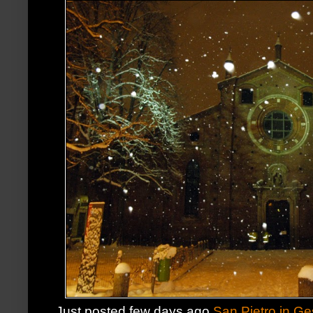
Just posted few days ago
San Pietro in G