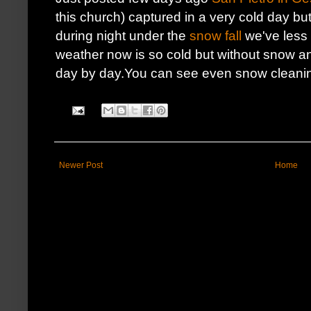
this church) captured in a very cold day but
during night under the
snow fall
we've less 
weather now is so cold but without snow a
day by day.You can see even snow cleani
Newer Post
Home